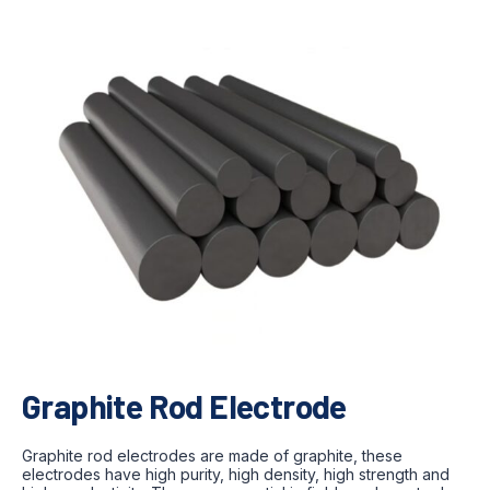
Graphite Rod Electrode
Graphite rod electrodes are made of graphite, these
electrodes have high purity, high density, high strength and