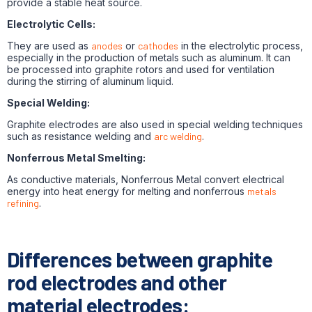
provide a stable heat source.
Electrolytic Cells:
They are used as
anodes
or
cathodes
in the electrolytic process,
especially in the production of metals such as aluminum. It can
be processed into graphite rotors and used for ventilation
during the stirring of aluminum liquid.
Special Welding:
Graphite electrodes are also used in special welding techniques
such as resistance welding and
arc welding
.
Nonferrous Metal Smelting:
As conductive materials, Nonferrous Metal convert electrical
energy into heat energy for melting and nonferrous
metals
refining
.
Differences between graphite
rod electrodes and other
material electrodes: