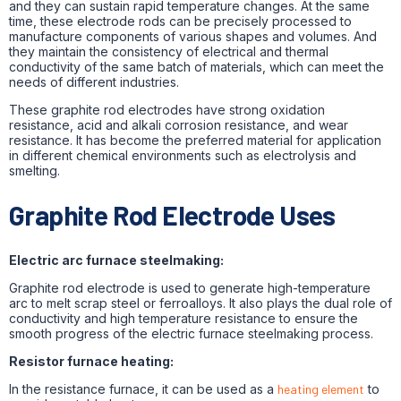
and they can sustain rapid temperature changes. At the same
time, these electrode rods can be precisely processed to
manufacture components of various shapes and volumes. And
they maintain the consistency of electrical and thermal
conductivity of the same batch of materials, which can meet the
needs of different industries.
These graphite rod electrodes have strong oxidation
resistance, acid and alkali corrosion resistance, and wear
resistance. It has become the preferred material for application
in different chemical environments such as electrolysis and
smelting.
Graphite Rod Electrode Uses
Electric arc furnace steelmaking:
Graphite rod electrode is used to generate high-temperature
arc to melt scrap steel or ferroalloys. It also plays the dual role of
conductivity and high temperature resistance to ensure the
smooth progress of the electric furnace steelmaking process.
Resistor furnace heating:
In the resistance furnace, it can be used as a
heating element
to