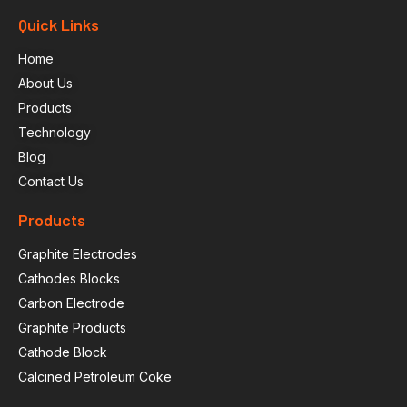
Quick Links
Home
About Us
Products
Technology
Blog
Contact Us
Products
Graphite Electrodes
Cathodes Blocks
Carbon Electrode
Graphite Products
Cathode Block
Calcined Petroleum Coke