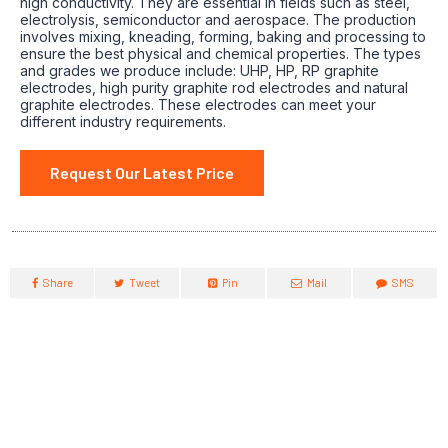
high conductivity. They are essential in fields such as steel,
electrolysis, semiconductor and aerospace. The production
involves mixing, kneading, forming, baking and processing to
ensure the best physical and chemical properties. The types
and grades we produce include: UHP, HP, RP graphite
electrodes, high purity graphite rod electrodes and natural
graphite electrodes. These electrodes can meet your
different industry requirements.
Request Our Latest Price
Share
Tweet
Pin
Mail
SMS