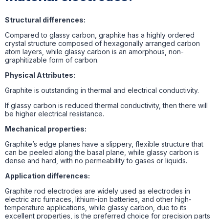
Structural differences:
Compared to glassy carbon, graphite has a highly ordered
crystal structure composed of hexagonally arranged carbon
atom layers, while glassy carbon is an amorphous, non-
graphitizable form of carbon.
Physical Attributes:
Graphite is outstanding in thermal and electrical conductivity.
If glassy carbon is reduced thermal conductivity, then there will
be higher electrical resistance.
Mechanical properties:
Graphite’s edge planes have a slippery, flexible structure that
can be peeled along the basal plane, while glassy carbon is
dense and hard, with no permeability to gases or liquids.
Application differences:
Graphite rod electrodes are widely used as electrodes in
electric arc furnaces, lithium-ion batteries, and other high-
temperature applications, while glassy carbon, due to its
excellent properties, is the preferred choice for precision parts