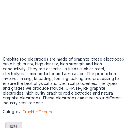
Graphite rod electrodes are made of graphite, these electrodes
have high purity, high density, high strength and high
conductivity. They are essential in fields such as steel,
electrolysis, semiconductor and aerospace. The production
involves mixing, kneading, forming, baking and processing to
ensure the best physical and chemical properties. The types
and grades we produce include: UHP, HP, RP graphite
electrodes, high purity graphite rod electrodes and natural
graphite electrodes. These electrodes can meet your different
industry requirements.
Category:
Graphite Electrode
描述