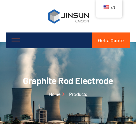
EN
Get a Quote
Graphite Rod Electrode
Home
Products