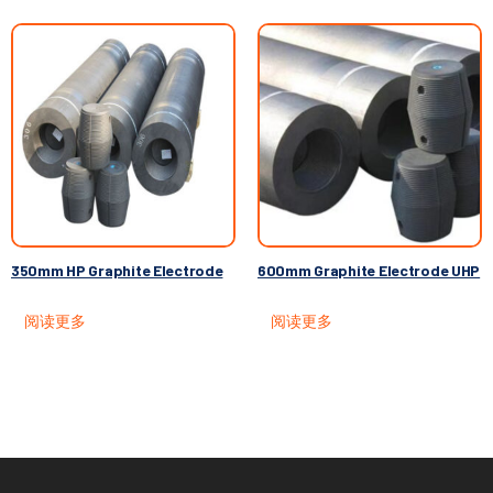
350mm HP Graphite Electrode
600mm Graphite Electrode UHP
阅读更多
阅读更多