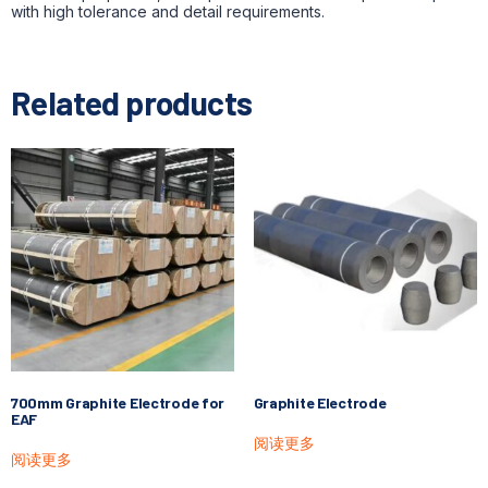
with high tolerance and detail requirements.
Related products
700mm Graphite Electrode for
Graphite Electrode
EAF
阅读更多
阅读更多