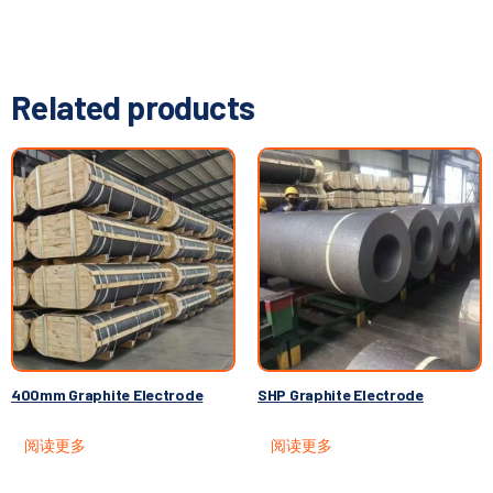
Related products
400mm Graphite Electrode
SHP Graphite Electrode
阅读更多
阅读更多