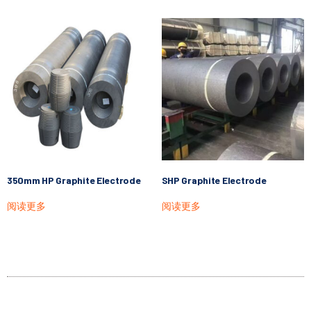
350mm HP Graphite Electrode
SHP Graphite Electrode
阅读更多
阅读更多