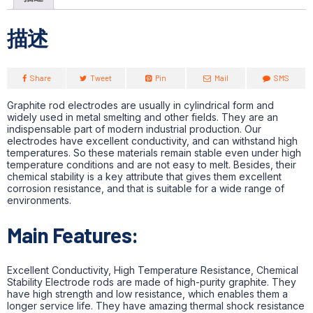
描述
Share
Tweet
Pin
Mail
SMS
Graphite rod electrodes are usually in cylindrical form and
widely used in metal smelting and other fields. They are an
indispensable part of modern industrial production. Our
electrodes have excellent conductivity, and can withstand high
temperatures. So these materials remain stable even under high
temperature conditions and are not easy to melt. Besides, their
chemical stability is a key attribute that gives them excellent
corrosion resistance, and that is suitable for a wide range of
environments.
Main Features:
Excellent Conductivity, High Temperature Resistance, Chemical
Stability Electrode rods are made of high-purity graphite. They
have high strength and low resistance, which enables them a
longer service life. They have amazing thermal shock resistance