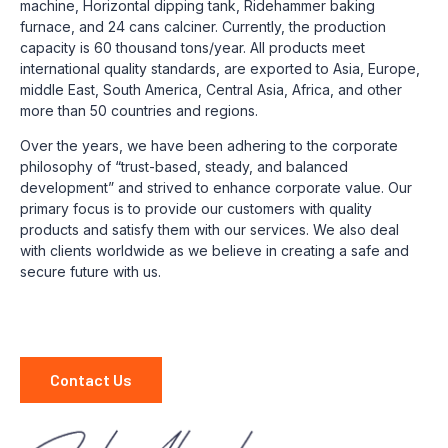
machine, Horizontal dipping tank, Ridehammer baking
furnace, and 24 cans calciner. Currently, the production
capacity is 60 thousand tons/year. All products meet
international quality standards, are exported to Asia, Europe,
middle East, South America, Central Asia, Africa, and other
more than 50 countries and regions.
Over the years, we have been adhering to the corporate
philosophy of “trust-based, steady, and balanced
development” and strived to enhance corporate value. Our
primary focus is to provide our customers with quality
products and satisfy them with our services. We also deal
with clients worldwide as we believe in creating a safe and
secure future with us.
Contact Us