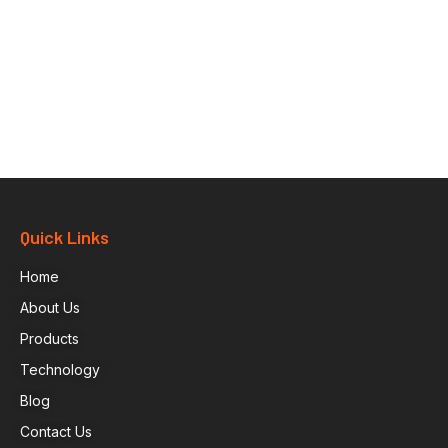
Quick Links
Home
About Us
Products
Technology
Blog
Contact Us