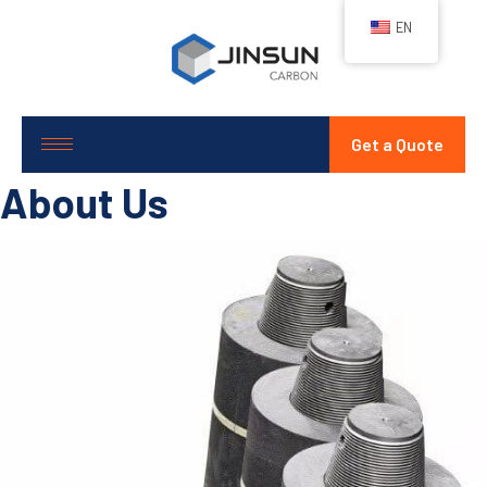
EN
Get a Quote
About Us