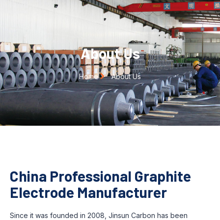
About Us
Home
About Us
China Professional Graphite
Electrode Manufacturer
Since it was founded in 2008, Jinsun Carbon has been