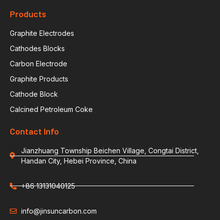
Products
Graphite Electrodes
Cathodes Blocks
Carbon Electrode
Graphite Products
Cathode Block
Calcined Petroleum Coke
Contact Info
Jianzhuang Township Beichen Village, Congtai District,
Handan City, Hebei Province, China
+86 13131040125
info@jinsuncarbon.com