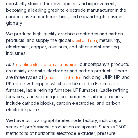
constantly striving for development and improvement,
becoming a leading graphite electrode manufacturer in the
carbon base in northern China, and expanding its business
globally.
We produce high-quality graphite electrodes and carbon
products, and supply the global
steel and iron
, metallurgy,
electronics, copper, aluminum, and other metal smelting
industries.
As a
graphite electrode manufacturer
, our company’s products
are mainly graphite electrodes and carbon products. There
are three types of
graphite electrodes
including: UHP, HP, and
RP grade with nipple, which can be used in Electric arc
furnaces, ladle refining furnaces LF Furnaces (Ladle refining
furnaces) and submerged arc furnaces. Carbon products
include cathode blocks, carbon electrodes, and carbon
electrode paste.
We have our own graphite electrode factory, including a
series of professional production equipment. Such as 3500
metric tons of horizontal electrode extruder, pressure