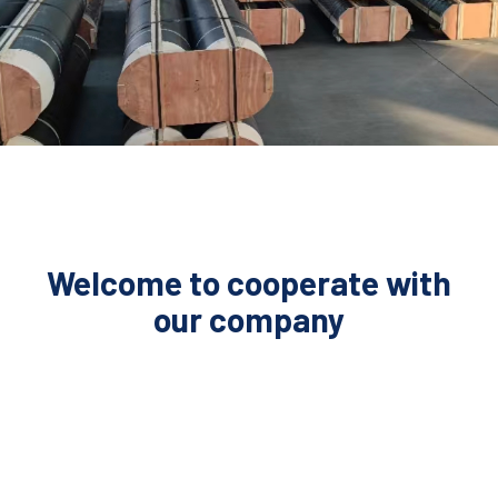
Welcome to cooperate with
our company