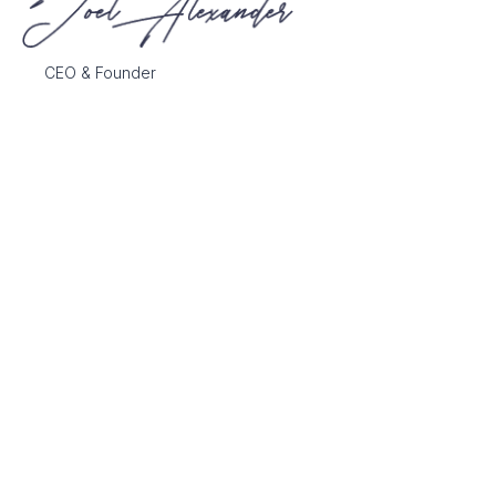
CEO & Founder