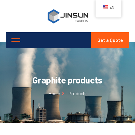
EN
Get a Quote
Graphite products
Home
Products