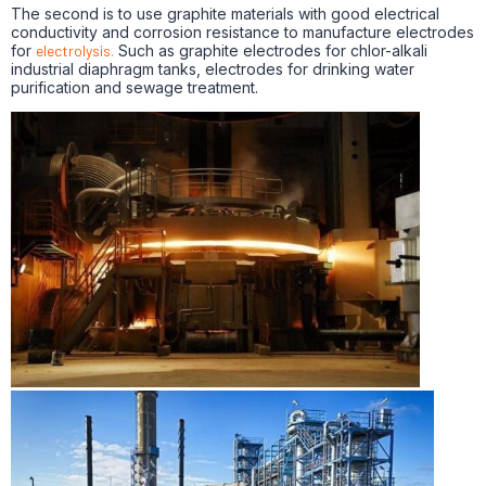
The second is to use graphite materials with good electrical
conductivity and corrosion resistance to manufacture electrodes
for
electrolysis.
Such as graphite electrodes for chlor-alkali
industrial diaphragm tanks, electrodes for drinking water
purification and sewage treatment.