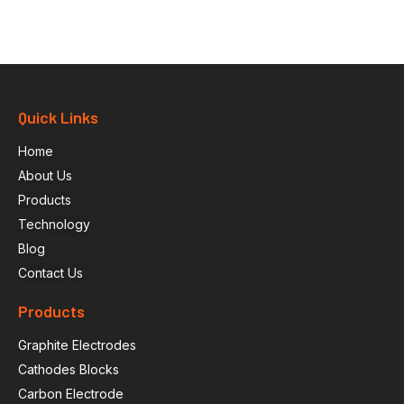
Quick Links
Home
About Us
Products
Technology
Blog
Contact Us
Products
Graphite Electrodes
Cathodes Blocks
Carbon Electrode