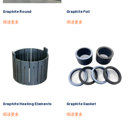
Graphite Round
Graphite Foil
阅读更多
阅读更多
Graphite Heating Elements
Graphite Gasket
阅读更多
阅读更多