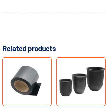
Related products