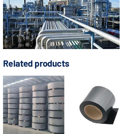
Related products