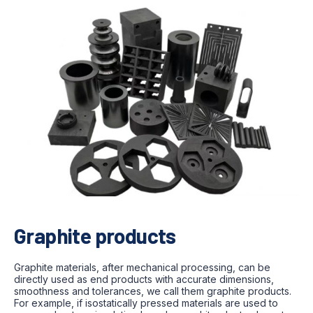
Graphite products
Graphite materials, after mechanical processing, can be
directly used as end products with accurate dimensions,
smoothness and tolerances, we call them graphite products.
For example, if isostatically pressed materials are used to