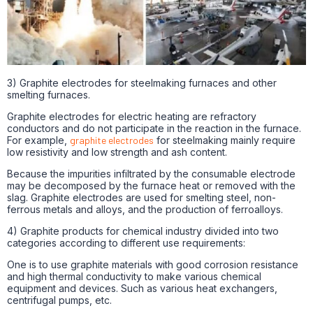
3) Graphite electrodes for steelmaking furnaces and other
smelting furnaces.
Graphite electrodes for electric heating are refractory
conductors and do not participate in the reaction in the furnace.
For example,
graphite electrodes
for steelmaking mainly require
low resistivity and low strength and ash content.
Because the impurities infiltrated by the consumable electrode
may be decomposed by the furnace heat or removed with the
slag. Graphite electrodes are used for smelting steel, non-
ferrous metals and alloys, and the production of ferroalloys.
4) Graphite products for chemical industry divided into two
categories according to different use requirements:
One is to use graphite materials with good corrosion resistance
and high thermal conductivity to make various chemical
equipment and devices. Such as various heat exchangers,
centrifugal pumps, etc.