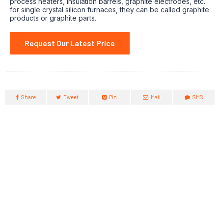
process heaters, insulation barrels, graphite electrodes, etc.
for single crystal silicon furnaces, they can be called graphite
products or graphite parts.
Request Our Latest Price
Share
Tweet
Pin
Mail
SMS