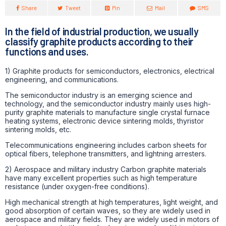
Share
Tweet
Pin
Mail
SMS
In the field of industrial production, we usually
classify graphite products according to their
functions and uses.
1) Graphite products for semiconductors, electronics, electrical
engineering, and communications.
The semiconductor industry is an emerging science and
technology, and the semiconductor industry mainly uses high-
purity graphite materials to manufacture single crystal furnace
heating systems, electronic device sintering molds, thyristor
sintering molds, etc.
Telecommunications engineering includes carbon sheets for
optical fibers, telephone transmitters, and lightning arresters.
2) Aerospace and military industry Carbon graphite materials
have many excellent properties such as high temperature
resistance (under oxygen-free conditions).
High mechanical strength at high temperatures, light weight, and
good absorption of certain waves, so they are widely used in
aerospace and military fields. They are widely used in motors of