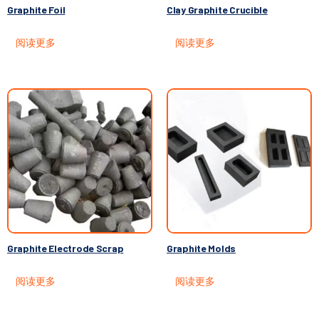
Graphite Foil
Clay Graphite Crucible
阅读更多
阅读更多
Graphite Electrode Scrap
Graphite Molds
阅读更多
阅读更多