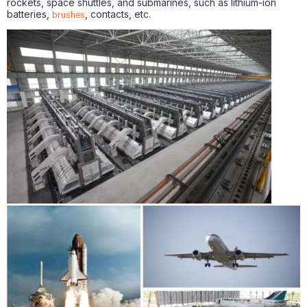
rockets, space shuttles, and submarines, such as lithium-ion
batteries,
brushes
, contacts, etc.