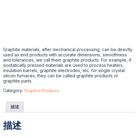
Graphite materials, after mechanical processing, can be directly
used as end products with accurate dimensions, smoothness
and tolerances, we call them graphite products. For example, if
isostatically pressed materials are used to process heaters,
insulation barrels, graphite electrodes, etc. for single crystal
silicon furnaces, they can be called graphite products or
graphite parts.
Category:
Graphite Products
描述
描述