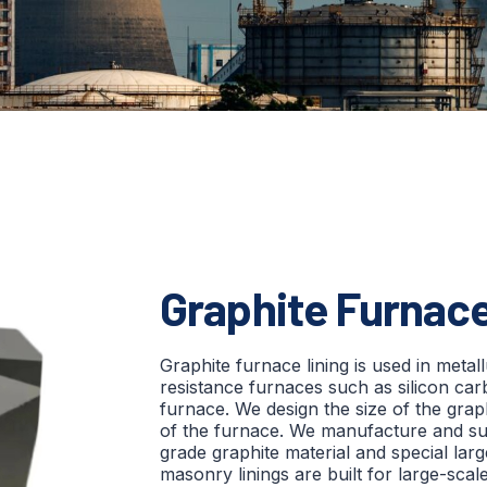
Graphite Furnace
Graphite furnace lining is used in metal
resistance furnaces such as silicon car
furnace. We design the size of the graph
of the furnace. We manufacture and s
grade graphite material and special lar
masonry linings are built for large-scal