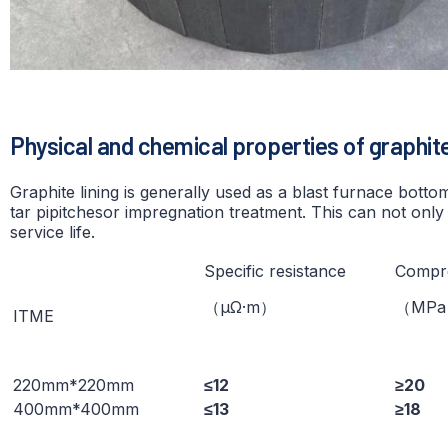
Physical and chemical properties of graphite
Graphite lining is generally used as a blast furnace bott
tar pipitchesor impregnation treatment. This can not only 
service life.
Specific resistance
Compre
（μΩ·m）
（ΜР
ITME
220mm*220mm
≤12
≥20
400mm*400mm
≤13
≥18