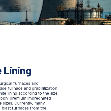
 Lining
lurgical furnaces and
bide furnace and graphitization
ite lining according to the size
upply premium impregnated
ge sizes. Currently, many
e blast furnaces from the