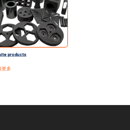
ite products
读更多