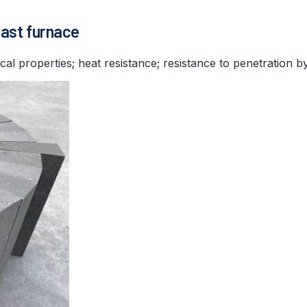
last furnace
cal properties; heat resistance; resistance to penetration b