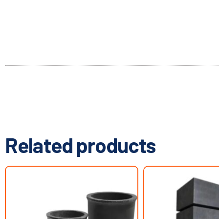
Related products