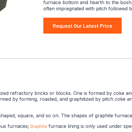
furnace bottom and hearth to the bosh.
often impregnated with pitch followed b
Request Our Latest Price
itized refractory bricks or blocks. One is formed by coke an
ormed by forming, roasted, and graphitized by pitch coke 
aped, square, and so on. The shapes of graphite furnace l
ous furnaces;
Graphite
furnace lining is only used under spec