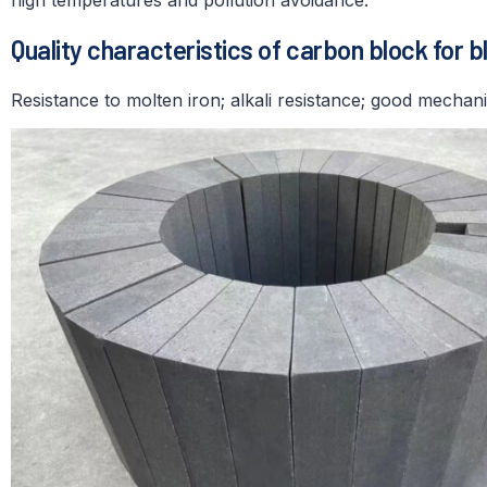
Quality characteristics of carbon block for b
Resistance to molten iron; alkali resistance; good mechani