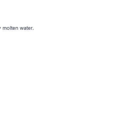
y molten water.