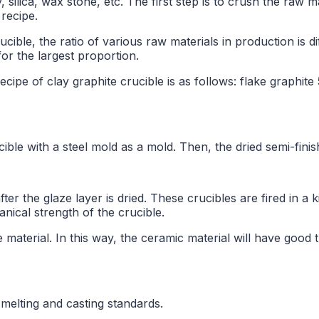
y, silica, wax stone, etc. The first step is to crush the raw ma
 recipe.
ucible, the ratio of various raw materials in production is 
or the largest proportion.
cipe of clay graphite crucible is as follows: flake graphite
e with a steel mold as a mold. Then, the dried semi-finish
after the glaze layer is dried. These crucibles are fired in a
nical strength of the crucible.
material. In this way, the ceramic material will have good 
 melting and casting standards.