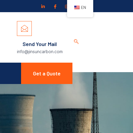
EN
Send Your Mail
info@jinsuncarbon.com
Get a Quote