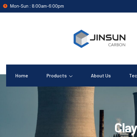
Mon-Sun : 8:00am-6:00pm
Home
Products
About Us
Tec
Clay