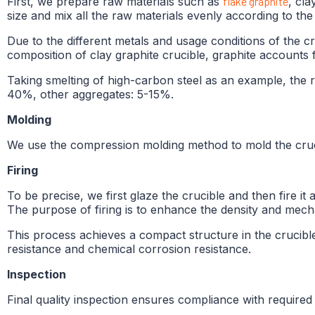
First, we prepare raw materials such as
flake graphite
, cla
size and mix all the raw materials evenly according to the
Due to the different metals and usage conditions of the cr
composition of clay graphite crucible, graphite accounts f
Taking smelting of high-carbon steel as an example, the re
40%, other aggregates: 5-15%.
Molding
We use the compression molding method to mold the crucibl
Firing
To be precise, we first glaze the crucible and then fire it 
The purpose of firing is to enhance the density and mecha
This process achieves a compact structure in the crucible 
resistance and chemical corrosion resistance.
Inspection
Final quality inspection ensures compliance with required