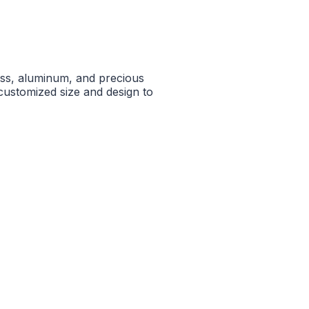
ass, aluminum, and precious
n customized size and design to