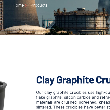
Home
Products
Clay Graphite Cr
Our clay graphite crucibles use high-qua
flake graphite, silicon carbide and refr
materials are crushed, screened, knead
sintered. These crucibles have better str