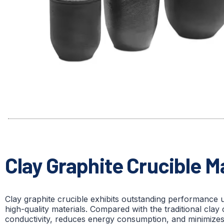
Clay Graphite Crucible 
Clay graphite crucible exhibits outstanding performance 
high-quality materials. Compared with the traditional clay 
conductivity, reduces energy consumption, and minimizes the