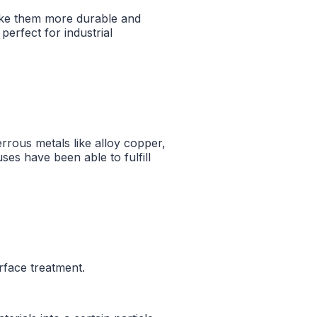
ake them more durable and
erfect for industrial
rrous metals like alloy copper,
uses have been able to fulfill
rface treatment.