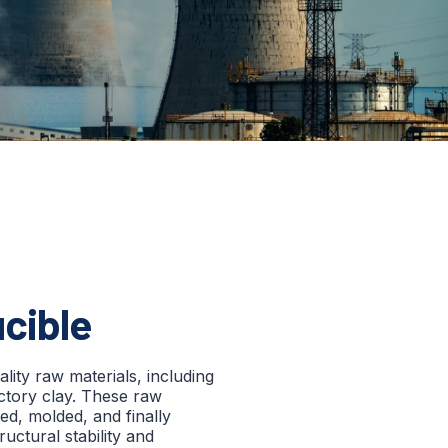
ucible
lity raw materials, including
actory clay. These raw
ed, molded, and finally
uctural stability and