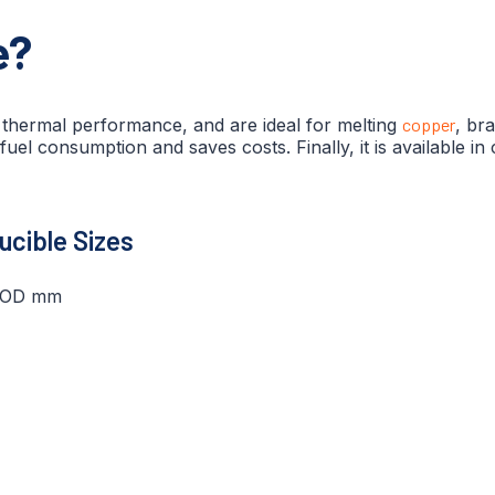
e?
t thermal performance, and are ideal for melting
copper
, br
 fuel consumption and saves costs. Finally, it is available i
rucible Sizes
 OD mm