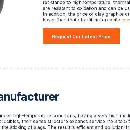
resistance to high temperature, therma
are resistant to oxidation and can be us
In addition, the price of clay graphite cr
lower than that of artificial graphite
cruc
Request Our Latest Price
Manufacturer
under high-temperature conditions, having a very high mel
crucibles, their dense structure expands service life 3 to 5
 sticking of slags. The result is efficient and pollution-fr