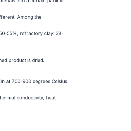
terials into a certain particle
different. Among the
 50-55%, refractory clay: 38-
ed product is dried.
 kiln at 700-900 degrees Celsius.
thermal conductivity, heat