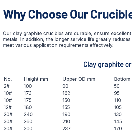
Why Choose Our Crucibl
Our clay graphite crucibles are durable, ensure excellen
metals. In addition, the longer service life greatly reduces
meet various application requirements effectively.
C
lay graphite c
No.
Height mm
Upper OD mm
Bottom
2#
100
90
50
10#
173
162
95
10#
175
150
110
12#
180
155
105
20#
240
190
130
30#
260
210
145
30#
300
237
170