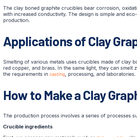
The clay boned graphite crucibles bear corrosion, oxid
with increased conductivity. The design is simple and eco
production.
Applications of Clay Gra
Smelting of various metals uses crucibles made of clay bo
red copper, and brass. In the same light, they can smelt zi
the requirements in
casting
, processing, and laboratories.
How to Make a Clay Graph
The production process involves a series of processes suc
Crucible ingredients