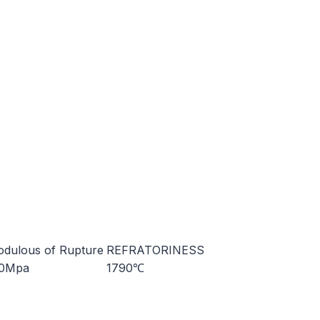
dulous of Rupture
REFRATORINESS
10Mpa
1790℃