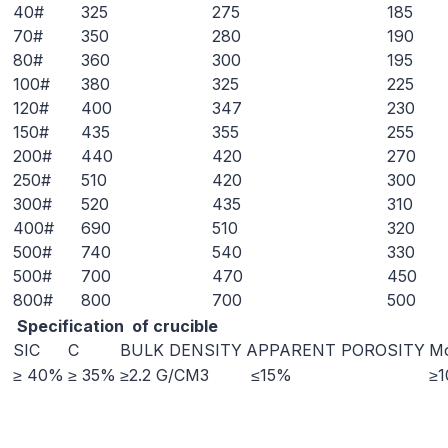
40#
325
275
185
70#
350
280
190
80#
360
300
195
100#
380
325
225
120#
400
347
230
150#
435
355
255
200#
440
420
270
250#
510
420
300
300#
520
435
310
400#
690
510
320
500#
740
540
330
500#
700
470
450
800#
800
700
500
Specification of crucible
SIC
C
BULK DENSITY
APPARENT POROSITY
Mo
≥ 40%
≥ 35%
≥2.2 G/CM3
≤15%
≥