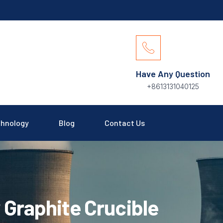
Have Any Question
+8613131040125
hnology
Blog
Contact Us
 Graphite Crucible