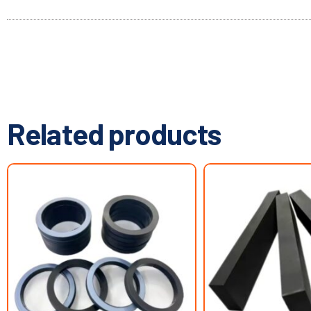
Related products