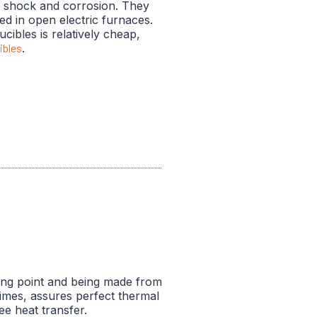
l shock and corrosion. They
ed in open electric furnaces.
ucibles is relatively cheap,
ibles
.
ting point and being made from
 times, assures perfect thermal
ee heat transfer.