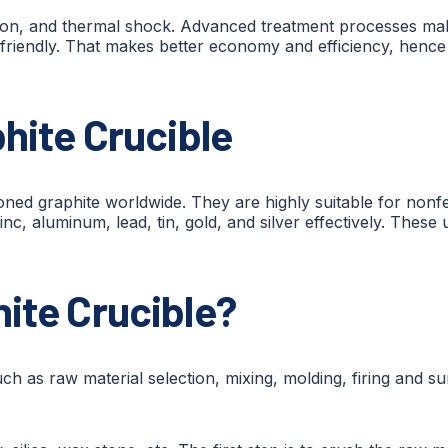
ation, and thermal shock. Advanced treatment processes m
-friendly. That makes better economy and efficiency, hence p
phite Crucible
ned graphite worldwide. They are highly suitable for nonfe
nc, aluminum, lead, tin, gold, and silver effectively. These 
ite Crucible?
h as raw material selection, mixing, molding, firing and su