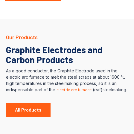
Our Products
Graphite Electrodes and
Carbon Products
As a good conductor, the Graphite Electrode used in the
electric arc furnace to melt the steel scraps at about 1600 ℃
high temperatures in the steelmaking process, so it is an
indispensable part of the
electric arc furnace
(eaf)steelmaking.
All Products