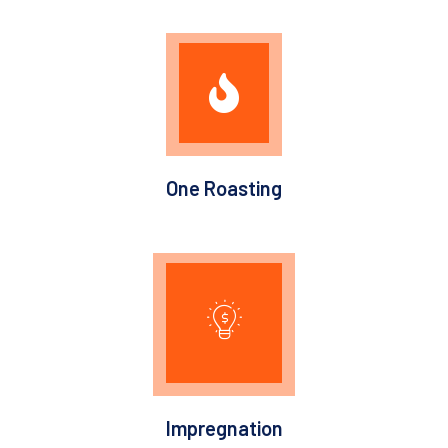
One Roasting
Impregnation