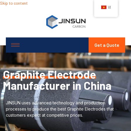
Skip to content
VI
Get a Quote
Graphite Electrode
Manufacturer in China
JINSUN uses advanced technology and production
processes to produce the best Graphite Electrodes that
customers expect at competitive prices.