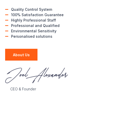
Quality Control System
100% Satisfaction Guarantee
Highly Professional Staff
Professional and Qualified
Environmental Sensitivity
Personalised solutions
About Us
CEO & Founder