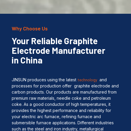
Why Choose Us
Your Reliable Graphite
Electrode Manufacturer
in China
JINSUN produces using the latest
technology
and
processes for production offer graphite electrode and
carbon products. Our products are manufactured from
premium raw materials, needle coke and petroleum
coke. As a good conductor of high temperatures, it
provides the highest performance and reliability for
your electric arc furnace, refining furnace and
submersible furnace applications. Different industries
such as the steel and iron industry, metallurgical