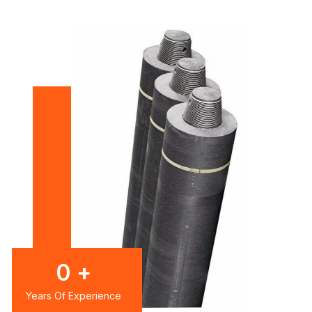
0
+
Years Of Experience