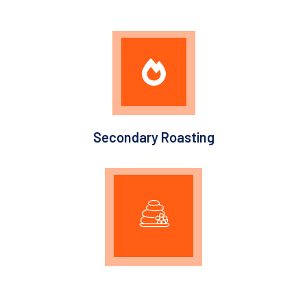
Secondary Roasting
Graphitization