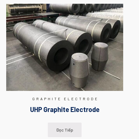
GRAPHITE ELECTRODE
UHP Graphite Electrode
Đọc Tiếp