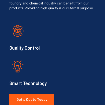
foundry and chemical industry can benefit from our
products. Providing high quality is our Eternal purpose.
Quality Control
Smart Technology
Get a Quote Today