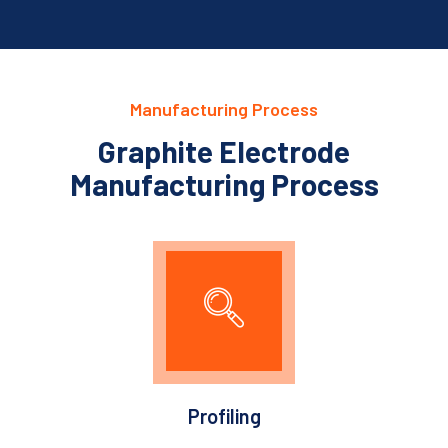
Manufacturing Process
Graphite Electrode
Manufacturing Process
Profiling