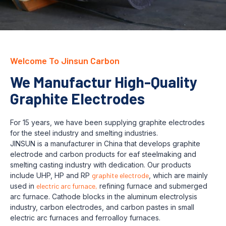
Welcome To Jinsun Carbon
We Manufactur High-Quality
Graphite Electrodes
For 15 years, we have been supplying graphite electrodes
for the steel industry and smelting industries.
JINSUN is a manufacturer in China that develops graphite
electrode and carbon products for eaf steelmaking and
smelting casting industry with dedication. Our products
include UHP, HP and RP
graphite electrode
, which are mainly
used in
electric arc furnace,
refining furnace and submerged
arc furnace. Cathode blocks in the aluminum electrolysis
industry, carbon electrodes, and carbon pastes in small
electric arc furnaces and ferroalloy furnaces.