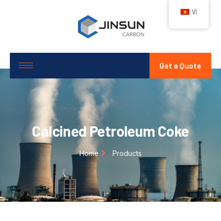
VI
Get a Quote
Calcined Petroleum Coke
Home
Products