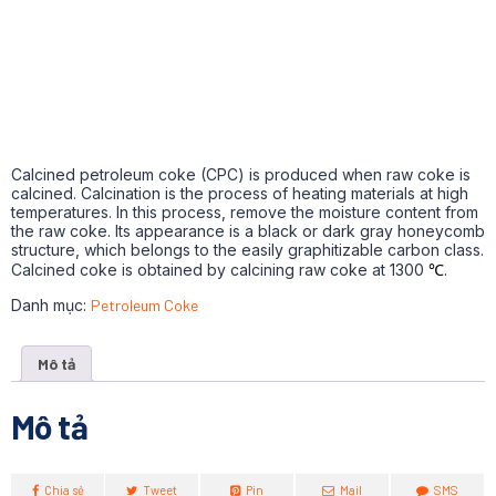
Calcined petroleum coke (CPC) is produced when raw coke is
calcined. Calcination is the process of heating materials at high
temperatures. In this process, remove the moisture content from
the raw coke. Its appearance is a black or dark gray honeycomb
structure, which belongs to the easily graphitizable carbon class.
Calcined coke is obtained by calcining raw coke at 1300
℃
.
Danh mục:
Petroleum Coke
Mô tả
Mô tả
Chia sẻ
Tweet
Pin
Mail
SMS