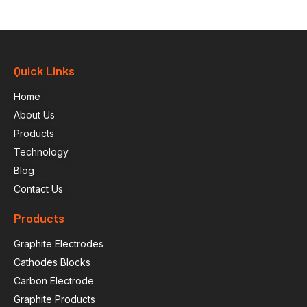
Quick Links
Home
About Us
Products
Technology
Blog
Contact Us
Products
Graphite Electrodes
Cathodes Blocks
Carbon Electrode
Graphite Products