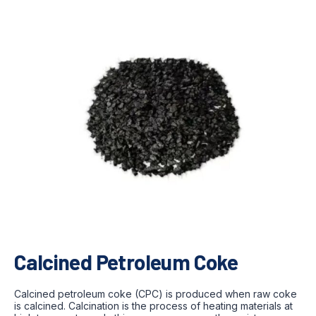
Calcined Petroleum Coke
Calcined petroleum coke (CPC) is produced when raw coke
is calcined. Calcination is the process of heating materials at