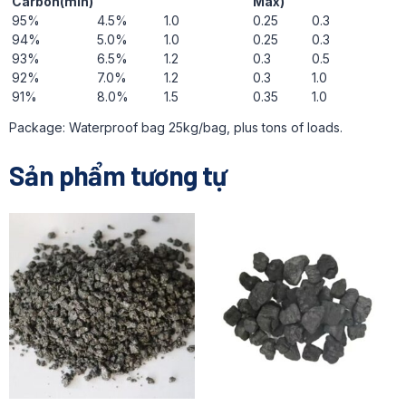
Carbon(min)
Max)
95%
4.5%
1.0
0.25
0.3
94%
5.0%
1.0
0.25
0.3
93%
6.5%
1.2
0.3
0.5
92%
7.0%
1.2
0.3
1.0
91%
8.0%
1.5
0.35
1.0
Package: Waterproof bag 25kg/bag, plus tons of loads.
Sản phẩm tương tự