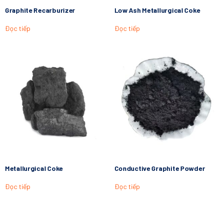
Graphite Recarburizer
Low Ash Metallurgical Coke
Đọc tiếp
Đọc tiếp
Metallurgical Coke
Conductive Graphite Powder
Đọc tiếp
Đọc tiếp