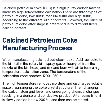
Calcined petroleum coke (CPC) is a high-purity carbon material
made by high-temperature calcination.There are three types of
petroleum coke, low sulfur, medium sulfur and high sulfur,
according to the different sulfur contents. However, the price of
petroleum coke after stage is different due to different fixed
carbon content.
Calcined Petroleum Coke
Manufacturing Process
When manufacturing calcined petroleum coke,
Add raw coke to
the kiln tail in the rotary kiln, spray gas or heavy oil from the
nozzle of the kiln head, and mix and burn with air to form a high-
temperature calcination zone. The temperature of the
calcination zone reaches 1200-1350 ℃.
The high temperature removes moisture and discharges volatile
matter, rearranging the coke crystal structure. Then changing
the carbon atom grid level, and undergoing chemical changes,
resulting in a dense and conductive product. After some time, it
is slowly cooled below 200 ℃, and then can be stored.