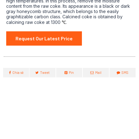
high temperatures. In this process, remove the moisture
content from the raw coke. Its appearance is a black or dark
gray honeycomb structure, which belongs to the easily
graphitizable carbon class. Calcined coke is obtained by
calcining raw coke at 1300
℃
.
Request Our Latest Price
Chia sẻ
Tweet
Pin
Mail
SMS