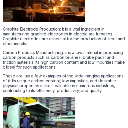
Graphite Electrode Production: it is a vital ingredient in
manufacturing graphite electrodes in electric arc furnaces.
Graphite electrodes are essential for the production of steel and
other metals.
Carbon Products Manufacturing: it is a raw material in producing
carbon products such as carbon brushes, brake pads, and
friction materials. Its high carbon content and low impurities make
it ideal for such applications.
These are just a few examples of the wide-ranging applications
of it. Its unique carbon content, low impurities, and desirable
physical properties make it valuable in numerous industries,
contributing to its efficiency, productivity, and quality.