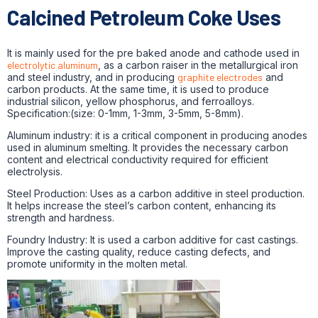
Calcined Petroleum Coke Uses
It is mainly used for the pre baked anode and cathode used in
electrolytic aluminum
, as a carbon raiser in the metallurgical iron
and steel industry, and in producing
graphite electrodes
and
carbon products. At the same time, it is used to produce
industrial silicon, yellow phosphorus, and ferroalloys.
Specification:(size: 0-1mm, 1-3mm, 3-5mm, 5-8mm).
Aluminum industry: it is a critical component in producing anodes
used in aluminum smelting. It provides the necessary carbon
content and electrical conductivity required for efficient
electrolysis.
Steel Production: Uses as a carbon additive in steel production.
It helps increase the steel’s carbon content, enhancing its
strength and hardness.
Foundry Industry: It is used a carbon additive for cast castings.
Improve the casting quality, reduce casting defects, and
promote uniformity in the molten metal.