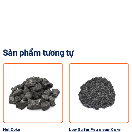
Sản phẩm tương tự
Nut Coke
Low Sulfur Petroleum Coke