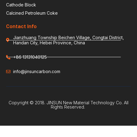
Cathode Block
Calcined Petroleum Coke
Contact Info
Jianzhuang Township Beichen Village, Congtai District,
Handan City, Hebei Province, China
+86 13131040125
info@jinsuncarbon.com
Copyright © 2018. JINSUN New Material Technology Co. All
Rights Reserved.