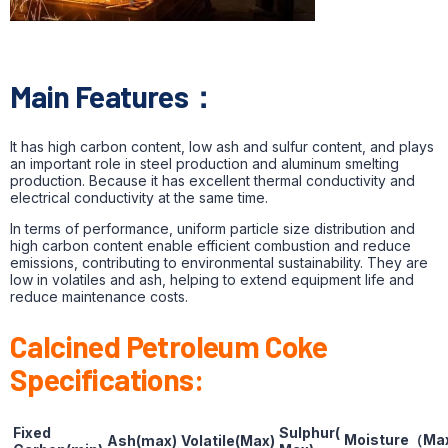
Main Features：
It has high carbon content, low ash and sulfur content, and plays
an important role in steel production and aluminum smelting
production. Because it has excellent thermal conductivity and
electrical conductivity at the same time.
In terms of performance, uniform particle size distribution and
high carbon content enable efficient combustion and reduce
emissions, contributing to environmental sustainability. They are
low in volatiles and ash, helping to extend equipment life and
reduce maintenance costs.
Calcined Petroleum Coke
Specifications:
Fixed
Sulphur(
Moisture
（
Ma
Ash(max)
Volatile(Max)