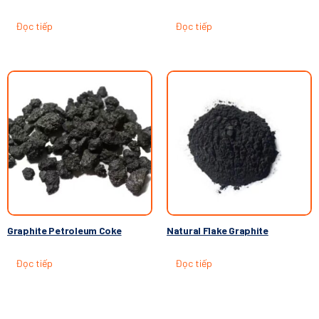
Đọc tiếp
Đọc tiếp
Graphite Petroleum Coke
Natural Flake Graphite
Đọc tiếp
Đọc tiếp