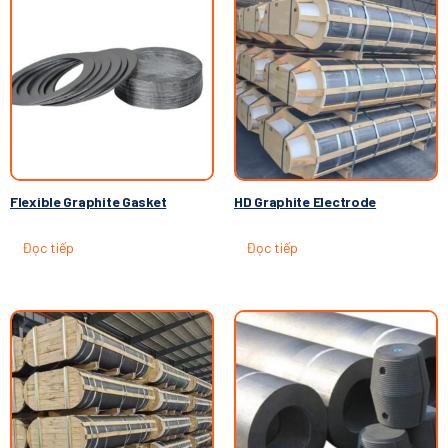
Flexible Graphite Gasket
HD Graphite Electrode
Đọc tiếp
Đọc tiếp