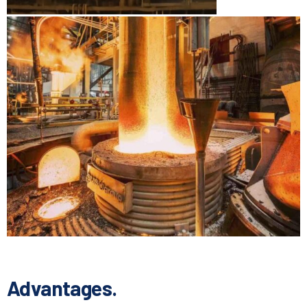
Advantages.