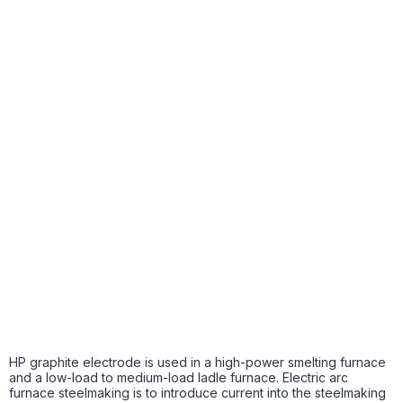
HP graphite electrode is used in a high-power smelting furnace
and a low-load to medium-load ladle furnace. Electric arc
furnace steelmaking is to introduce current into the steelmaking