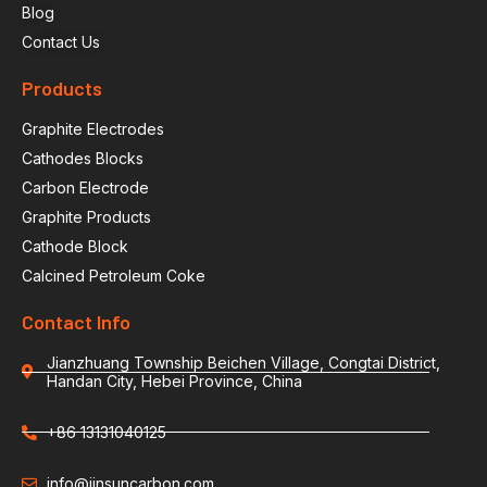
Blog
Contact Us
Products
Graphite Electrodes
Cathodes Blocks
Carbon Electrode
Graphite Products
Cathode Block
Calcined Petroleum Coke
Contact Info
Jianzhuang Township Beichen Village, Congtai District,
Handan City, Hebei Province, China
+86 13131040125
info@jinsuncarbon.com