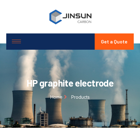
Get a Quote
HP graphite electrode
Home
Products