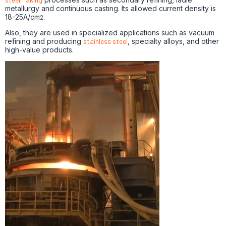
metallurgy and continuous casting. Its allowed current density is
18-25A/cm
.
2
Also, they are used in specialized applications such as vacuum
refining and producing
stainless steel
, specialty alloys, and other
high-value products.