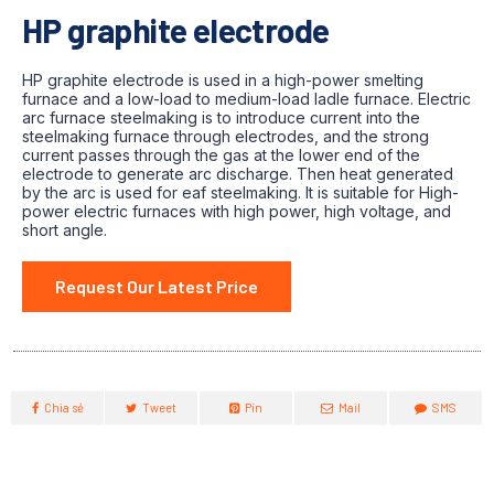
HP graphite electrode
HP graphite electrode is used in a high-power smelting
furnace and a low-load to medium-load ladle furnace. Electric
arc furnace steelmaking is to introduce current into the
steelmaking furnace through electrodes, and the strong
current passes through the gas at the lower end of the
electrode to generate arc discharge. Then heat generated
by the arc is used for eaf steelmaking. It is suitable for High-
power electric furnaces with high power, high voltage, and
short angle.
Request Our Latest Price
Chia sẻ
Tweet
Pin
Mail
SMS