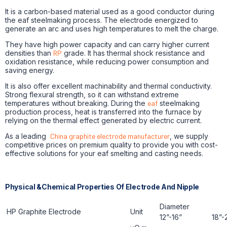
It is a carbon-based material used as a good conductor during
the eaf steelmaking process. The electrode energized to
generate an arc and uses high temperatures to melt the charge.
They have high power capacity and can carry higher current
densities than
RP
grade. It has thermal shock resistance and
oxidation resistance, while reducing power consumption and
saving energy.
It is also offer excellent machinability and thermal conductivity.
Strong flexural strength, so it can withstand extreme
temperatures without breaking. During the
eaf
steelmaking
production process, heat is transferred into the furnace by
relying on the thermal effect generated by electric current.
As a leading
China graphite electrode manufacturer
, we supply
competitive prices on premium quality to provide you with cost-
effective solutions for your eaf smelting and casting needs.
Physical &Chemical Properties Of Electrode And Nipple
Diameter
HP Graphite Electrode
Unit
12”-16”
18”-