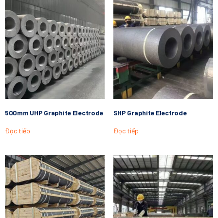
500mm UHP Graphite Electrode
SHP Graphite Electrode
Đọc tiếp
Đọc tiếp