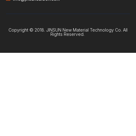
Copyright © 2018. JINSUN New Material Technology Co. All
Rights Reserved.