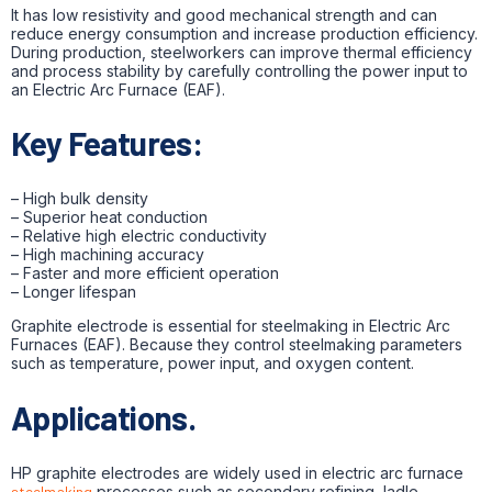
It has low resistivity and good mechanical strength and can
reduce energy consumption and increase production efficiency.
During production, steelworkers can improve thermal efficiency
and process stability by carefully controlling the power input to
an Electric Arc Furnace (EAF).
Key Features:
– High bulk density
– Superior heat conduction
– Relative high electric conductivity
– High machining accuracy
– Faster and more efficient operation
– Longer lifespan
Graphite electrode is essential for steelmaking in Electric Arc
Furnaces (EAF). Because they control steelmaking parameters
such as temperature, power input, and oxygen content.
Applications.
HP graphite electrodes are widely used in electric arc furnace
steelmaking
processes such as secondary refining, ladle