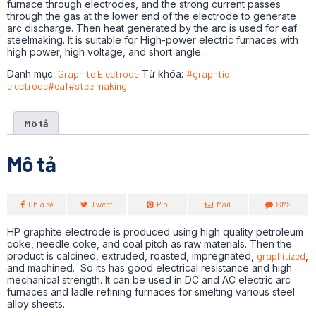
furnace through electrodes, and the strong current passes
through the gas at the lower end of the electrode to generate
arc discharge. Then heat generated by the arc is used for eaf
steelmaking. It is suitable for High-power electric furnaces with
high power, high voltage, and short angle.
Danh mục:
Graphite Electrode
Từ khóa:
#graphtie
electrode#eaf#steelmaking
Mô tả
Mô tả
Chia sẻ
Tweet
Pin
Mail
SMS
HP graphite electrode is produced using high quality petroleum
coke, needle coke, and coal pitch as raw materials. Then the
product is calcined, extruded, roasted, impregnated,
graphitized
,
and machined. So its has good electrical resistance and high
mechanical strength. It can be used in DC and AC electric arc
furnaces and ladle refining furnaces for smelting various steel
alloy sheets.