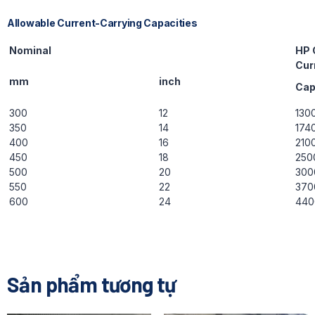
Allowable Current-Carrying Capacities
Nominal
HP 
Cur
mm
inch
Ca
300
12
130
350
14
174
400
16
210
450
18
250
500
20
300
550
22
370
600
24
440
Sản phẩm tương tự