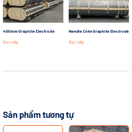
400mm Graphite Electrode
Needle Coke Graphite Electrode
Đọc tiếp
Đọc tiếp
Sản phẩm tương tự