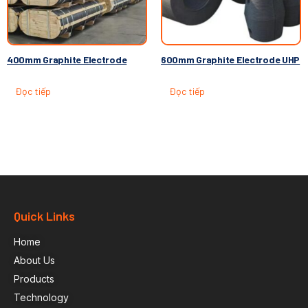
400mm Graphite Electrode
600mm Graphite Electrode UHP
Đọc tiếp
Đọc tiếp
Quick Links
Home
About Us
Products
Technology