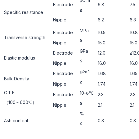
μΩ·m
Electrode
6.8
7.5
≤
Specific resistance
Nipple
6.2
6.3
ΜРa
Electrode
10.5
10.8
Transverse strength
≥
Nipple
15.0
15.0
GРa
Electrode
12.0
≤12.
Elastic modulus
≤
Nipple
16.0
16.0
g∕㎝
3
Electrode
1.68
1.65
Bulk Density
≥
Nipple
1.74
1.74
C.T.E
10
∕℃
-6
Electrode
2.3
2.3
（100～600℃）
≤
Nipple
2.1
2.1
%
Ash content
0.3
0.3
≤