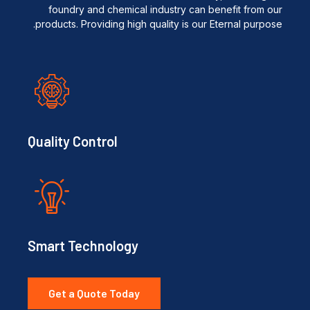
foundry and chemical industry can benefit from our
products. Providing high quality is our Eternal purpose.
Quality Control
Smart Technology
Get a Quote Today