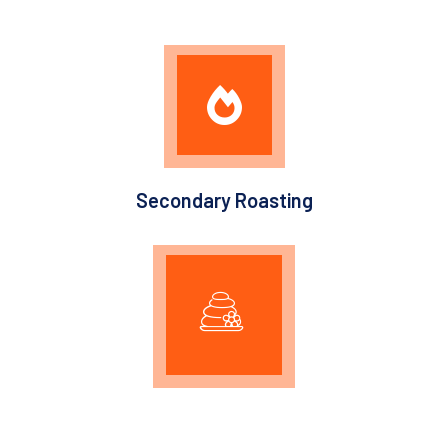
Secondary Roasting
Graphitization