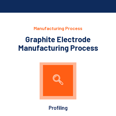
Manufacturing Process
Graphite Electrode
Manufacturing Process
Profiling