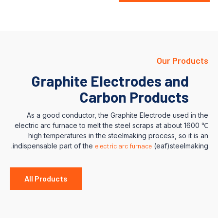
Our Products
Graphite Electrodes and
Carbon Products
As a good conductor, the Graphite Electrode used in the
electric arc furnace to melt the steel scraps at about 1600 ℃
high temperatures in the steelmaking process, so it is an
indispensable part of the
electric arc furnace
(eaf)steelmaking.
All Products