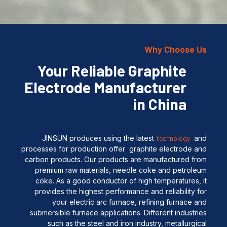
Why Choose Us
Your Reliable Graphite
Electrode Manufacturer
in China
JINSUN produces using the latest
technology
and
processes for production offer graphite electrode and
carbon products. Our products are manufactured from
premium raw materials, needle coke and petroleum
coke. As a good conductor of high temperatures, it
provides the highest performance and reliability for
your electric arc furnace, refining furnace and
submersible furnace applications. Different industries
such as the steel and iron industry, metallurgical