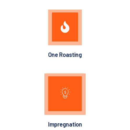
One Roasting
Impregnation