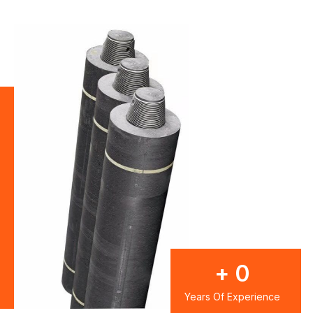
+
0
Years Of Experience