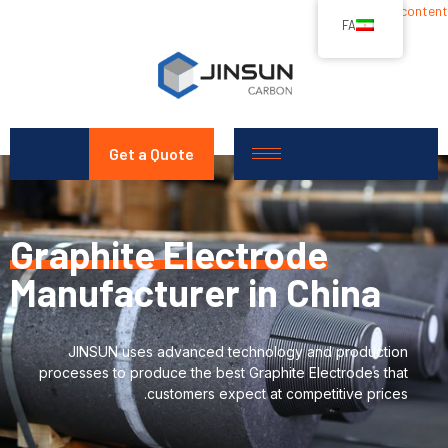
Skip to content
FA
Get a Quote
Graphite Electrode
Manufacturer in China
JINSUN uses advanced technology and production
processes to produce the best Graphite Electrodes that
customers expect at competitive prices.