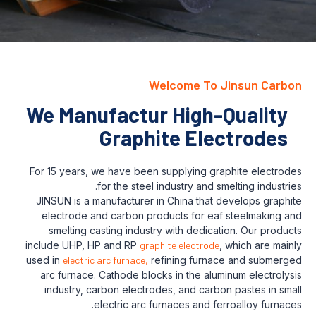
Welcome To Jinsun Carbon
We Manufactur High-Quality
Graphite Electrodes
For 15 years, we have been supplying graphite electrodes
for the steel industry and smelting industries.
JINSUN is a manufacturer in China that develops graphite
electrode and carbon products for eaf steelmaking and
smelting casting industry with dedication. Our products
include UHP, HP and RP
graphite electrode
, which are mainly
used in
electric arc furnace,
refining furnace and submerged
arc furnace. Cathode blocks in the aluminum electrolysis
industry, carbon electrodes, and carbon pastes in small
electric arc furnaces and ferroalloy furnaces.