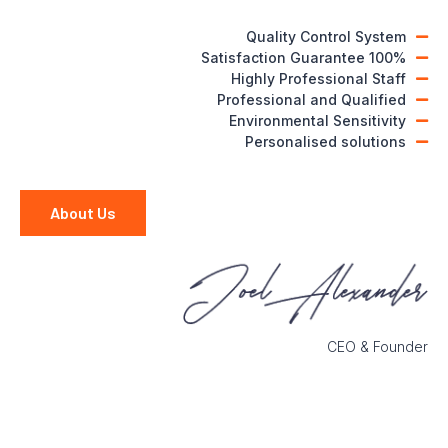
Quality Control System
100% Satisfaction Guarantee
Highly Professional Staff
Professional and Qualified
Environmental Sensitivity
Personalised solutions
About Us
CEO & Founder