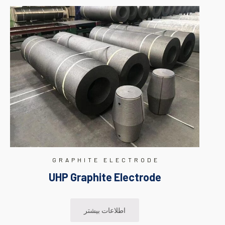
GRAPHITE ELECTRODE
UHP Graphite Electrode
اطلاعات بیشتر