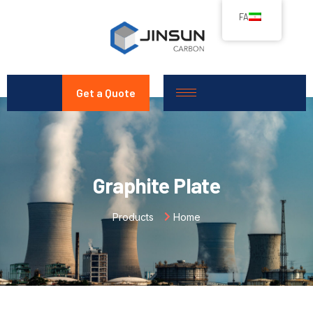
FA
Get a Quote
Graphite Plate
Products
Home