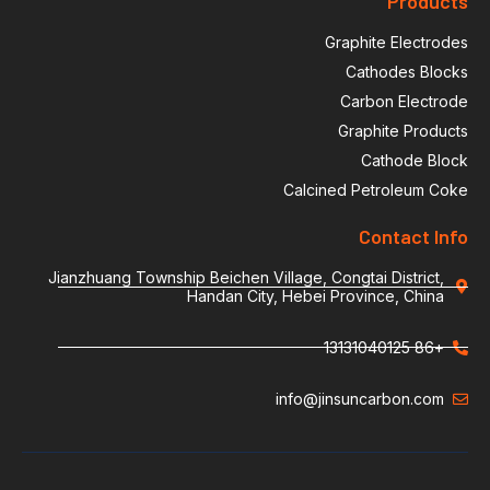
Products
Graphite Electrodes
Cathodes Blocks
Carbon Electrode
Graphite Products
Cathode Block
Calcined Petroleum Coke
Contact Info
Jianzhuang Township Beichen Village, Congtai District,
Handan City, Hebei Province, China
+86 13131040125
info@jinsuncarbon.com