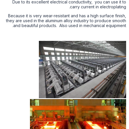
Due to its excellent electrical conductivity, you can use it to
carry current in electroplating.
Because it is very wear-resistant and has a high surface finish,
they are used in the aluminum alloy industry to produce smooth
and beautiful products. Also used in mechanical equipment.