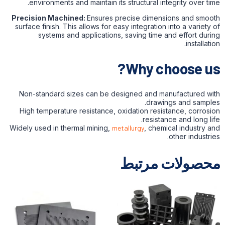
environments and maintain its structural integrity over time.
Precision Machined:
Ensures precise dimensions and smooth
surface finish. This allows for easy integration into a variety of
systems and applications, saving time and effort during
installation.
Why choose us?
Non-standard sizes can be designed and manufactured with
drawings and samples.
High temperature resistance, oxidation resistance, corrosion
resistance and long life.
Widely used in thermal mining,
metallurgy
, chemical industry and
other industries.
محصولات مرتبط