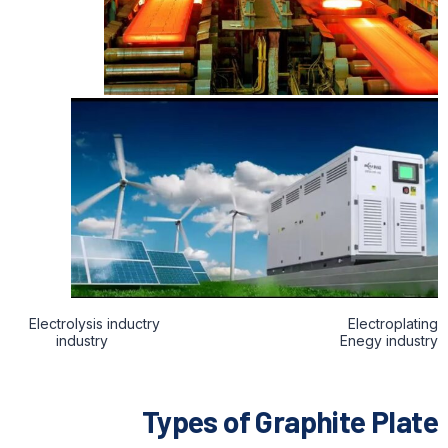
Electrolysis inductry Electroplating
industry Enegy industry
Types of Graphite Plate