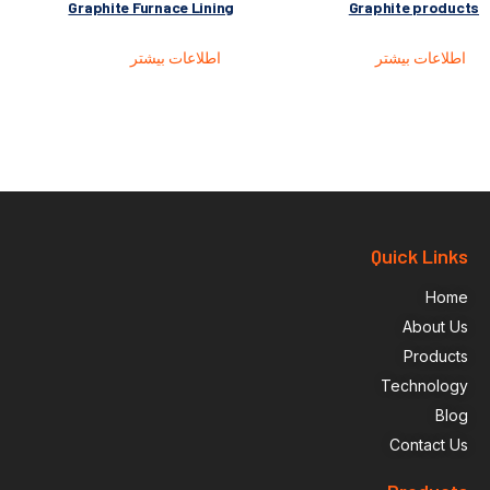
Graphite Furnace Lining
Graphite products
اطلاعات بیشتر
اطلاعات بیشتر
Quick Links
Home
About Us
Products
Technology
Blog
Contact Us