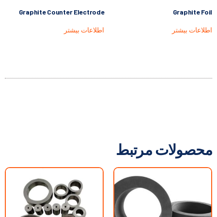
Graphite Counter Electrode
Graphite Foil
اطلاعات بیشتر
اطلاعات بیشتر
محصولات مرتبط