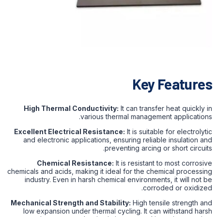
Key Features
High Thermal Conductivity:
It can transfer heat quickly in
various thermal management applications.
Excellent Electrical Resistance:
It is suitable for electrolytic
and electronic applications, ensuring reliable insulation and
preventing arcing or short circuits.
Chemical Resistance:
It is resistant to most corrosive
chemicals and acids, making it ideal for the chemical processing
industry. Even in harsh chemical environments, it will not be
corroded or oxidized.
Mechanical Strength and Stability:
High tensile strength and
low expansion under thermal cycling. It can withstand harsh