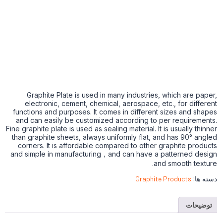
Graphite Plate is used in many industries, which are paper,
electronic, cement, chemical, aerospace, etc., for different
functions and purposes. It comes in different sizes and shapes
and can easily be customized according to per requirements.
Fine graphite plate is used as sealing material. It is usually thinner
than graphite sheets, always uniformly flat, and has 90° angled
corners. It is affordable compared to other graphite products
and simple in manufacturing，and can have a patterned design
and smooth texture.
Graphite Products
دسته ها:
توضیحات