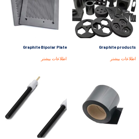
Graphite Bipolar Plate
Graphite products
اطلاعات بیشتر
اطلاعات بیشتر