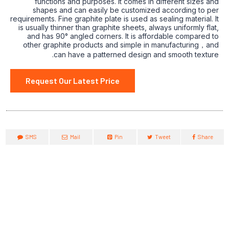
functions and purposes. It comes in different sizes and
shapes and can easily be customized according to per
requirements. Fine graphite plate is used as sealing material. It
is usually thinner than graphite sheets, always uniformly flat,
and has 90° angled corners. It is affordable compared to
other graphite products and simple in manufacturing，and
can have a patterned design and smooth texture.
Request Our Latest Price
SMS
Mail
Pin
Tweet
Share