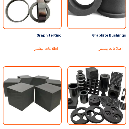
Graphite Ring
Graphite Bushings
اطلاعات بیشتر
اطلاعات بیشتر