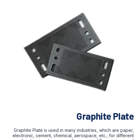
Graphite Plate
Graphite Plate is used in many industries, which are paper,
electronic, cement, chemical, aerospace, etc., for different