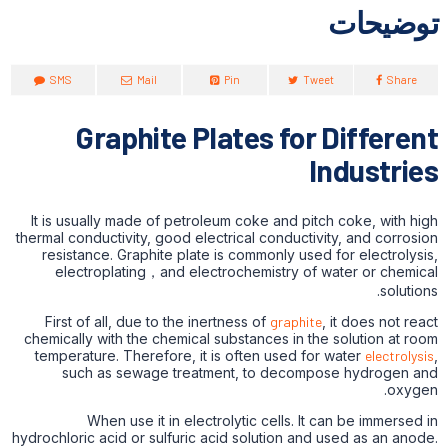
توضیحات
SMS
Mail
Pin
Tweet
Share
Graphite Plates for Different
Industries
It is usually made of petroleum coke and pitch coke, with high
thermal conductivity, good electrical conductivity, and corrosion
resistance. Graphite plate is commonly used for electrolysis,
electroplating，and electrochemistry of water or chemical
solutions.
First of all, due to the inertness of
graphite
, it does not react
chemically with the chemical substances in the solution at room
temperature. Therefore, it is often used for water
electrolysis
,
such as sewage treatment, to decompose hydrogen and
oxygen.
When use it in electrolytic cells. It can be immersed in
hydrochloric acid or sulfuric acid solution and used as an anode.