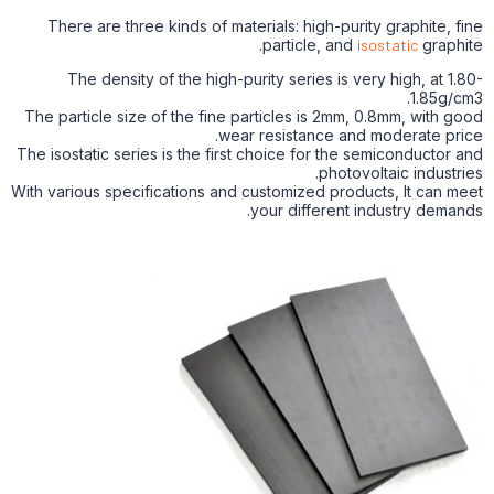
There are three kinds of materials: high-purity graphite, fine
particle, and
isostatic
graphite.
The density of the high-purity series is very high, at 1.80-
1.85g/cm3.
The particle size of the fine particles is 2mm, 0.8mm, with good
wear resistance and moderate price.
The isostatic series is the first choice for the semiconductor and
photovoltaic industries.
With various specifications and customized products, It can meet
your different industry demands.