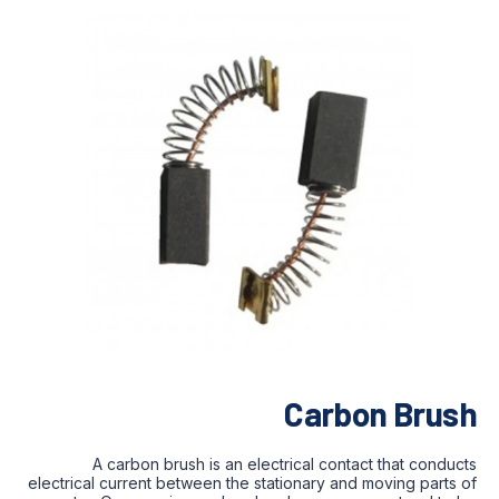
Carbon Brush
A carbon brush is an electrical contact that conducts
electrical current between the stationary and moving parts of