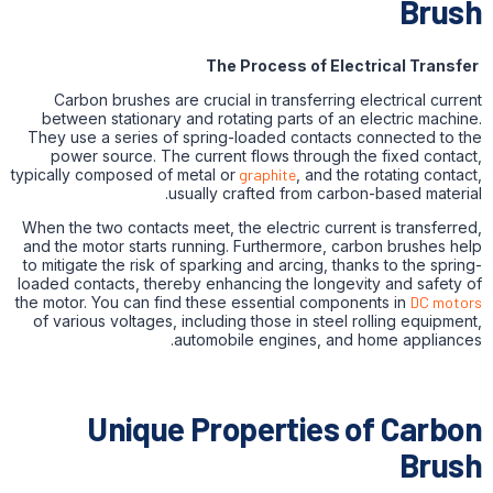
Brush
The Process of Electrical Transfer
Carbon brushes are crucial in transferring electrical current
between stationary and rotating parts of an electric machine.
They use a series of spring-loaded contacts connected to the
power source. The current flows through the fixed contact,
typically composed of metal or
graphite
, and the rotating contact,
usually crafted from carbon-based material.
When the two contacts meet, the electric current is transferred,
and the motor starts running. Furthermore, carbon brushes help
to mitigate the risk of sparking and arcing, thanks to the spring-
loaded contacts, thereby enhancing the longevity and safety of
the motor. You can find these essential components in
DC motors
of various voltages, including those in steel rolling equipment,
automobile engines, and home appliances.
Unique Properties of Carbon
Brush