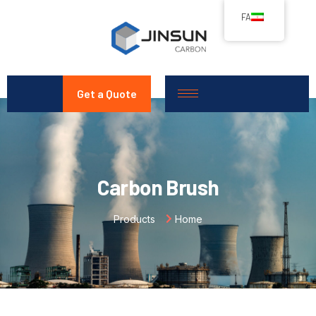
FA
Get a Quote
Carbon Brush
Products
Home