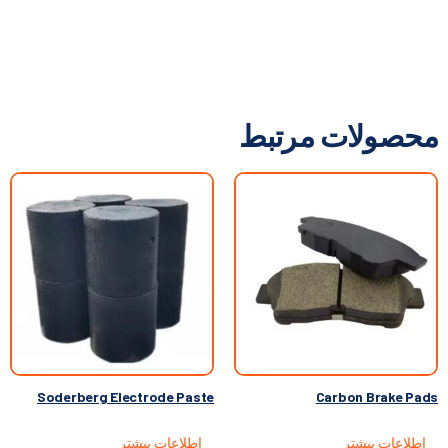
محصولات مرتبط
Soderberg Electrode Paste
Carbon Brake Pads
اطلاعات بیشتر
اطلاعات بیشتر