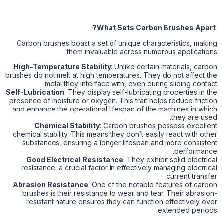
What Sets Carbon Brushes Apart?
Carbon brushes boast a set of unique characteristics, making
them invaluable across numerous applications:
High-Temperature Stability
: Unlike certain materials, carbon
brushes do not melt at high temperatures. They do not affect the
metal they interface with, even during sliding contact.
Self-Lubrication
: They display self-lubricating properties in the
presence of moisture or oxygen. This trait helps reduce friction
and enhance the operational lifespan of the machines in which
they are used.
Chemical Stability
: Carbon brushes possess excellent
chemical stability. This means they don’t easily react with other
substances, ensuring a longer lifespan and more consistent
performance.
Good Electrical Resistance
: They exhibit solid electrical
resistance, a crucial factor in effectively managing electrical
current transfer.
Abrasion Resistance
: One of the notable features of carbon
brushes is their resistance to wear and tear. Their abrasion-
resistant nature ensures they can function effectively over
extended periods.