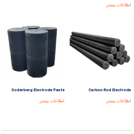
اطلاعات بیشتر
Soderberg Electrode Paste
Carbon Rod Electrode
اطلاعات بیشتر
اطلاعات بیشتر