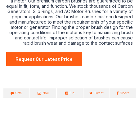
a motor. Our premium carbon brushes are guaranteed to be
equal in fit, form, and function. We stock thousands of Carbon
Generators, Slip Rings, and AC Motor Brushes for a variety of
popular applications. Our brushes can be custom designed
and manufactured to meet the requirements of your specific
motor or generator. Finding the proper brush design for the
operating conditions of the motor is key to maximizing brush
and contact life. Improper selection of brushes can cause
rapid brush wear and damage to the contact surfaces.
Request Our Latest Price
SMS
Mail
Pin
Tweet
Share