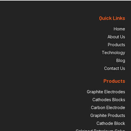
Quick Links
Home
About Us
Products
Technology
Blog
Contact Us
Products
Graphite Electrodes
Cathodes Blocks
Carbon Electrode
Graphite Products
Cathode Block