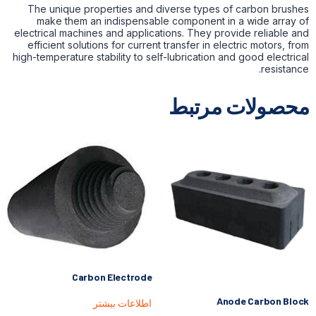
The unique properties and diverse types of carbon brushes
make them an indispensable component in a wide array of
electrical machines and applications. They provide reliable and
efficient solutions for current transfer in electric motors, from
high-temperature stability to self-lubrication and good electrical
resistance.
محصولات مرتبط
Carbon Electrode
Anode Carbon Block
اطلاعات بیشتر