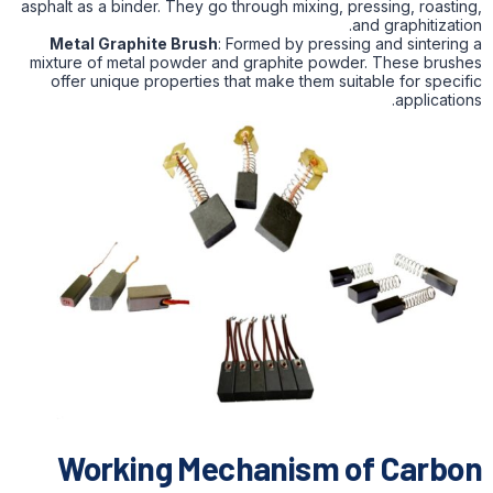
asphalt as a binder. They go through mixing, pressing, roasting,
and graphitization.
Metal Graphite Brush
: Formed by pressing and sintering a
mixture of metal powder and graphite powder. These brushes
offer unique properties that make them suitable for specific
applications.
Working Mechanism of Carbon