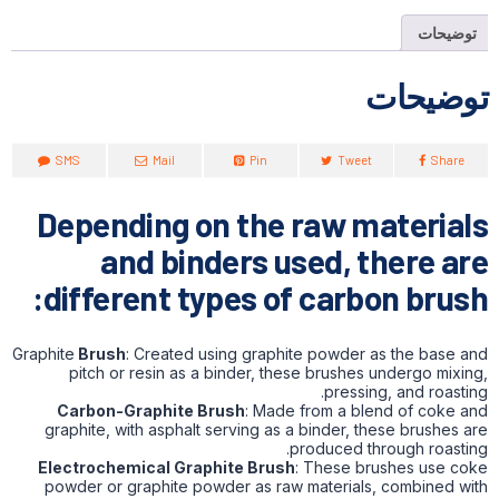
توضیحات
توضیحات
SMS
Mail
Pin
Tweet
Share
Depending on the raw materials
and binders used, there are
different types of carbon brush:
Graphite
Brush
: Created using graphite powder as the base and
pitch or resin as a binder, these brushes undergo mixing,
pressing, and roasting.
Carbon-Graphite Brush
: Made from a blend of coke and
graphite, with asphalt serving as a binder, these brushes are
produced through roasting.
Electrochemical Graphite Brush
: These brushes use coke
powder or graphite powder as raw materials, combined with