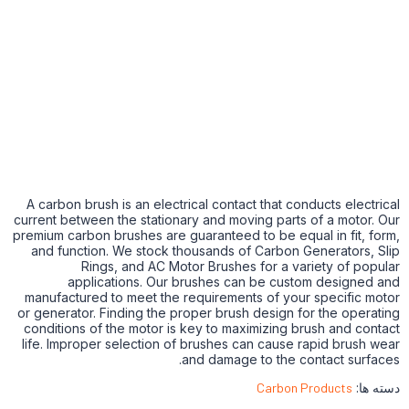
A carbon brush is an electrical contact that conducts electrical
current between the stationary and moving parts of a motor. Our
premium carbon brushes are guaranteed to be equal in fit, form,
and function. We stock thousands of Carbon Generators, Slip
Rings, and AC Motor Brushes for a variety of popular
applications. Our brushes can be custom designed and
manufactured to meet the requirements of your specific motor
or generator. Finding the proper brush design for the operating
conditions of the motor is key to maximizing brush and contact
life. Improper selection of brushes can cause rapid brush wear
and damage to the contact surfaces.
Carbon Products
دسته ها: