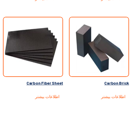
Carbon Fiber Sheet
Carbon Brick
اطلاعات بیشتر
اطلاعات بیشتر