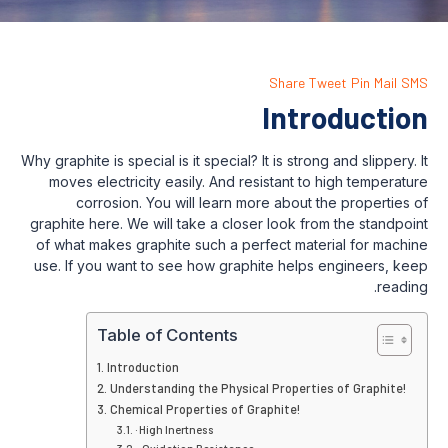
Share
Int
Why graphite is special is it special? It is str
moves electricity easily. And resistant 
corrosion. You will learn more abou
graphite here. We will take a closer look 
of what makes graphite such a perfect ma
use. If you want to see how graphite hel
Table of Contents
Introduction
Understanding the Physical Proper
Chemical Properties of Graphite!
· High Inertness