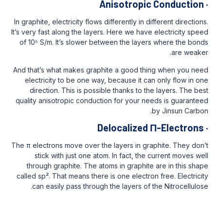
Anisotropi
In graphite, electricity flows differently in d
It’s very fast along the layers. Here we hav
of 10⁵ S/m. It’s slower between the laye
And that’s what makes graphite a good th
electricity to be one way, because it c
direction. This is possible thanks to t
quality anisotropic conduction for your n
Delocalized
The π electrons move over the layers in gr
stick with just one atom. In fact, the
through graphite. The atoms in graphit
called sp². That means there is one electro
can easily pass through the layers of 