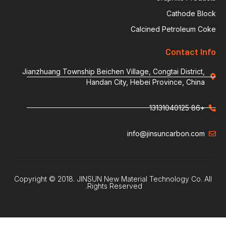
Calcin
Jianzhuang Township Beichen Village, Co
Handan City, Hebei P
info@ji
Copyright © 2018. JINSUN New Material Te
Rights Reserved.