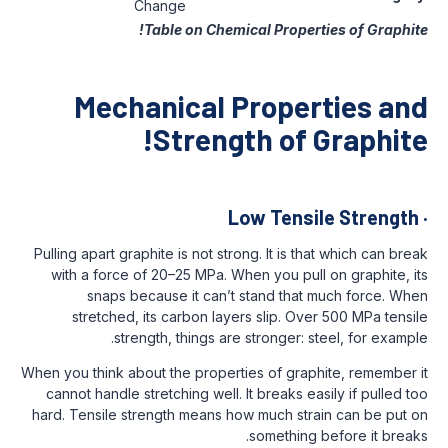
Change
Table on Chemical Prope
Mechanical Prope
Strength of
Low Tens
Pulling apart graphite is not strong. It is 
with a force of 20–25 MPa. When you pul
snaps because it can’t stand tha
stretched, its carbon layers slip. O
strength, things are stronger: 
When you think about the properties of gra
cannot handle stretching well. It breaks 
hard. Tensile strength means how much st
something