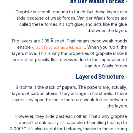
an Der 
Graphite is smooth enough to touch. Bu
slide because of weak forces. Van de
called these forces. It’s soft glue, an
b
The layers are 3.35 Å apart. That mean
enable
graphite to act as a lubricant
. W
layers move. This is why the properties 
perfect for pencils. Its softness is due t
van
Layer
Graphite is the stack of papers. The pa
layers of carbon atoms. They arrange in 
layers stay apart because there are we
However, they slide past each other. T
doesn’t break easily. It’s capable of 
3,000°C. It’s also useful for factories, th