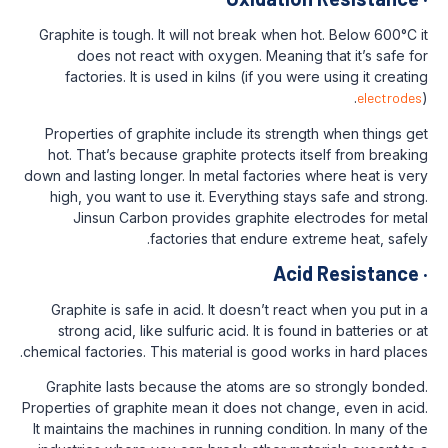
Graphite is tough. It will not break when 
does not react with oxygen. Meaning
factories. It is used in kilns (if you we
Properties of graphite include its stren
hot. That’s because graphite protects i
down and lasting longer. In metal factories
high, you want to use it. Everything sta
Jinsun Carbon provides graphite el
factories that endure ex
Aci
Graphite is safe in acid. It doesn’t reac
strong acid, like sulfuric acid. It is fou
chemical factories. This material is good wo
Graphite lasts because the atoms are s
Properties of graphite mean it does not cha
It maintains the machines in running condit