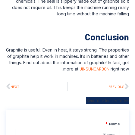
chemicals. The seal is slippery made ou
does not require oil. This keeps the mac
long time without t
C
Graphite is useful. Even in heat, it stays str
of graphite help it work in machines. It’s in
things. Find out about the information of gr
more at
JINSU
NEXT
Sen