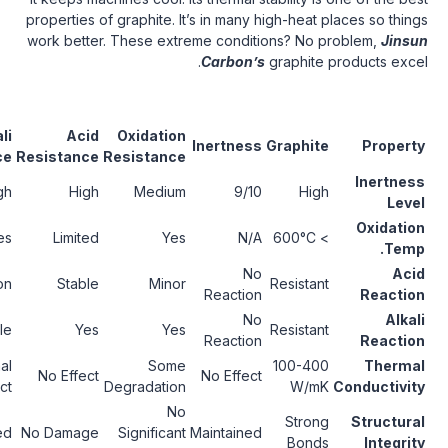
properties of graphite. It’s in many high-he
work better. These extreme conditions? 
Carbon’s
graphi
Thermal
Alkali
Acid
Oxidation
Inertness
Graph
Stability
Resistance
Resistance
Resistance
Excellent
High
High
Medium
9/10
H
Up to
Yes
Limited
Yes
N/A
3000°C
No
Stable
No Reaction
Stable
Minor
Resis
Reaction
No
Stable
Stable
Yes
Yes
Resis
Reaction
Remains
Minimal
Some
100-
No Effect
No Effect
High
Impact
Degradation
W
No
Remains
Str
Maintained
No Damage
Significant
Maintained
Intact
Bo