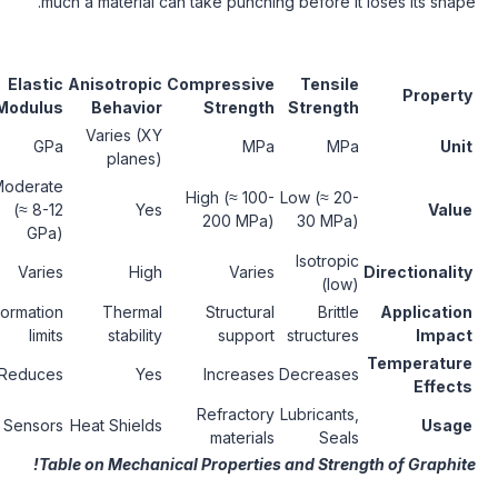
much a material can take punching before 
Fracture
Elastic
Anisotropic
Compressive
Tensi
Toughness
Modulus
Behavior
Strength
Streng
Varies (XY
MPa·m^0.5
GPa
MPa
M
planes)
Moderate
Low (≈ 1-2
High (≈ 100-
Low (≈ 2
(≈ 8-12
Yes
MPa·m^0.5)
200 MPa)
30 MP
GPa)
Isotro
Varies
Varies
High
Varies
(l
Fracture
Deformation
Thermal
Structural
Brit
resistance
limits
stability
support
structu
Reduces
Reduces
Yes
Increases
Decreas
Stress
Refractory
Lubrican
Sensors
Heat Shields
applications
materials
Sea
Table on Mechanical Properties and Stre