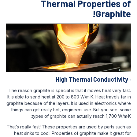
Thermal Prop
High Thermal 
The reason graphite is special is that it mo
It is able to send heat at 200 to 800 W/m·K. 
graphite because of the layers. It is used i
things can get really hot, engineers use.
types of graphite can actually 
That’s really fast! These properties are us
heat sinks to cool. Properties of graphit