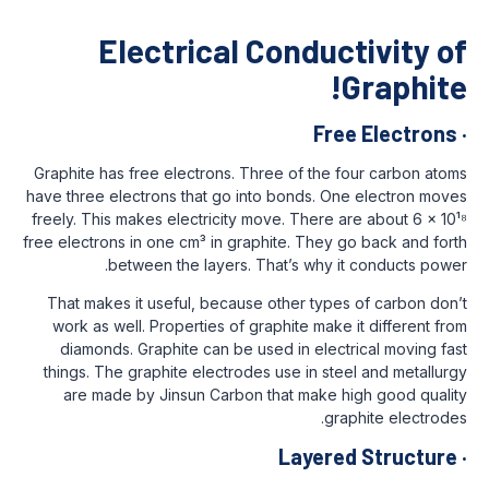
Electrical Condu
Fr
Graphite has free electrons. Three of the
have three electrons that go into bonds. 
freely. This makes electricity move. There
free electrons in one cm³ in graphite. They
between the layers. That’s why 
That makes it useful, because other typ
work as well. Properties of graphite mak
diamonds. Graphite can be used in elec
things. The graphite electrodes use in s
are made by Jinsun Carbon that make
g
Layer