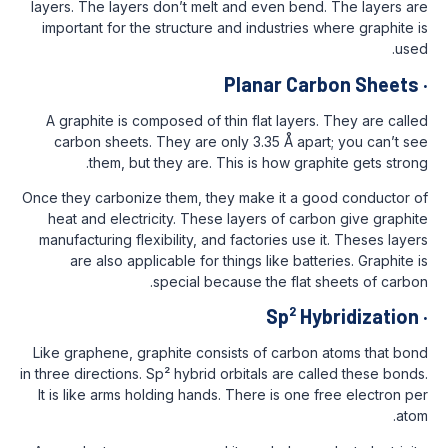
layers. The layers don’t melt and even be
important for the structure and industrie
Planar C
A graphite is composed of thin flat laye
carbon sheets. They are only 3.35 Å ap
them, but they are. This is how gr
Once they carbonize them, they make it a 
heat and electricity. These layers of c
manufacturing flexibility, and factories us
are also applicable for things like ba
special because the fla
Sp² 
Like graphene, graphite consists of carb
in three directions. Sp² hybrid orbitals are 
It is like arms holding hands. There is on