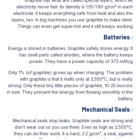
Graphite has what are called specia
electricity move fast. Its density is 1.5
electrode. It keeps everything safe from
layers, too. In big machines you use grap
Things can even get super-hot and it s
Energy is stored in batteries. Graphite safel
has small parts called anodes, where
power. They have a power capac
Only 1% (of graphite) grows up when char
with graphite is that it melts only at 3,
strong. Only these tiny little pieces of grap
in size. They prevent the energy from flowi
Mech
Mechanical seals stop leaks. Graphite se
don’t wear out so you use them. Even a
they can do their work. It is hard, 2.2 g/