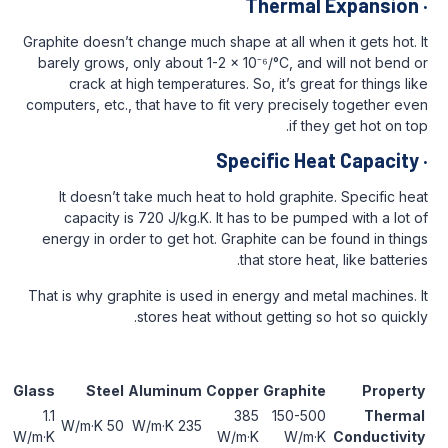
Therma
Graphite doesn’t change much shape at all w
barely grows, only about 1-2 × 10⁻⁶/°C, a
crack at high temperatures. So, it’s g
computers, etc., that have to fit very prec
if 
Specific H
It doesn’t take much heat to hold grap
capacity is 720 J/kg.K. It has to be p
energy in order to get hot. Graphite can
that store 
That is why graphite is used in energy and
stores heat without getting
Ceramics
Glass
Steel
Aluminum
Copper
Graph
20-30
1.1
385
150-
50 W/m·K
235 W/m·K
W/m·K
W/m·K
W/m·K
W/