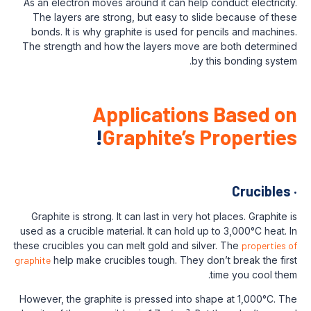
As an electron moves around it can help c
The layers are strong, but easy to slid
bonds. It is why graphite is used for pe
The strength and how the layers move ar
by t
Applications
!
Graphite’s P
Graphite is strong. It can last in very hot
used as a crucible material. It can hold up 
these crucibles you can melt gold and silve
graphite
help make crucibles tough. They don
However, the graphite is pressed into sha