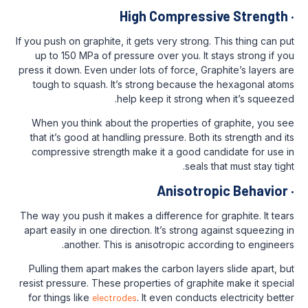
High Compress
If you push on graphite, it gets very strong.
up to 150 MPa of pressure over you. It 
press it down. Even under lots of force, Gr
tough to squash. It’s strong because t
help keep it strong w
When you think about the properties of
that it’s good at handling pressure. Both 
compressive strength make it a good ca
seals 
Anisotro
The way you push it makes a difference for
apart easily in one direction. It’s strong 
another. This is anisotropic acco
Pulling them apart makes the carbon laye
resist pressure. These properties of graph
for things like
electrodes
. It even conduct