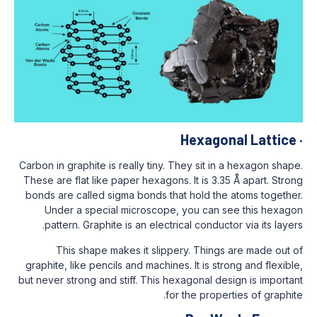
Hexag
Carbon in graphite is really tiny. They sit 
These are flat like paper hexagons. It is 3
bonds are called sigma bonds that hold t
Under a special microscope, you can
pattern. Graphite is an electrical condu
This shape makes it slippery. Thin
graphite, like pencils and machines. It is 
but never strong and stiff. This hexagonal 
for the pro