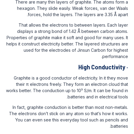
There are many thin layers of graphite
hexagon. They slide easily. Weak for
forces, hold the layers. The layer
That allows the electrons to between 
displays a strong bond of 1.42 Å bet
Properties of graphite make it soft and goo
helps it construct electricity better. The la
used for the electrodes of Jinsun 
High 
Graphite is a good conductor of electrici
their π electrons freely. They form an 
works better. The conduction up to 10³ S/m.
batteries and
In fact, graphite conduction is better th
The electrons don’t stick on any atom so t
You can even see this everyday tool s