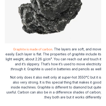
Graphite is made of carbon
. The layers 
easily. Each layer is flat. The properties of 
light weight, about 2.26 g/cm³. You can rea
and it’s slippery. That’s how it’s used
through it. Graphite is used in batteries 
Not only does it also melt only at super-h
also very strong. It is this special thin
inside machines. Graphite is different t
useful. Carbon can also be in a difference
they both are but i