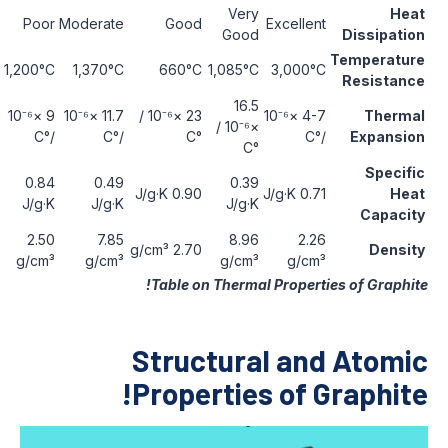
Very
Fair
Poor
Moderate
Good
Excell
Good
1,400°C
1,200°C
1,370°C
660°C
1,085°C
3,00
16.5
5-10 ×10⁻⁶
9 ×10⁻⁶
11.7 ×10⁻⁶
23 ×10⁻⁶ /
4-7 ×10⁻⁶
×10⁻⁶ /
/°C
/°C
/°C
°C
°C
0.84
0.49
0.39
0.76 J/g·K
0.90 J/g·K
0.7
J/g·K
J/g·K
J/g·K
2.6-3.0
2.50
7.85
8.96
2
2.70 g/cm³
g/cm³
g/cm³
g/cm³
g/cm³
g/
Table on Thermal Prope
Structural a
Properties of