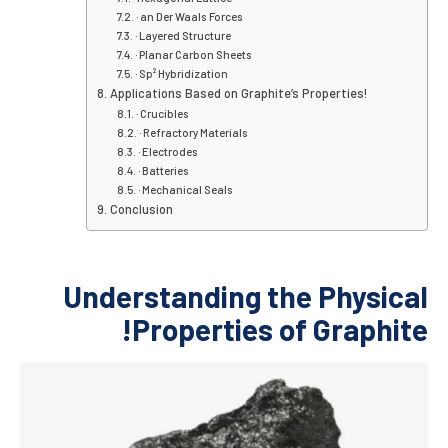
· an Der Waals Forces
· Layered Structure
· Planar Carbon Sheets
· Sp² Hybridization
Applications Based on Graphite’s P
· Crucibles
· Refractory Materials
· Electrodes
· Batteries
· Mechanical Seals
Conclusion
Understanding the
Properties of