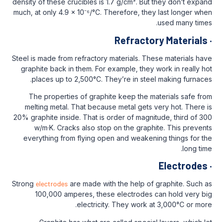
density of these crucibles is 1.7 g/cm³. Bu
much, at only 4.9 x 10⁻⁶/°C. Therefore, th
Refracto
Steel is made from refractory materials. Th
graphite back in them. For example, they
places up to 2,500°C. They’re in stee
The properties of graphite keep the m
melting metal. That because metal gets 
20% graphite inside. That is order of magn
w/m·K. Cracks also stop on the graph
everything from flying open and weaken
Strong
electrodes
are made with the help of
100,000 amperes, these electrodes 
electricity. They work 