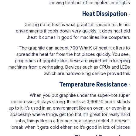
moving heat out of com
Heat
Getting rid of heat is what graphite
environments it cools down very quickl
heat. It comes in good for machi
The graphite can accept 700 W/m·K of 
spread the heat far from the hot place
properties of graphite like these are i
machines from overheating. Devices such
which are hardworking c
Temperature
When you put graphite under th
compressor, it stays strong. It melts at 3,
up to it. It’s used in an environment like a
spaceship where things get too hot. It’s gr
jobs, things like in a furnace or a spac
break when it gets cold either, so it’s goo