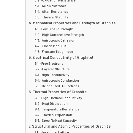
· Oxidation Resistance
· Acid Resistance
· Alkali Resistance
· Thermal Stability
Mechanical Properties and Strengt
· Low Tensile Strength
· High Compressive Strength
· Anisotropic Behavior
· Elastic Modulus
· Fracture Toughness
Electrical Conductivity of Graphite
· Free Electrons
· Layered Structure
· High Conductivity
· Anisotropic Conduction
· Delocalized Π-Electrons
Thermal Properties of Graphite!
· High Thermal Conductivity
· Heat Dissipation
· Temperature Resistance
· Thermal Expansion
· Specific Heat Capacity
Structural and Atomic Properties 
· Hexagonal Lattice