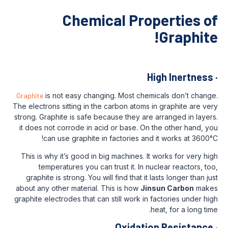
Chemical Prop
Hi
Graphite
is not easy changing. Most chemi
The electrons sitting in the carbon atoms i
strong. Graphite is safe because they are 
it does not corrode in acid or base. On 
can use graphite in factories and 
This is why it’s good in big machines. It 
temperatures you can trust it. In nuc
graphite is strong. You will find that it l
about any other material. This is how
Jins
graphite electrodes that can still work in f
he
Oxidatio