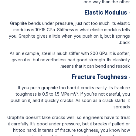
one w
Ela
Graphite bends under pressure, just not to
modulus is 10-15 GPa. Stiffness is what el
you. Graphite gives a little when you push o
As an example, steel is much stiffer with 20
given it is, but nevertheless had good stre
means that it ca
Fractur
If you push graphite too hard it cracks 
toughness is 0.5 to 1.5 MPa·m¹/². If you’
push on it, and it quickly cracks. As soon a
Graphite doesn’t take cracks well, so engin
it carefully. It’s good under pressure, but it
hit too hard. In terms of fracture tough