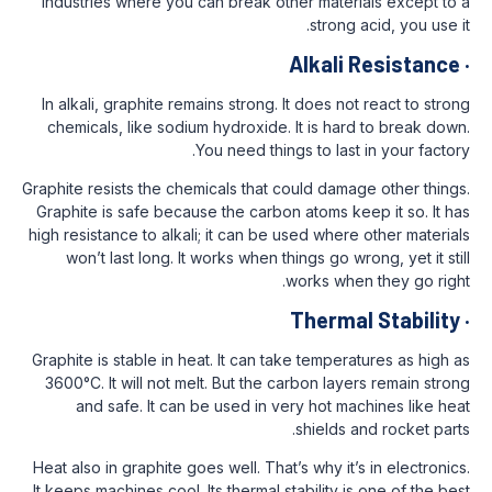
industries where you can break other mat
stro
Alkal
In alkali, graphite remains strong. It does
chemicals, like sodium hydroxide. It is 
You need things to l
Graphite resists the chemicals that could d
Graphite is safe because the carbon atoms
high resistance to alkali; it can be used wh
won’t last long. It works when things go
works w
Ther
Graphite is stable in heat. It can take temp
3600°C. It will not melt. But the carbon l
and safe. It can be used in very hot
shield
Heat also in graphite goes well. That’s why 
It keeps machines cool. Its thermal stabilit