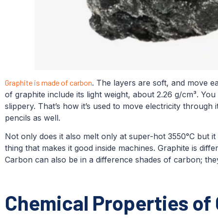
Graphite is made of carbon
. The layers are soft, and move eas
of graphite include its light weight, about 2.26 g/cm³. You
slippery. That’s how it’s used to move electricity through i
pencils as well.
Not only does it also melt only at super-hot 3550°C but it is
thing that makes it good inside machines. Graphite is diffe
Carbon can also be in a difference shades of carbon; they 
Chemical Properties of 