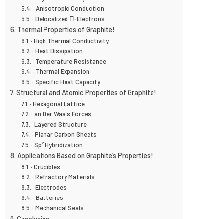
· Anisotropic Conduction
· Delocalized Π-Electrons
Thermal Properties of Graphite!
· High Thermal Conductivity
· Heat Dissipation
· Temperature Resistance
· Thermal Expansion
· Specific Heat Capacity
Structural and Atomic Properties of Graphite!
· Hexagonal Lattice
· an Der Waals Forces
· Layered Structure
· Planar Carbon Sheets
· Sp² Hybridization
Applications Based on Graphite’s Properties!
· Crucibles
· Refractory Materials
· Electrodes
· Batteries
· Mechanical Seals
Conclusion