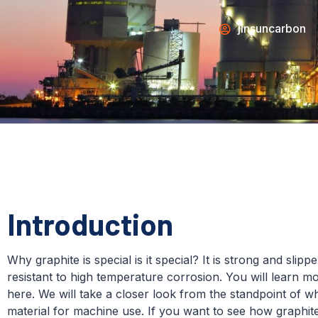
jinsuncarbon
Introduction
Why graphite is special is it special? It is strong and slippe
resistant to high temperature corrosion. You will learn m
here. We will take a closer look from the standpoint of 
material for machine use. If you want to see how graphit