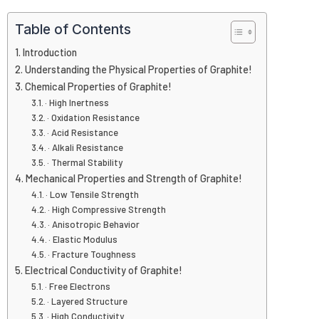
Table of Contents
Introduction
Understanding the Physical Properties of Graphite!
Chemical Properties of Graphite!
· High Inertness
· Oxidation Resistance
· Acid Resistance
· Alkali Resistance
· Thermal Stability
Mechanical Properties and Strength of Graphite!
· Low Tensile Strength
· High Compressive Strength
· Anisotropic Behavior
· Elastic Modulus
· Fracture Toughness
Electrical Conductivity of Graphite!
· Free Electrons
· Layered Structure
· High Conductivity