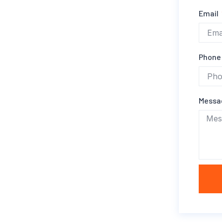
Email
Phone
Mess