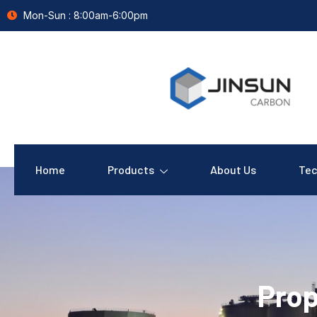
Mon-Sun : 8:00am-6:00pm
Home
Products
About Us
Tec
Prop