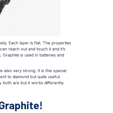
ily. Each layer is flat. The properties
 can reach out and touch it and it’s
t. Graphite is used in batteries and
 also very strong. It is this special
rent to diamond but quite useful.
both are but it works differently.
Graphite!