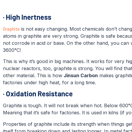
·
High Inertness
Graphite
is not easy changing. Most chemicals don’t change
atoms in graphite are very strong. Graphite is safe becaus
not corrode in acid or base. On the other hand, you can u
3600°C!
This is why it’s good in big machines. It works for very hi
nuclear reactors, too, graphite is strong. You will find tha
other material. This is how
Jinsun Carbon
makes graphite 
factories under high heat, for a long time.
·
Oxidation Resistance
Graphite is tough. It will not break when hot. Below 600°C
Meaning that it’s safe for factories. It is used in kilns (if 
Properties of graphite include its strength when things ge
itself from breaking down and lasting longer. In metal fac