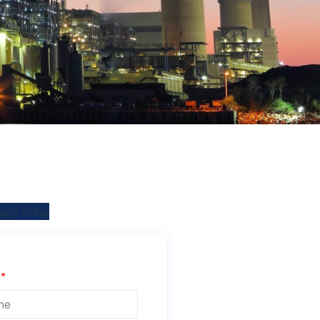
quiry Today