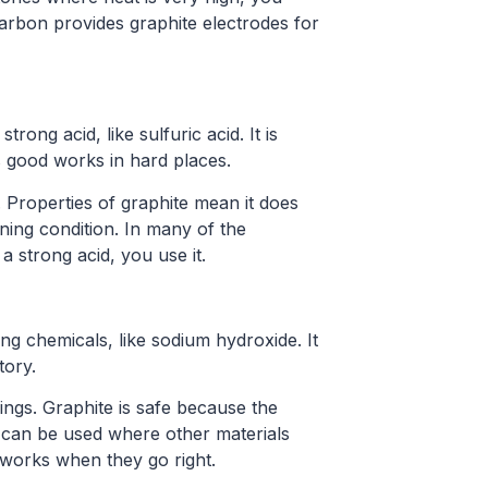
Carbon provides graphite electrodes for
trong acid, like sulfuric acid. It is
is good works in hard places.
 Properties of graphite mean it does
ning condition. In many of the
a strong acid, you use it.
ong chemicals, like sodium hydroxide. It
tory.
ings. Graphite is safe because the
it can be used where other materials
l works when they go right.