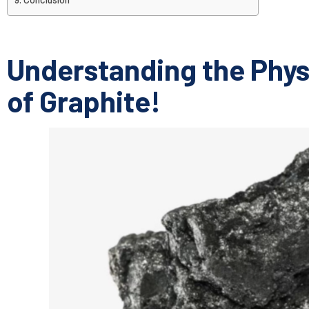
Understanding the Phys
of Graphite!