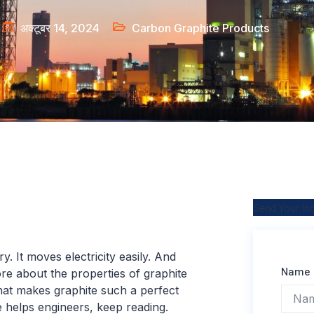
अक्टूबर 14, 2024
Carbon Graphite Products
Send Your In
ry. It moves electricity easily. And
Name
ore about the properties of graphite
what makes graphite such a perfect
e helps engineers, keep reading.