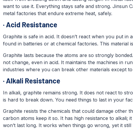
want to use it. Everything stays safe and strong. Jinsun 
metal factories that endure extreme heat, safely.
·
Acid Resistance
Graphite is safe in acid. It doesn’t react when you put in a s
found in batteries or at chemical factories. This material 
Graphite lasts because the atoms are so strongly bonded.
not change, even in acid. It maintains the machines in run
industries where you can break other materials except to 
·
Alkali Resistance
In alkali, graphite remains strong. It does not react to str
is hard to break down. You need things to last in your fac
Graphite resists the chemicals that could damage other th
carbon atoms keep it so. It has high resistance to alkali; 
won’t last long. It works when things go wrong, yet it stil