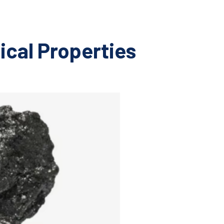
ical Properties