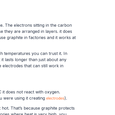
. The electrons sitting in the carbon
e they are arranged in layers. it does
se graphite in factories and it works at
gh temperatures you can trust it. In
t it lasts longer than just about any
electrodes that can still work in
 it does not react with oxygen.
you were using it creating
electrodes
).
t hot. That’s because graphite protects
tories where heat is very high, you