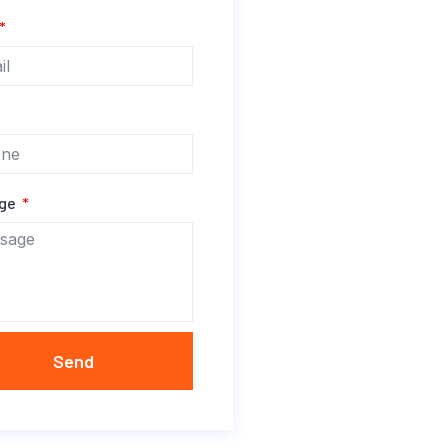
age
Send