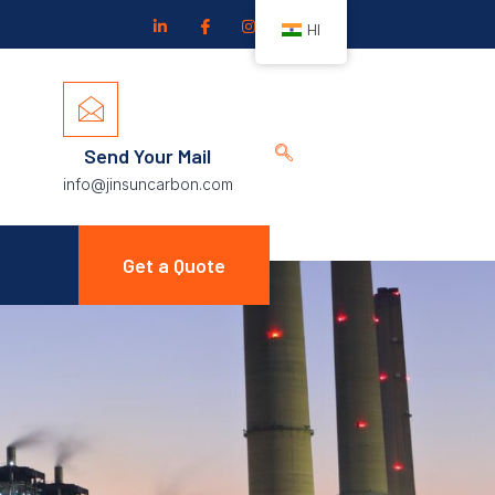
HI
Send Your Mail
info@jinsuncarbon.com
Get a Quote