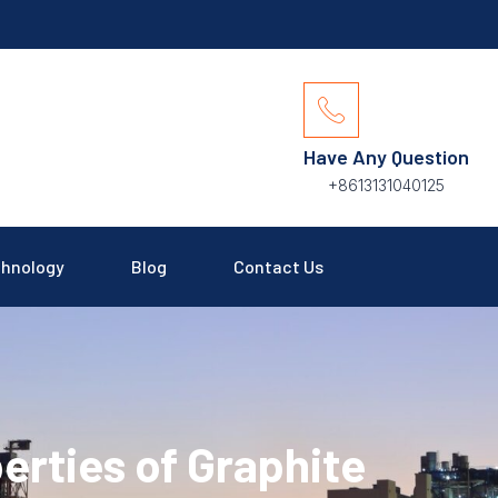
Have Any Question
+8613131040125
hnology
Blog
Contact Us
erties of Graphite