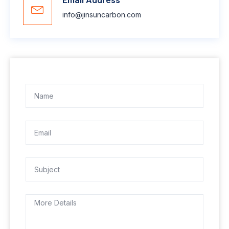
info@jinsuncarbon.com