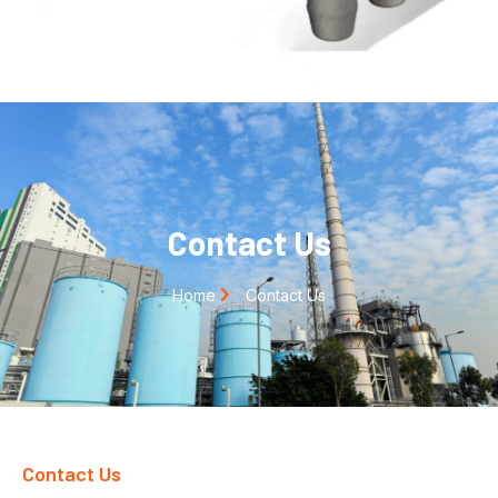
Contact Us
Home
Contact Us
Contact Us