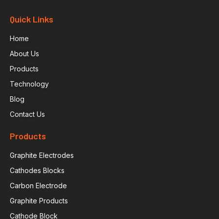
Quick Links
Home
About Us
Products
Technology
Blog
Contact Us
Products
Graphite Electrodes
Cathodes Blocks
Carbon Electrode
Graphite Products
Cathode Block