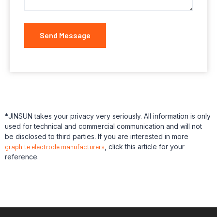
Send Message
*
JINSUN takes your privacy very seriously. All information is only
used for technical and commercial communication and will not
be disclosed to third parties. If you are interested in more
graphite electrode manufacturers
, click this article for your
reference.