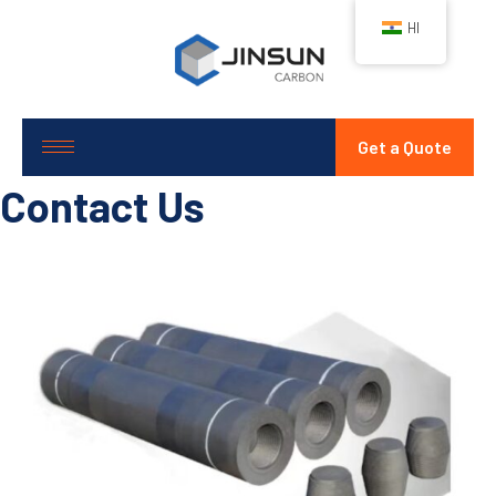
HI
Get a Quote
Contact Us