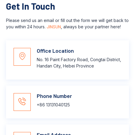
Get In Touch
Please send us an email or fill out the form we will get back to
you within 24 hours.
JINSUN
, always be your partner here!
Office Location
No. 16 Paint Factory Road, Congtai District,
Handan City, Hebei Province
Phone Number
+86 13131040125
Email Address