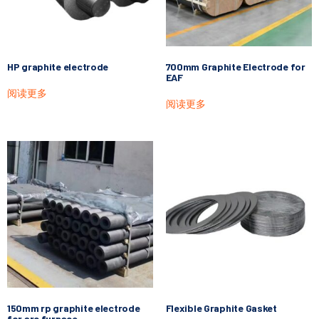
HP graphite electrode
700mm Graphite Electrode for
EAF
阅读更多
阅读更多
150mm rp graphite electrode
Flexible Graphite Gasket
for arc furnace