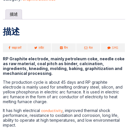
描述
描述
साझा करें
टवीट
पिन
मेल
SMS
RP Graphite electrode, mainly petroleum coke, needle coke
as raw material, coal pitch as binder, calcination,
ingredients, kneading, molding, baking, graphitization and
mechanical processing.
The production cycle is about 45 days and RP graphite
electrode is mainly used for smelting ordinary steel, silicon, and
yellow phosphorus in electric arc furnace. It is used in electric
arc furnace in the form of arc conductor of electricity to heat
melting furnace charge.
It has high electrical
conductivity
, improved thermal shock
performance, resistance to oxidation and corrosion, long life,
ability to operate at high temperatures, and low environmental
impact.