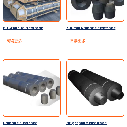
HD Graphite Electrode
300mm Graphite Electrode
阅读更多
阅读更多
Graphite Electrode
HP graphite electrode