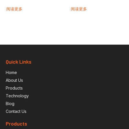
阅读更多
阅读更多
Quick Links
Home
About Us
Products
Technology
Blog
Contact Us
Products