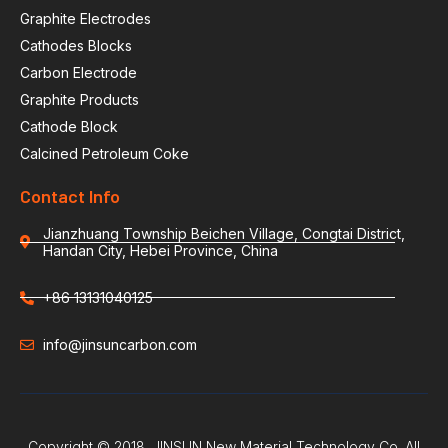
Graphite Electrodes
Cathodes Blocks
Carbon Electrode
Graphite Products
Cathode Block
Calcined Petroleum Coke
Contact Info
Jianzhuang Township Beichen Village, Congtai District,
Handan City, Hebei Province, China
+86 13131040125
info@jinsuncarbon.com
Copyright © 2018. JINSUN New Material Technology Co. All