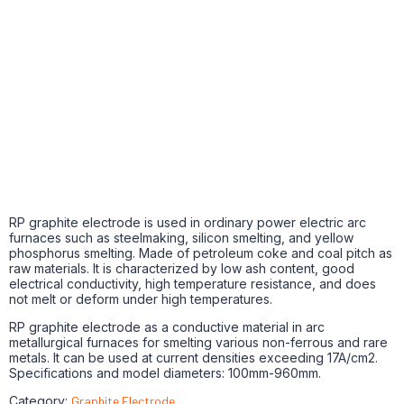
RP graphite electrode is used in ordinary power electric arc
furnaces such as steelmaking, silicon smelting, and yellow
phosphorus smelting. Made of petroleum coke and coal pitch as
raw materials. It is characterized by low ash content, good
electrical conductivity, high temperature resistance, and does
not melt or deform under high temperatures.
RP graphite electrode as a conductive material in arc
metallurgical furnaces for smelting various non-ferrous and rare
metals. It can be used at current densities exceeding 17A/cm2.
Specifications and model diameters: 100mm-960mm.
Category:
Graphite Electrode