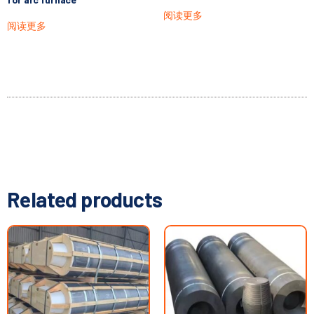
阅读更多
阅读更多
Related products