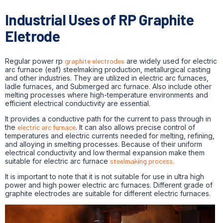
Industrial Uses of RP Graphite
Eletrode
Regular power rp
graphite electrodes
are widely used for electric
arc furnace (eaf) steelmaking production, metallurgical casting
and other industries. They are utilized in electric arc furnaces,
ladle furnaces, and Submerged arc furnace. Also include other
melting processes where high-temperature environments and
efficient electrical conductivity are essential.
It provides a conductive path for the current to pass through in
the
electric arc furnace
. It can also allows precise control of
temperatures and electric currents needed for melting, refining,
and alloying in smelting processes. Because of their uniform
electrical conductivity and low thermal expansion make them
suitable for electric arc furnace
steelmaking process.
It is important to note that it is not suitable for use in ultra high
power and high power electric arc furnaces. Different grade of
graphite electrodes are suitable for different electric furnaces.