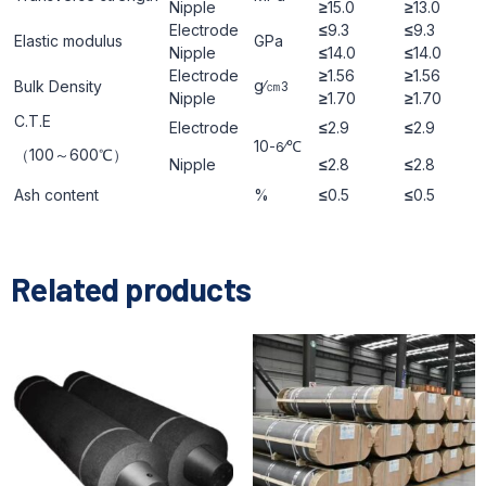
Nipple
≥
15.0
≥
13.0
Electrode
≤
9.3
≤
9.3
Elastic modulus
GРa
Nipple
≤
14.0
≤
14.0
Electrode
≥
1.56
≥
1.56
g∕㎝
Bulk Density
3
Nipple
≥
1.70
≥
1.70
C.T.E
Electrode
≤
2.9
≤
2.9
10
∕℃
-6
（100～600℃）
Nipple
≤
2.8
≤
2.8
Ash content
%
≤
0.5
≤
0.5
Related products