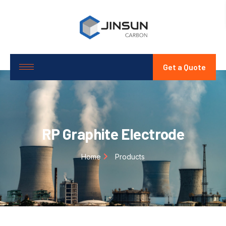
Get a Quote
RP Graphite Electrode
Home
Products