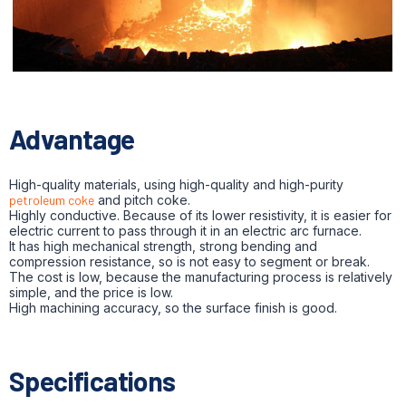
Advantage
High-quality materials, using high-quality and high-purity
petroleum coke
and pitch coke.
Highly conductive. Because of its lower resistivity, it is easier for
electric current to pass through it in an electric arc furnace.
It has high mechanical strength, strong bending and
compression resistance, so is not easy to segment or break.
The cost is low, because the manufacturing process is relatively
simple, and the price is low.
High machining accuracy, so the surface finish is good.
Specifications