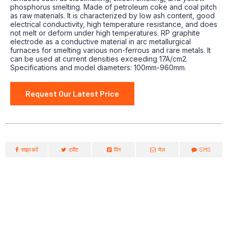
phosphorus smelting. Made of petroleum coke and coal pitch
as raw materials. It is characterized by low ash content, good
electrical conductivity, high temperature resistance, and does
not melt or deform under high temperatures. RP graphite
electrode as a conductive material in arc metallurgical
furnaces for smelting various non-ferrous and rare metals. It
can be used at current densities exceeding 17A/cm2.
Specifications and model diameters: 100mm-960mm.
Request Our Latest Price
साझा करें
टवीट
पिन
मेल
SMS