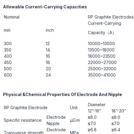
Allowable Current-Carrying Capacities
Nominal
RP Graphite Electrodes
Current-Carrying
mm
inch
Capacity（A）
300
12
10000~13000
350
14
13500~18000
400
16
18000~23500
450
18
22000~27000
500
20
25000~32000
600
24
35000~41000
Physical &Chemical Properties Of Electrode And Nipple
Diameter
RP Graphite Electrode
Unit
12”-16”
18”-20”
Electrode
≤
8.0
≤
8.0
Specific resistance
μΩ·m
Nipple
≤
7.0
≤
7.0
Electrode
≥
6.8
≥
6.4
Transverse strength
ΜРa