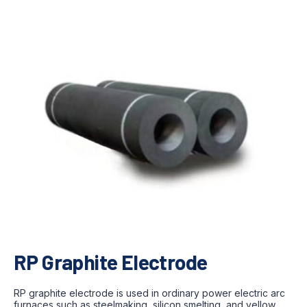
RP Graphite Electrode
RP graphite electrode is used in ordinary power electric arc
furnaces such as steelmaking, silicon smelting, and yellow