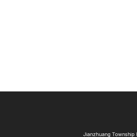
Jianzhuang Township B