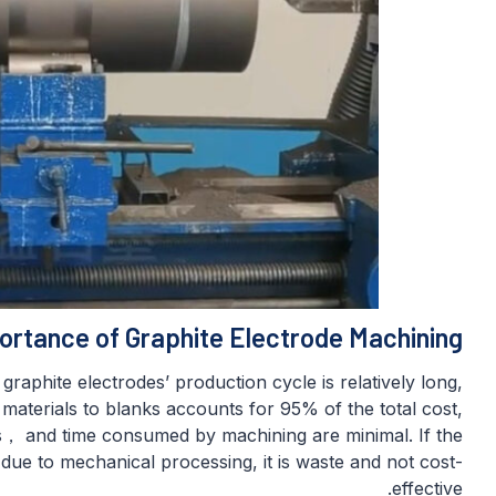
ortance of Graphite Electrode Machining
raphite electrodes’ production cycle is relatively long,
aterials to blanks accounts for 95% of the total cost,
s， and time consumed by machining are minimal. If the
 due to mechanical processing, it is waste and not cost-
effective.