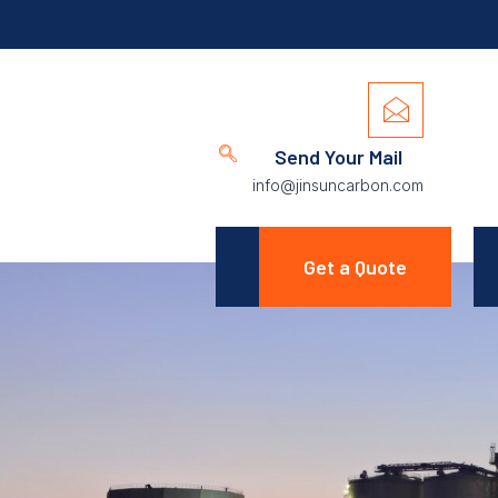
Send Your Mail
info@jinsuncarbon.com
Get a Quote