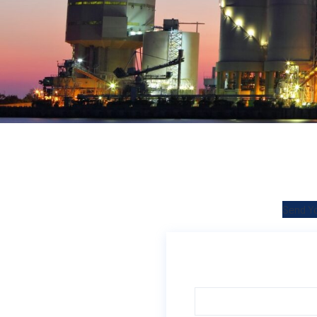
Send Yo