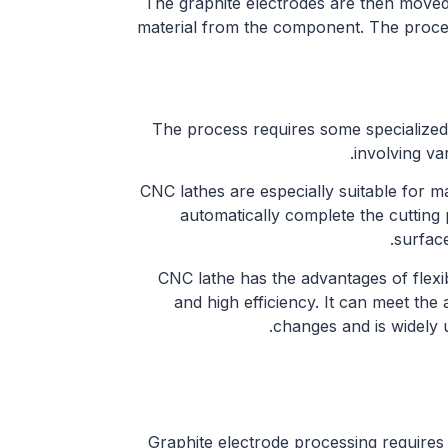
The graphite electrodes are then moved
material from the component. The proce
The process requires some specialized
involving var
CNC lathes are especially suitable for m
automatically complete the cutting 
surface
CNC lathe has the advantages of flexib
and high efficiency. It can meet th
changes and is widely 
Graphite electrode processing requires