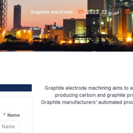
Graphite electrode
فوریه 22, 2023
ur Inquiry Today
Graphite electrode machining aims to ac
producing carbon and graphite pro
Graphite manufacturers’ automated proc
Name