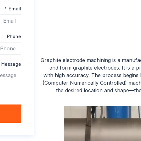
Email
Phone
Graphite electrode machining is a manufa
Message
and form graphite electrodes. It is a 
with high accuracy. The process begins b
(Computer Numerically Controlled) machi
the desired location and shape—the