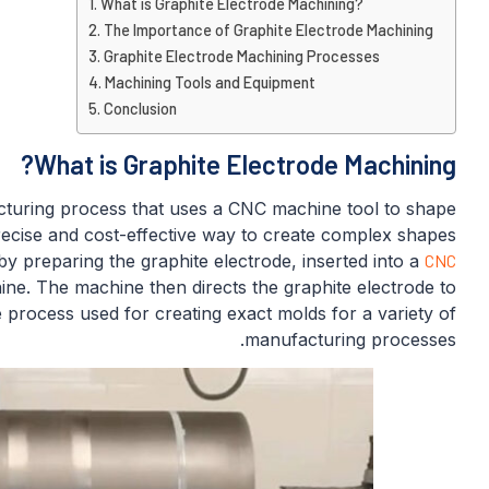
What is Graphite Electrode Machining?
The Importance of Graphite Electrode Machining
Graphite Electrode Machining Processes
Machining Tools and Equipment
Conclusion
What is Graphite Electrode Machining?
cturing process that uses a CNC machine tool to shape
precise and cost-effective way to create complex shapes
y preparing the graphite electrode, inserted into a
CNC
ne. The machine then directs the graphite electrode to
 process used for creating exact molds for a variety of
manufacturing processes.