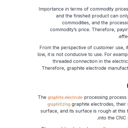
Importance in terms of commodity prices.
and the finished product can only
commodities, and the processin
commodity’s price. Therefore, payin
effe
From the perspective of customer use, if
low, it is not conducive to use. For examp
threaded connection in the electric
Therefore, graphite electrode manufact
The
graphite electrode
processing process b
graphitizing
graphite electrodes, their
surface, and its surface is rough at this
into the CNC 