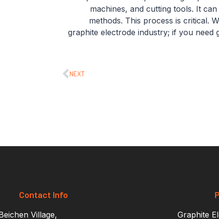
machines, and cutting tools. It ca
methods. This process is critical.
graphite electrode industry; if you need 
NEXT
Contact Info
P
eichen Village,
Graphite E