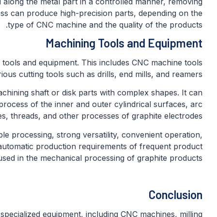
 along the metal part in a controlled manner, removing
ss can produce high-precision parts, depending on the
type of CNC machine and the quality of the products.
Machining Tools and Equipment
 tools and equipment. This includes CNC machine tools
ious cutting tools such as drills, end mills, and reamers.
achining shaft or disk parts with complex shapes. It can
process of the inner and outer cylindrical surfaces, arc
s, threads, and other processes of graphite electrodes.
le processing, strong versatility, convenient operation,
e automatic production requirements of frequent product
used in the mechanical processing of graphite products.
Conclusion
 specialized equipment, including CNC machines, milling