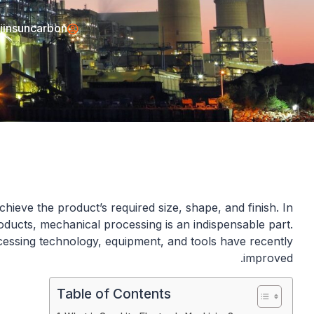
jinsuncarbon
hieve the product’s required size, shape, and finish. In
ducts, mechanical processing is an indispensable part.
essing technology, equipment, and tools have recently
improved.
Table of Contents