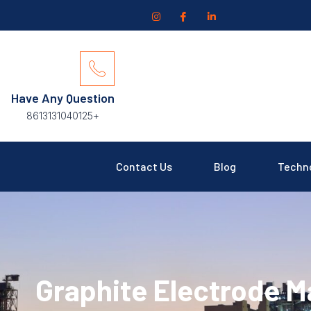
Have Any Question
+8613131040125
Contact Us
Blog
Techn
Graphite Electrode M