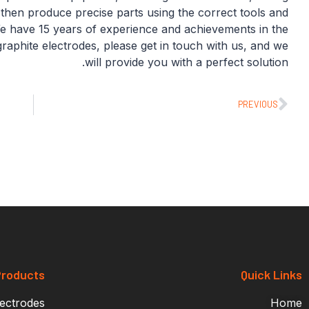
n then produce precise parts using the correct tools and
 We have 15 years of experience and achievements in the
graphite electrodes, please get in touch with us, and we
will provide you with a perfect solution.
PREVIOUS
roducts
Quick Links
lectrodes
Home