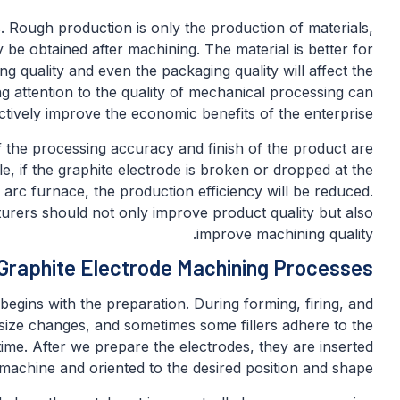
 Rough production is only the production of materials,
 be obtained after machining. The material is better for
g quality and even the packaging quality will affect the
g attention to the quality of mechanical processing can
ctively improve the economic benefits of the enterprise.
 the processing accuracy and finish of the product are
le, if the graphite electrode is broken or dropped at the
 arc furnace, the production efficiency will be reduced.
urers should not only improve product quality but also
improve machining quality.
Graphite Electrode Machining Processes
egins with the preparation. During forming, firing, and
 size changes, and sometimes some fillers adhere to the
 time. After we prepare the electrodes, they are inserted
machine and oriented to the desired position and shape.