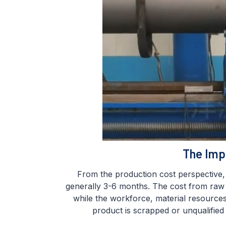
The Imp
From the production cost perspective, g
generally 3-6 months. The cost from raw m
while the workforce, material resource
product is scrapped or unqualified