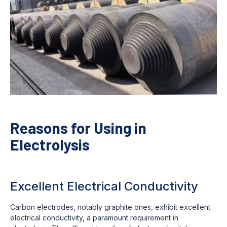
Reasons for Using in
Electrolysis
Excellent Electrical Conductivity
Carbon electrodes, notably graphite ones, exhibit excellent
electrical conductivity, a paramount requirement in