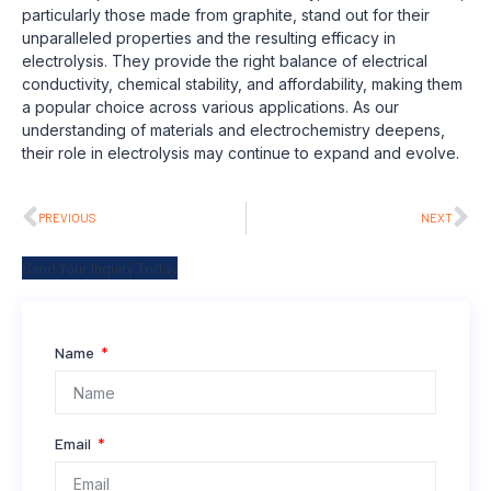
particularly those made from graphite, stand out for their
unparalleled properties and the resulting efficacy in
electrolysis. They provide the right balance of electrical
conductivity, chemical stability, and affordability, making them
a popular choice across various applications. As our
understanding of materials and electrochemistry deepens,
their role in electrolysis may continue to expand and evolve.
PREVIOUS
NEXT
Send Your Inquiry Today
Name
Email