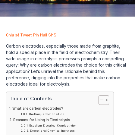
Chia sẻ
Tweet
Pin
Mail
SMS
Carbon electrodes, especially those made from graphite,
hold a special place in the field of electrochemistry. Their
wide usage in electrolysis processes prompts a compelling
query: Why are carbon electrodes the choice for this critical
application? Let’s unravel the rationale behind this
preference, digging into the properties that make carbon
electrodes ideal for electrolysis.
Table of Contents
What are carbon electrodes?
The Unique Composition
Reasons for Using in Electrolysis
Excellent Electrical Conductivity
Exceptional Chemical Inertness