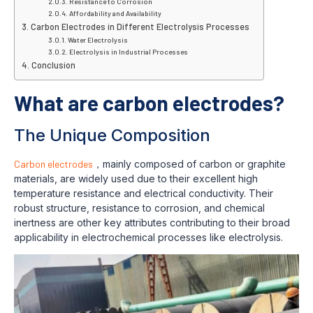
Resistance to Corrosion
Affordability and Availability
Carbon Electrodes in Different Electrolysis Processes
Water Electrolysis
Electrolysis in Industrial Processes
Conclusion
What are carbon electrodes?
The Unique Composition
Carbon electrodes
，mainly composed of carbon or graphite
materials, are widely used due to their excellent high
temperature resistance and electrical conductivity. Their
robust structure, resistance to corrosion, and chemical
inertness are other key attributes contributing to their broad
applicability in electrochemical processes like electrolysis.