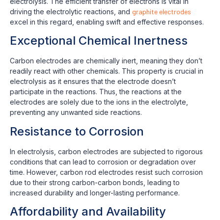
electrolysis. The efficient transfer of electrons is vital in
driving the electrolytic reactions, and
graphite electrodes
excel in this regard, enabling swift and effective responses.
Exceptional Chemical Inertness
Carbon electrodes are chemically inert, meaning they don’t
readily react with other chemicals. This property is crucial in
electrolysis as it ensures that the electrode doesn’t
participate in the reactions. Thus, the reactions at the
electrodes are solely due to the ions in the electrolyte,
preventing any unwanted side reactions.
Resistance to Corrosion
In electrolysis, carbon electrodes are subjected to rigorous
conditions that can lead to corrosion or degradation over
time. However, carbon rod electrodes resist such corrosion
due to their strong carbon-carbon bonds, leading to
increased durability and longer-lasting performance.
Affordability and Availability