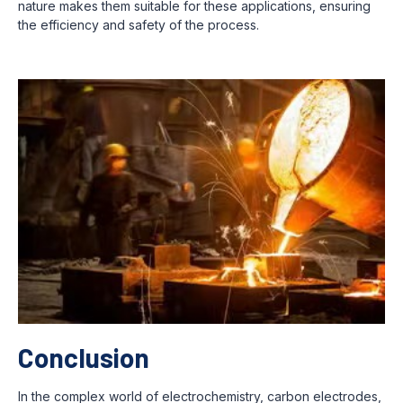
nature makes them suitable for these applications, ensuring
the efficiency and safety of the process.
Conclusion
In the complex world of electrochemistry, carbon electrodes,