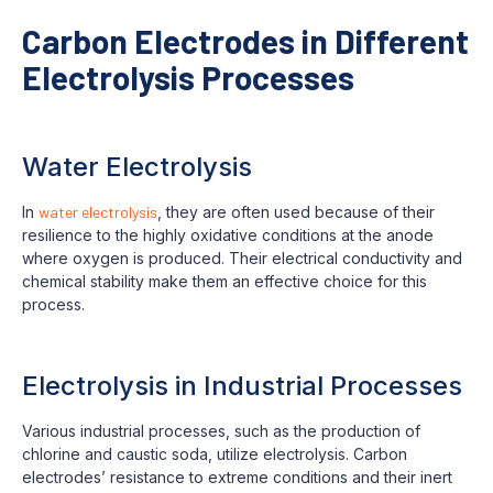
Carbon Electrodes in Different
Electrolysis Processes
Water Electrolysis
In
water electrolysis
, they are often used because of their
resilience to the highly oxidative conditions at the anode
where oxygen is produced. Their electrical conductivity and
chemical stability make them an effective choice for this
process.
Electrolysis in Industrial Processes
Various industrial processes, such as the production of
chlorine and caustic soda, utilize electrolysis. Carbon
electrodes’ resistance to extreme conditions and their inert