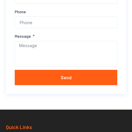
Phone
Message
Send
Quick Links