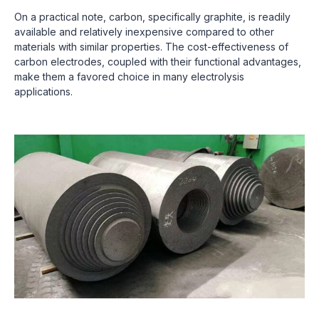
On a practical note, carbon, specifically graphite, is readily
available and relatively inexpensive compared to other
materials with similar properties. The cost-effectiveness of
carbon electrodes, coupled with their functional advantages,
make them a favored choice in many electrolysis
applications.