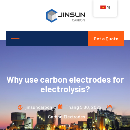
VI
Get a Quote
Why use carbon electrodes for
electrolysis?
jinsuncarbon
Tháng 5 30, 2023
Carbon Electrodes