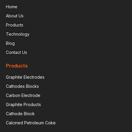
Home
About Us
Products
Technology
Blog
Contact Us
Products
Graphite Electrodes
Cathodes Blocks
Carbon Electrode
Graphite Products
Cathode Block
Calcined Petroleum Coke