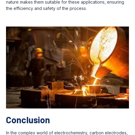
nature makes them suitable for these applications, ensuring
the efficiency and safety of the process.
Conclusion
In the complex world of electrochemistry, carbon electrodes,