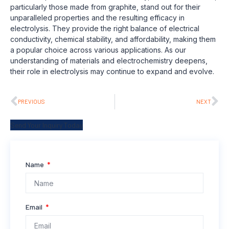
particularly those made from graphite, stand out for their
unparalleled properties and the resulting efficacy in
electrolysis. They provide the right balance of electrical
conductivity, chemical stability, and affordability, making them
a popular choice across various applications. As our
understanding of materials and electrochemistry deepens,
their role in electrolysis may continue to expand and evolve.
PREVIOUS
NEXT
Send Your Inquiry Today
Name
Email