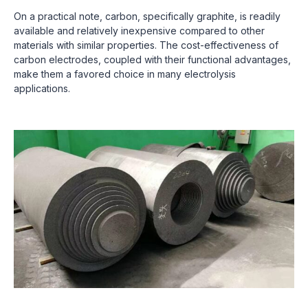
On a practical note, carbon, specifically graphite, is readily
available and relatively inexpensive compared to other
materials with similar properties. The cost-effectiveness of
carbon electrodes, coupled with their functional advantages,
make them a favored choice in many electrolysis
applications.