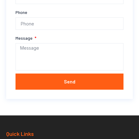
Phone
Message
Send
Quick Links