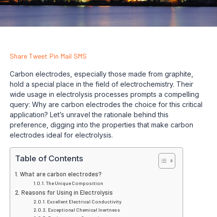
Share
Tweet
Pin
Mail
SMS
Carbon electrodes, especially those made from graphite,
hold a special place in the field of electrochemistry. Their
wide usage in electrolysis processes prompts a compelling
query: Why are carbon electrodes the choice for this critical
application? Let’s unravel the rationale behind this
preference, digging into the properties that make carbon
electrodes ideal for electrolysis.
Table of Contents
What are carbon electrodes?
The Unique Composition
Reasons for Using in Electrolysis
Excellent Electrical Conductivity
Exceptional Chemical Inertness