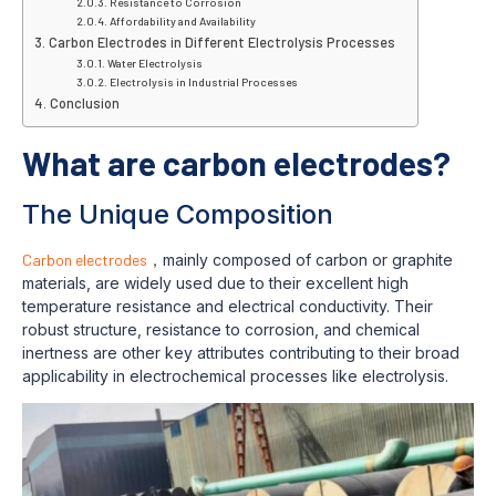
Resistance to Corrosion
Affordability and Availability
Carbon Electrodes in Different Electrolysis Processes
Water Electrolysis
Electrolysis in Industrial Processes
Conclusion
What are carbon electrodes?
The Unique Composition
Carbon electrodes
，mainly composed of carbon or graphite
materials, are widely used due to their excellent high
temperature resistance and electrical conductivity. Their
robust structure, resistance to corrosion, and chemical
inertness are other key attributes contributing to their broad
applicability in electrochemical processes like electrolysis.