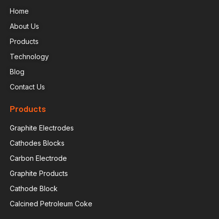
Home
About Us
Products
Technology
Blog
Contact Us
Products
Graphite Electrodes
Cathodes Blocks
Carbon Electrode
Graphite Products
Cathode Block
Calcined Petroleum Coke