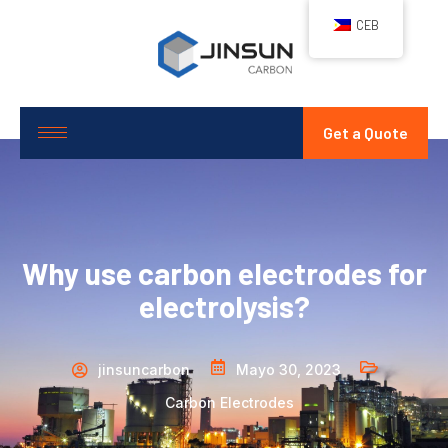
CEB
Get a Quote
Why use carbon electrodes for
electrolysis?
jinsuncarbon
Mayo 30, 2023
Carbon Electrodes