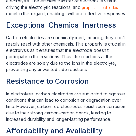
electrolysis. The efficient transfer of electrons is vital in
driving the electrolytic reactions, and
graphite electrodes
excel in this regard, enabling swift and effective responses.
Exceptional Chemical Inertness
Carbon electrodes are chemically inert, meaning they don’t
readily react with other chemicals. This property is crucial in
electrolysis as it ensures that the electrode doesn’t
participate in the reactions. Thus, the reactions at the
electrodes are solely due to the ions in the electrolyte,
preventing any unwanted side reactions.
Resistance to Corrosion
In electrolysis, carbon electrodes are subjected to rigorous
conditions that can lead to corrosion or degradation over
time. However, carbon rod electrodes resist such corrosion
due to their strong carbon-carbon bonds, leading to
increased durability and longer-lasting performance.
Affordability and Availability