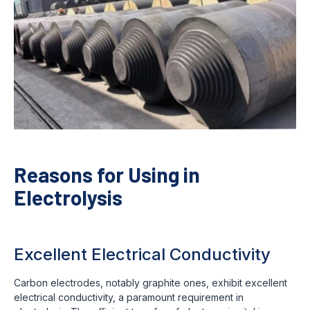
Reasons for Using in
Electrolysis
Excellent Electrical Conductivity
Carbon electrodes, notably graphite ones, exhibit excellent
electrical conductivity, a paramount requirement in