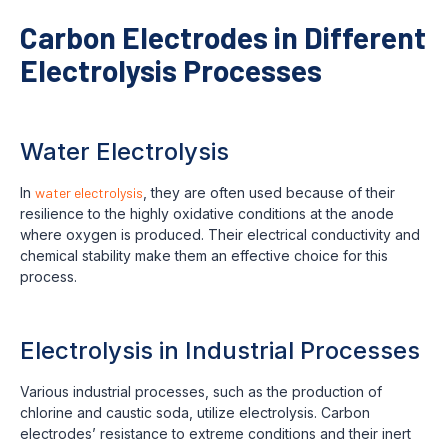
Carbon Electrodes in Different
Electrolysis Processes
Water Electrolysis
In
water electrolysis
, they are often used because of their
resilience to the highly oxidative conditions at the anode
where oxygen is produced. Their electrical conductivity and
chemical stability make them an effective choice for this
process.
Electrolysis in Industrial Processes
Various industrial processes, such as the production of
chlorine and caustic soda, utilize electrolysis. Carbon
electrodes’ resistance to extreme conditions and their inert