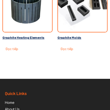
Graphite Heating Elements
Graphite Molds
Đọc tiếp
Đọc tiếp
Quick Links
Home
About Us