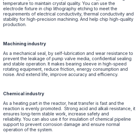
temperature to maintain crystal quality. You can use the
electrode fixture in chip lithography etching to meet the
requirements of electrical conductivity, thermal conductivity and
stability for high-precision machining. And help chip high-quality
production.
Machining industry
As a mechanical seal, by self-lubrication and wear resistance to
prevent the leakage of pump valve media, confidential sealing
and stable operation. It makes bearing sleeve in high-speed
rotating equipment, reduce friction, energy consumption and
noise. And extend life, improve accuracy and efficiency.
Chemical industry
As a heating part in the reactor, heat transfer is fast and the
reaction is evenly promoted. Strong acid and alkali resistance, it
ensures long-term stable work, increase safety and
reliability. You can also use it for insulation of chemical pipeline
support to prevent corrosion damage and ensure normal
operation of the system.