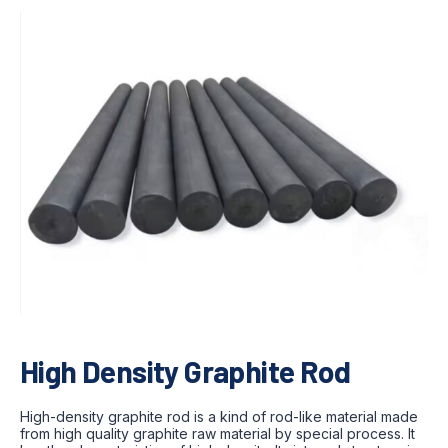
High Density Graphite Rod
High-density graphite rod is a kind of rod-like material made
from high quality graphite raw material by special process. It