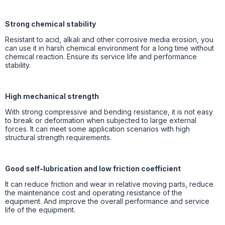
Strong chemical stability
Resistant to acid, alkali and other corrosive media erosion, you
can use it in harsh chemical environment for a long time without
chemical reaction. Ensure its service life and performance
stability.
High mechanical strength
With strong compressive and bending resistance, it is not easy
to break or deformation when subjected to large external
forces. It can meet some application scenarios with high
structural strength requirements.
Good self-lubrication and low friction coefficient
It can reduce friction and wear in relative moving parts, reduce
the maintenance cost and operating resistance of the
equipment. And improve the overall performance and service
life of the equipment.