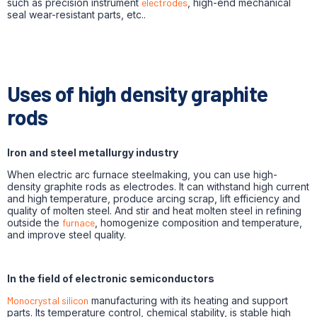
such as precision instrument
electrodes
, high-end mechanical
seal wear-resistant parts, etc..
Uses of high density graphite
rods
Iron and steel metallurgy industry
When electric arc furnace steelmaking, you can use high-
density graphite rods as electrodes. It can withstand high current
and high temperature, produce arcing scrap, lift efficiency and
quality of molten steel. And stir and heat molten steel in refining
outside the
furnace
, homogenize composition and temperature,
and improve steel quality.
In the field of electronic semiconductors
Monocrystal silicon
manufacturing with its heating and support
parts. Its temperature control, chemical stability, is stable high