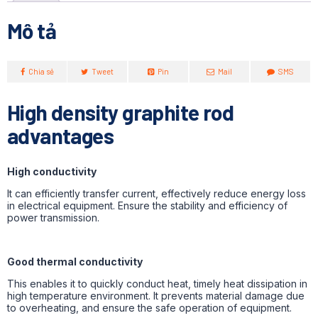
Mô tả
Chia sẻ
Tweet
Pin
Mail
SMS
High density graphite rod
advantages
High conductivity
It can efficiently transfer current, effectively reduce energy loss
in electrical equipment. Ensure the stability and efficiency of
power transmission.
Good thermal conductivity
This enables it to quickly conduct heat, timely heat dissipation in
high temperature environment. It prevents material damage due
to overheating, and ensure the safe operation of equipment.