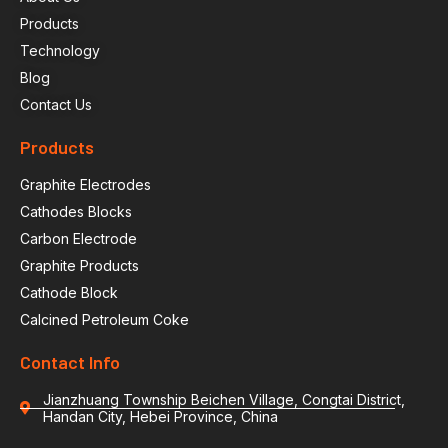
Products
Technology
Blog
Contact Us
Products
Graphite Electrodes
Cathodes Blocks
Carbon Electrode
Graphite Products
Cathode Block
Calcined Petroleum Coke
Contact Info
Jianzhuang Township Beichen Village, Congtai District,
Handan City, Hebei Province, China