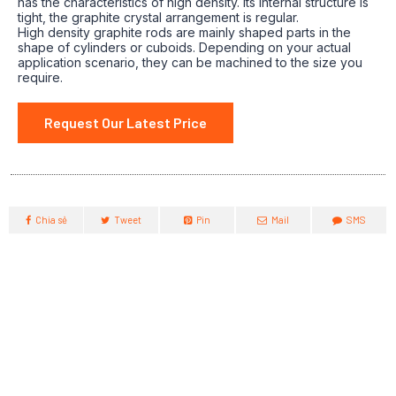
has the characteristics of high density. Its internal structure is
tight, the graphite crystal arrangement is regular.
High density graphite rods are mainly shaped parts in the
shape of cylinders or cuboids. Depending on your actual
application scenario, they can be machined to the size you
require.
Request Our Latest Price
Chia sẻ
Tweet
Pin
Mail
SMS