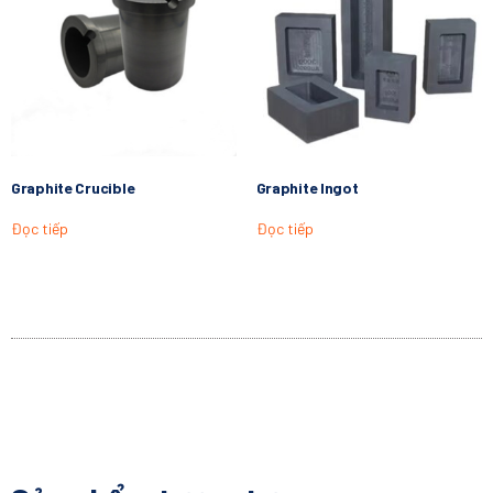
Graphite Crucible
Graphite Ingot
Đọc tiếp
Đọc tiếp