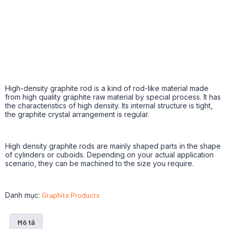
High-density graphite rod is a kind of rod-like material made
from high quality graphite raw material by special process. It has
the characteristics of high density. Its internal structure is tight,
the graphite crystal arrangement is regular.
High density graphite rods are mainly shaped parts in the shape
of cylinders or cuboids. Depending on your actual application
scenario, they can be machined to the size you require.
Danh mục:
Graphite Products
Mô tả