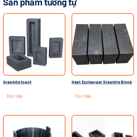
Sản phẩm tương tự
Graphite Ingot
Heat Exchanger Graphite Block
Đọc tiếp
Đọc tiếp