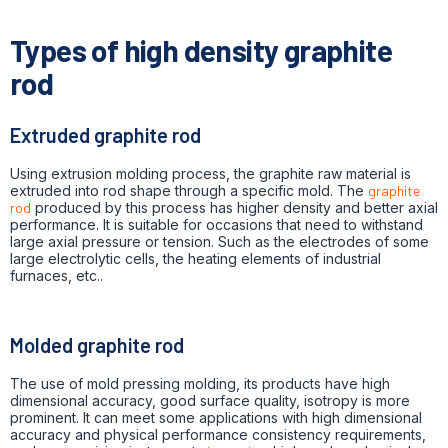
Types of high density graphite
rod
Extruded graphite rod
Using extrusion molding process, the graphite raw material is
extruded into rod shape through a specific mold. The
graphite
rod
produced by this process has higher density and better axial
performance. It is suitable for occasions that need to withstand
large axial pressure or tension. Such as the electrodes of some
large electrolytic cells, the heating elements of industrial
furnaces, etc..
Molded graphite rod
The use of mold pressing molding, its products have high
dimensional accuracy, good surface quality, isotropy is more
prominent. It can meet some applications with high dimensional
accuracy and physical performance consistency requirements,