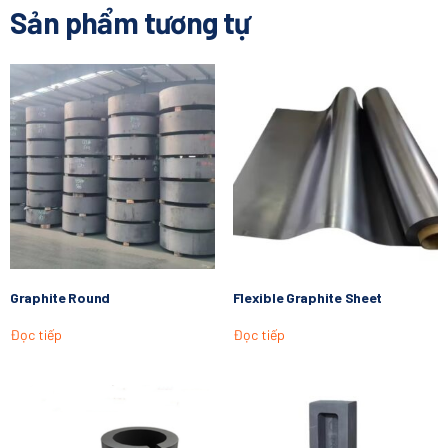
Sản phẩm tương tự
Graphite Round
Flexible Graphite Sheet
Đọc tiếp
Đọc tiếp