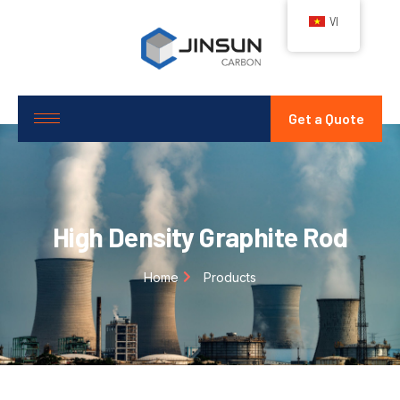
VI
Get a Quote
High Density Graphite Rod
Home
Products