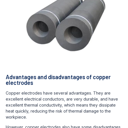
Advantages and disadvantages of copper
electrodes
Copper electrodes have several advantages. They are
excellent electrical conductors, are very durable, and have
excellent thermal conductivity, which means they dissipate
heat quickly, reducing the risk of thermal damage to the
workpiece.
However, copper electrodes also have some disadvantages.