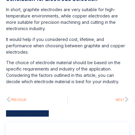
In short, graphite electrodes are very suitable for high-
temperature environments, while copper electrodes are
more suitable for precision machining and cutting in the
electronics industry.
It would help if you considered cost, lifetime, and
performance when choosing between graphite and copper
electrodes.
The choice of electrode material should be based on the
specific requirements and industry of the application.
Considering the factors outlined in this article, you can
decide which electrode material is best for your industry.
PREVIOUS
NEXT
Send Your Inquiry Today