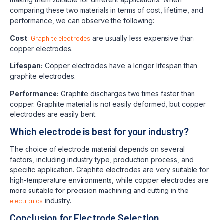
comparing these two materials in terms of cost, lifetime, and
performance, we can observe the following:
Cost:
Graphite electrodes
are usually less expensive than
copper electrodes.
Lifespan:
Copper electrodes have a longer lifespan than
graphite electrodes.
Performance:
Graphite discharges two times faster than
copper. Graphite material is not easily deformed, but copper
electrodes are easily bent.
Which electrode is best for your industry?
The choice of electrode material depends on several
factors, including industry type, production process, and
specific application. Graphite electrodes are very suitable for
high-temperature environments, while copper electrodes are
more suitable for precision machining and cutting in the
electronics
industry.
Conclusion for Electrode Selection