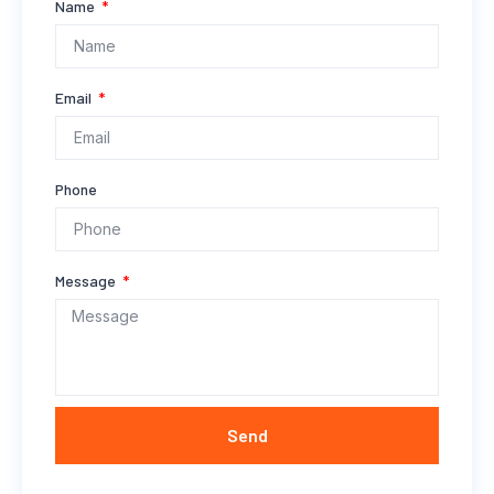
Name
Email
Phone
Message
Send