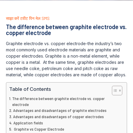
साझा करें
टवीट
पिन
मेल
SMS
The difference between graphite electrode vs.
copper electrode
Graphite electrode vs. copper electrode-the industry’s two
most commonly used electrode materials are graphite and
copper electrodes. Graphite is a non-metal element, while
copper is a metal. At the same time, graphite electrodes are
use needle coke, petroleum coke and pitch coke as raw
material, while copper electrodes are made of copper alloys.
Table of Contents
The difference between graphite electrode vs. copper
electrode
Advantages and disadvantages of graphite electrodes
Advantages and disadvantages of copper electrodes
Application fields
Graphite vs Copper Electrode