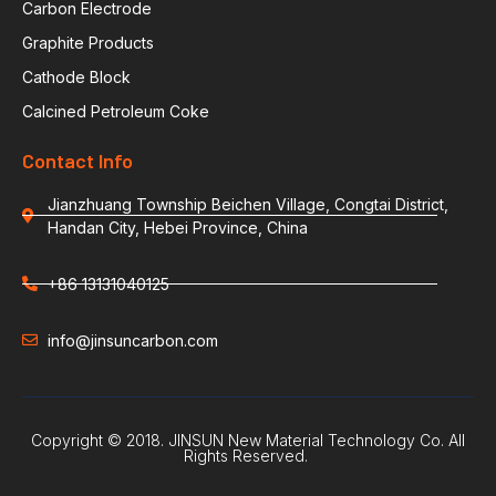
Carbon Electrode
Graphite Products
Cathode Block
Calcined Petroleum Coke
Contact Info
Jianzhuang Township Beichen Village, Congtai District,
Handan City, Hebei Province, China
+86 13131040125
info@jinsuncarbon.com
Copyright © 2018. JINSUN New Material Technology Co. All
Rights Reserved.