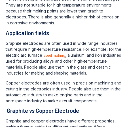
They are not suitable for high temperature environments
because their melting points are lower than graphite
electrodes. There is also generally a higher risk of corrosion
in corrosive environments.
Application fields
Graphite electrodes are often used in wide range industries
that require high-temperature resistance. For example, for the
electric arc furnace
steel making
, aluminum, and iron industries
used for producing alloys and other high-temperature
materials. People also use them in the glass and ceramic
industries for melting and shaping materials.
Copper electrodes are often used in precision machining and
cutting in the electronics industry. People also use them in the
automotive industry to make engine parts and in the
aerospace industry to make aircraft components.
Graphite vs Copper Electrode
Graphite and copper electrodes have different properties,
making them suitable for different applications. When