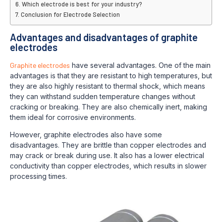
Which electrode is best for your industry?
Conclusion for Electrode Selection
Advantages and disadvantages of graphite
electrodes
Graphite electrodes
have several advantages. One of the main
advantages is that they are resistant to high temperatures, but
they are also highly resistant to thermal shock, which means
they can withstand sudden temperature changes without
cracking or breaking. They are also chemically inert, making
them ideal for corrosive environments.
However, graphite electrodes also have some
disadvantages. They are brittle than copper electrodes and
may crack or break during use. It also has a lower electrical
conductivity than copper electrodes, which results in slower
processing times.