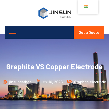
HI
Get a Quote
Graphite VS Copper Electrode
jinsuncarbon
मार्च 10, 2023
Graphite electrode