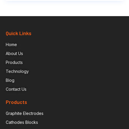
Quick Links
Home
About Us
Products
Technology
Blog
Contact Us
Products
Graphite Electrodes
Cathodes Blocks