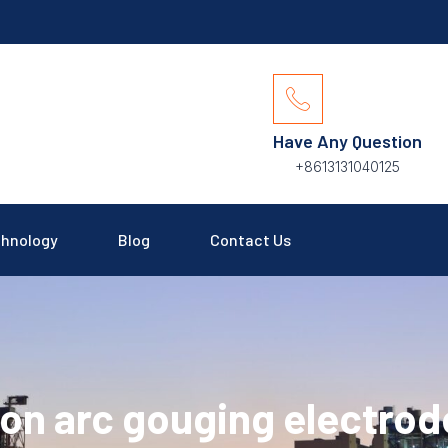
Have Any Question
+8613131040125
hnology
Blog
Contact Us
on arc gouging electrod