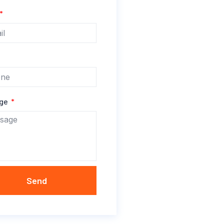
age
Send