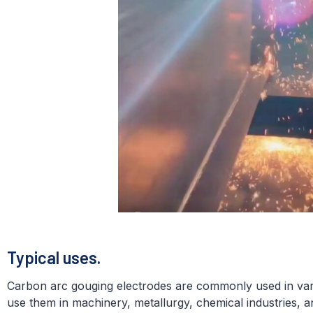
Typical uses.
Carbon arc gouging electrodes are commonly used in vario
use them in machinery, metallurgy, chemical industries, a