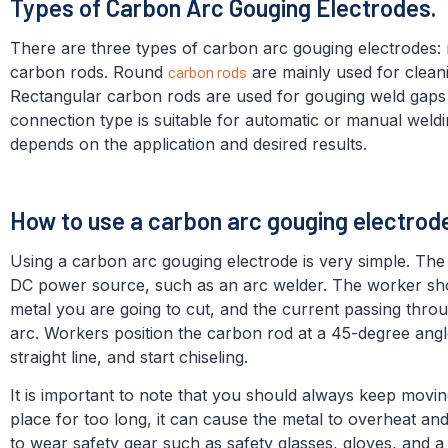
Types of Carbon Arc Gouging Electrodes.
There are three types of carbon arc gouging electrodes:
carbon rods. Round
carbon rods
are mainly used for cleani
Rectangular carbon rods are used for gouging weld gaps
connection type is suitable for automatic or manual weld
depends on the application and desired results.
How to use a carbon arc gouging electro
Using a carbon arc gouging electrode is very simple. The
DC power source, such as an arc welder. The worker sho
metal you are going to cut, and the current passing throu
arc. Workers position the carbon rod at a 45-degree angl
straight line, and start chiseling.
It is important to note that you should always keep movin
place for too long, it can cause the metal to overheat an
to wear safety gear such as safety glasses, gloves, and 