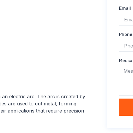
Email
Phone
Mess
 an electric arc. The arc is created by
es are used to cut metal, forming
air applications that require precision