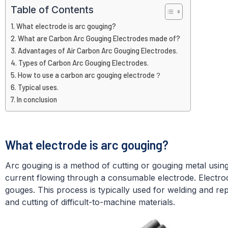
Table of Contents
What electrode is arc gouging?
What are Carbon Arc Gouging Electrodes made of?
Advantages of Air Carbon Arc Gouging Electrodes.
Types of Carbon Arc Gouging Electrodes.
How to use a carbon arc gouging electrode？
Typical uses.
In conclusion
What electrode is arc gouging?
Arc gouging is a method of cutting or gouging metal using
current flowing through a consumable electrode. Electrod
gouges. This process is typically used for welding and rep
and cutting of difficult-to-machine materials.