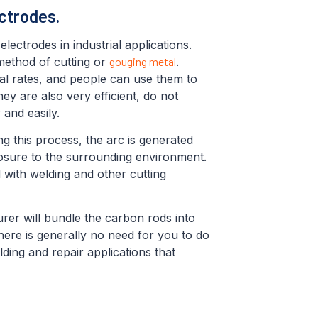
ctrodes.
ectrodes in industrial applications.
 method of cutting or
gouging metal
.
al rates, and people can use them to
ey are also very efficient, do not
 and easily.
ng this process, the arc is generated
osure to the surrounding environment.
 with welding and other cutting
urer will bundle the carbon rods into
ere is generally no need for you to do
ding and repair applications that