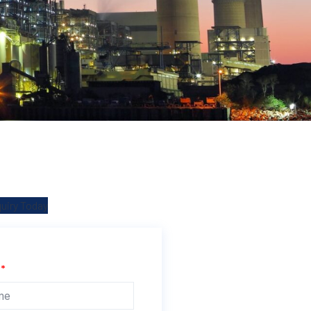
quiry Today