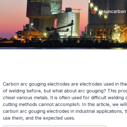
jinsuncarbon
Carbon arc gouging electrodes are electrodes used in the
of welding before, but what about arc gouging? This proc
chisel various metals. It is often used for difficult welding
cutting methods cannot accomplish. In this article, we wil
carbon arc gouging electrodes in industrial applications, 
use them, and the expected uses.