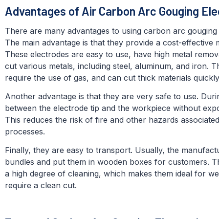
Advantages of Air Carbon Arc Gouging Ele
There are many advantages to using carbon arc gouging el
The main advantage is that they provide a cost-effective
These electrodes are easy to use, have high metal remov
cut various metals, including steel, aluminum, and iron. Th
require the use of gas, and can cut thick materials quickly
Another advantage is that they are very safe to use. Duri
between the electrode tip and the workpiece without exp
This reduces the risk of fire and other hazards associated
processes.
Finally, they are easy to transport. Usually, the manufact
bundles and put them in wooden boxes for customers. Th
a high degree of cleaning, which makes them ideal for wel
require a clean cut.