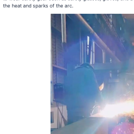
the heat and sparks of the arc.