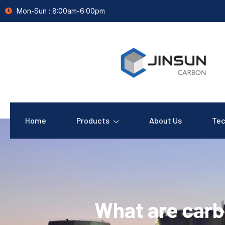
Mon-Sun : 8:00am-6:00pm
Home
Products
About Us
Tec
What are carb