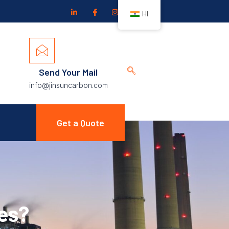
HI
Send Your Mail
info@jinsuncarbon.com
Get a Quote
es?