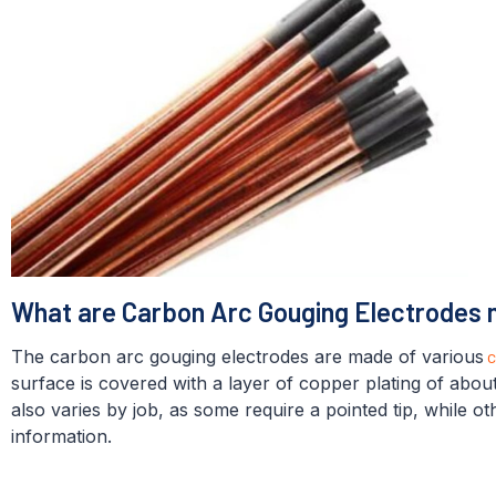
What are Carbon Arc Gouging Electrodes
The carbon arc gouging electrodes are made of various
c
surface is covered with a layer of copper plating of abo
also varies by job, as some require a pointed tip, while o
information.