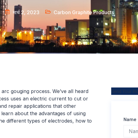
मार्च 2, 2023
Carbon Graphite Products
 arc gouging process. We’ve all heard
Send Your In
ess uses an electric current to cut or
 and repair applications that other
l learn about the advantages of using
Name
the different types of electrodes, how to