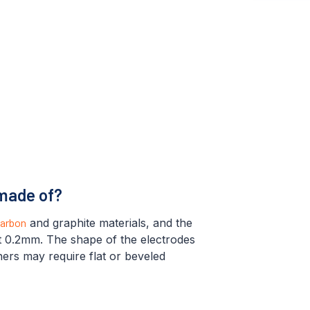
 made of?
arbon
and graphite materials, and the
ut 0.2mm. The shape of the electrodes
thers may require flat or beveled