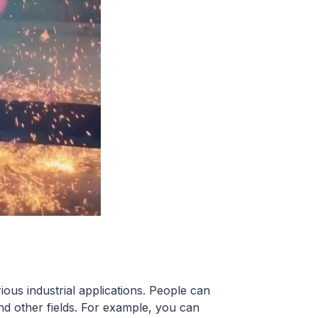
us industrial applications. People can
nd other fields. For example, you can