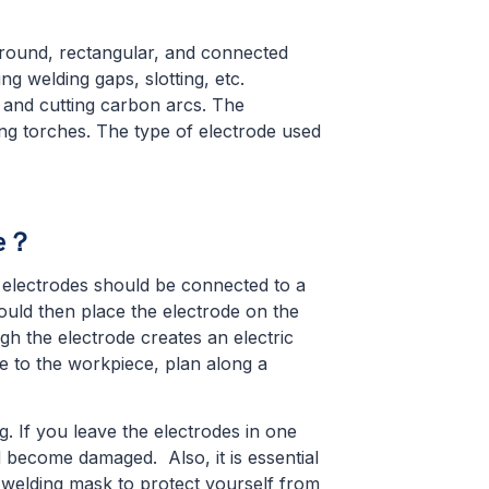
 round, rectangular, and connected
ng welding gaps, slotting, etc.
 and cutting carbon arcs. The
ing torches. The type of electrode used
de？
 electrodes should be connected to a
uld then place the electrode on the
gh the electrode creates an electric
e to the workpiece, plan along a
g. If you leave the electrodes in one
d become damaged. Also, it is essential
a welding mask to protect yourself from