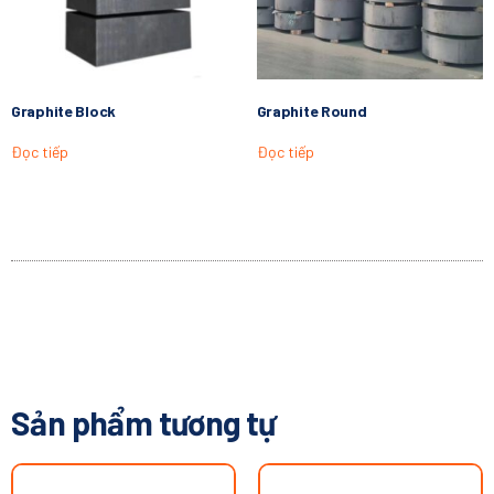
Graphite Block
Graphite Round
Đọc tiếp
Đọc tiếp
Sản phẩm tương tự