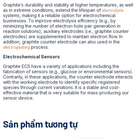
Graphite’s durability and stability at higher temperatures, as well
as in extreme conditions, extend the lifespan of
electrolysis
systems, making it a reliable option for electrochemical
businesses. To improve electrolysis efficiency (e.g., by
minimizing the number of electron-hole pair generation in
reaction solutions), auxiliary electrodes (i.e., graphite counter
electrodes) are supplemented to maintain electron flow. In
addition, graphite counter electrode can also used in the
electroplating
process.
Electrochemical Sensors
Graphite ECS have a variety of applications including the
fabrication of sensors (e.g., glucose or environmental sensors).
Contrarily, in these applications, the counter electrode interacts
with the working electrode to identify specific registered
species through current variations. It is a stable and cost-
effective material that is very suitable for mass-producing our
sensor device.
Sản phẩm tương tự