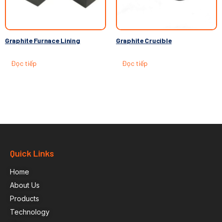
Graphite Furnace Lining
Graphite Crucible
Đọc tiếp
Đọc tiếp
Quick Links
Home
About Us
Products
Technology