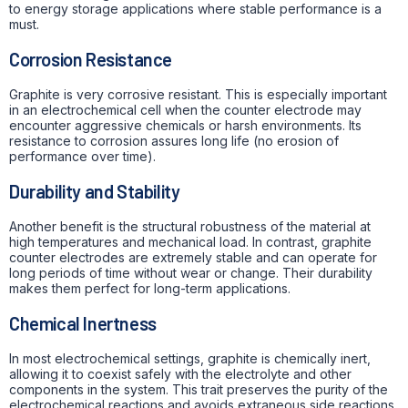
to energy storage applications where stable performance is a
must.
Corrosion Resistance
Graphite is very corrosive resistant. This is especially important
in an electrochemical cell when the counter electrode may
encounter aggressive chemicals or harsh environments. Its
resistance to corrosion assures long life (no erosion of
performance over time).
Durability and Stability
Another benefit is the structural robustness of the material at
high temperatures and mechanical load. In contrast, graphite
counter electrodes are extremely stable and can operate for
long periods of time without wear or change. Their durability
makes them perfect for long-term applications.
Chemical Inertness
In most electrochemical settings, graphite is chemically inert,
allowing it to coexist safely with the electrolyte and other
components in the system. This trait preserves the purity of the
electrochemical reactions and avoids extraneous side reactions