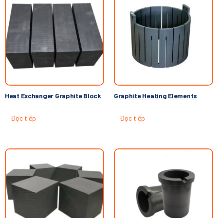
Heat Exchanger Graphite Block
Graphite Heating Elements
Đọc tiếp
Đọc tiếp