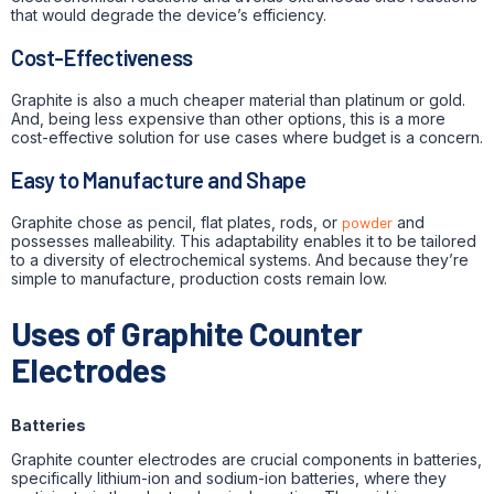
that would degrade the device’s efficiency.
Cost-Effectiveness
Graphite is also a much cheaper material than platinum or gold.
And, being less expensive than other options, this is a more
cost-effective solution for use cases where budget is a concern.
Easy to Manufacture and Shape
Graphite chose as pencil, flat plates, rods, or
powder
and
possesses malleability. This adaptability enables it to be tailored
to a diversity of electrochemical systems. And because they’re
simple to manufacture, production costs remain low.
Uses of Graphite Counter
Electrodes
Batteries
Graphite counter electrodes are crucial components in batteries,
specifically lithium-ion and sodium-ion batteries, where they