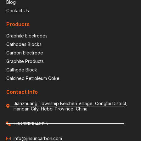
Blog
Contact Us
Products
Graphite Electrodes
Cathodes Blocks
Carbon Electrode
Graphite Products
Cathode Block
Calcined Petroleum Coke
Contact Info
Jianzhuang Township Beichen Village, Congtai District,
Handan City, Hebei Province, China
+86 13131040125
info@jinsuncarbon.com