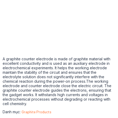
A graphite counter electrode is made of graphite material with
excellent conductivity and is used as an auxiliary electrode in
electrochemical experiments.
It helps the working electrode
maintain the stability of the circuit and ensures that the
electrolyte solution does not significantly interfere with the
chemical reaction during the power-on process.The working
electrode and counter electrode close the electric circuit.
The
graphite counter electrode guides the electrons, ensuring that
the gadget works.
It withstands high currents and voltages in
electrochemical processes without degrading or reacting with
cell chemistry.
Danh mục:
Graphite Products