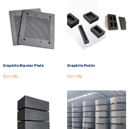
Graphite Bipolar Plate
Graphite Molds
Đọc tiếp
Đọc tiếp