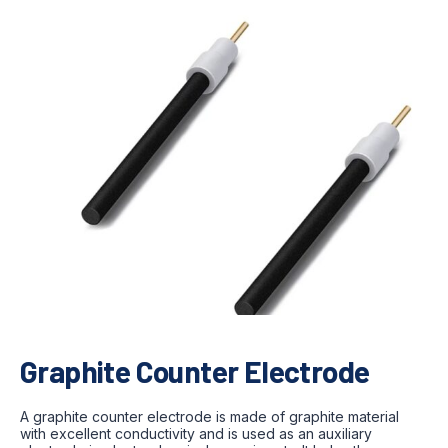
Graphite Counter Electrode
A graphite counter electrode is made of graphite material
with excellent conductivity and is used as an auxiliary