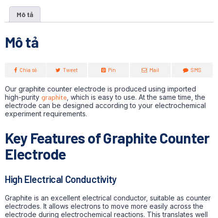
Mô tả
Mô tả
Chia sẻ
Tweet
Pin
Mail
SMS
Our graphite counter electrode is produced using imported
high-purity
graphite
, which is easy to use. At the same time, the
electrode can be designed according to your electrochemical
experiment requirements.
Key Features of Graphite Counter
Electrode
High Electrical Conductivity
Graphite is an excellent electrical conductor, suitable as counter
electrodes.
It allows electrons to move more easily across the
electrode during electrochemical reactions. This translates well