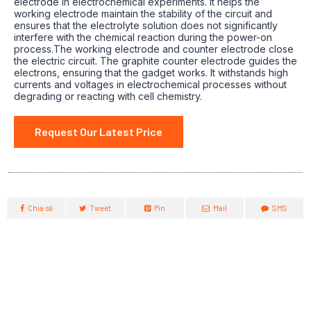
electrode in electrochemical experiments.
It helps the
working electrode maintain the stability of the circuit and
ensures that the electrolyte solution does not significantly
interfere with the chemical reaction during the power-on
process.The working electrode and counter electrode close
the electric circuit.
The graphite counter electrode guides the
electrons, ensuring that the gadget works.
It withstands high
currents and voltages in electrochemical processes without
degrading or reacting with cell chemistry.
Request Our Latest Price
Chia sẻ
Tweet
Pin
Mail
SMS