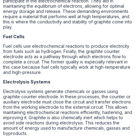
participate in the electrochemical reaction. They aid in
maintaining the equilibrium of electrons, allowing for optimal
energy storage and release. These demanding environments
require a material that performs well at high temperatures, and
this is where the conductivity and stability of graphite come into
play.
Fuel Cells
Fuel cells use electrochemical reactions to produce electricity
from fuels such as hydrogen. Finally, the graphite counter
electrode acts as a pathway through which electrons flow to
complete a circuit. The former quality is especially relevant in
this case because fuel cells typically work at high-temperature
and high-pressure.
Electrolysis Systems
Electrolysis systems generate chemicals or gasses using
graphite counter electrode. In these processes, the counter or
auxiliary electrode must close the circuit and transfer electrons
from the working electrode to the external circuit. This allows
maintaining electrochemical reactions efficiently, hastening, and
improving it. Graphite is also chemically inert which helps to
avoid side reactions during electrolysis. This reduces the
amount of energy used to manufacture chemicals, gasses and
byproducts.