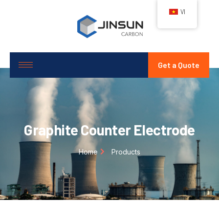
VI
Get a Quote
Graphite Counter Electrode
Home
Products