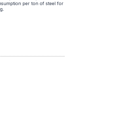
nsumption per ton of steel for
g.