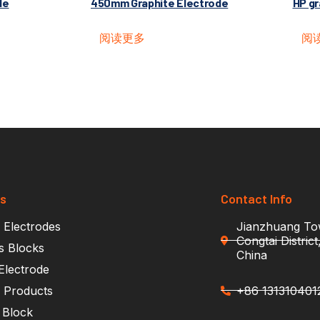
de
450mm Graphite Electrode
HP gr
阅读更多
阅
ts
Contact Info
 Electrodes
Jianzhuang Tow
Congtai Distric
s Blocks
China
Electrode
e Products
+86 131310401
 Block