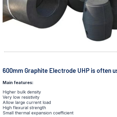
600mm Graphite Electrode UHP is often u
Main features:
Higher bulk density
Very low resistivity
Allow large current load
High flexural strength
Small thermal expansion coefficient