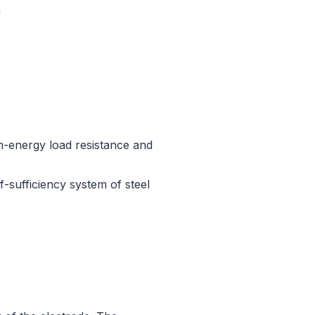
n
h-energy load resistance and
-sufficiency system of steel