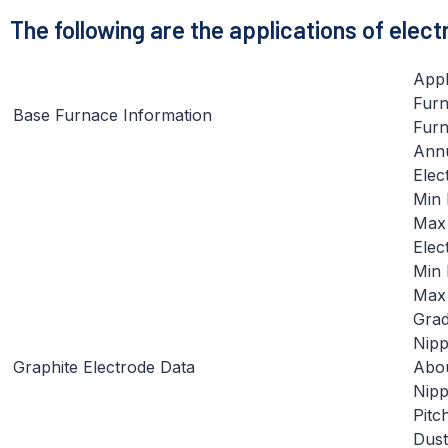
The following are the applications of elec
Appl
Furn
Base Furnace Information
Furn
Annu
Elec
Min 
Max 
Elec
Min 
Max
Gra
Nipp
Graphite Electrode Data
Abou
Nipp
Pitc
Dust