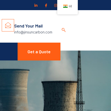
HI
Send Your Mail
info@jinsuncarbon.com
Get a Quote