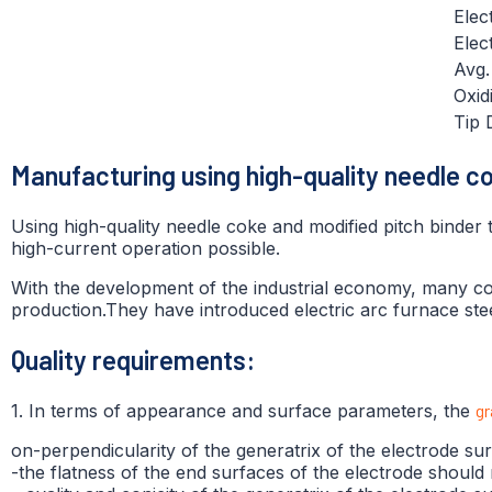
Elec
Elec
Avg
Oxid
Tip 
Manufacturing using high-quality needle c
Using high-quality needle coke and modified pitch binder
high-current operation possible.
With the development of the industrial economy, many coun
production.They have introduced electric arc furnace ste
Quality requirements:
1. In terms of appearance and surface parameters, the
gr
on-perpendicularity of the generatrix of the electrode s
-the flatness of the end surfaces of the electrode shoul