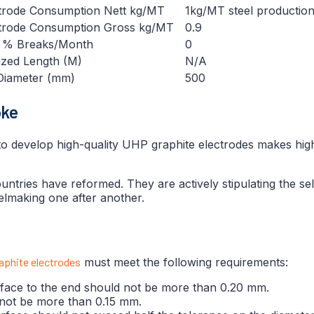
trode Consumption Nett kg/MT
1kg/MT steel productio
trode Consumption Gross kg/MT
0.9
. % Breaks/Month
0
ized Length (M)
N/A
Diameter (mm)
500
oke
 to develop high-quality UHP graphite electrodes makes hig
tries have reformed. They are actively stipulating the self
elmaking one after another.
aphite electrodes
must meet the following requirements:
urface to the end should not be more than 0.20 mm.
d not be more than 0.15 mm.