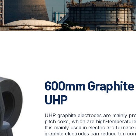
600mm Graphite 
UHP
UHP graphite electrodes are mainly p
pitch coke, which are high-temperature 
It is mainly used in electric arc furnace
graphite electrodes can reduce ton co