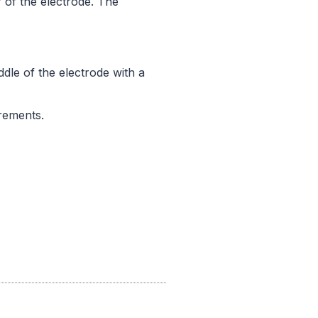
r of the electrode. The
dle of the electrode with a
rements.