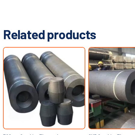
Related products