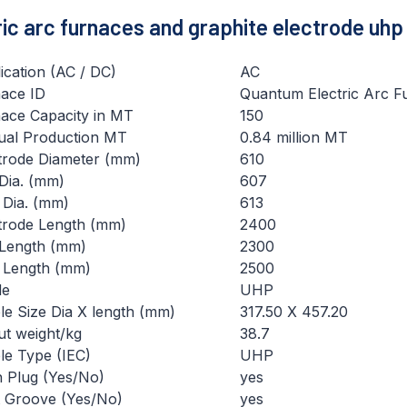
tric arc furnaces and graphite electrode uhp
ication (AC / DC)
AC
ace ID
Quantum Electric Arc F
ace Capacity in MT
150
al Production MT
0.84 million MT
trode Diameter (mm)
610
Dia. (mm)
607
Dia. (mm)
613
trode Length (mm)
2400
Length (mm)
2300
 Length (mm)
2500
de
UHP
le Size Dia X length (mm)
317.50 X 457.20
t weight/kg
38.7
le Type (IEC)
UHP
h Plug (Yes/No)
yes
 Groove (Yes/No)
yes