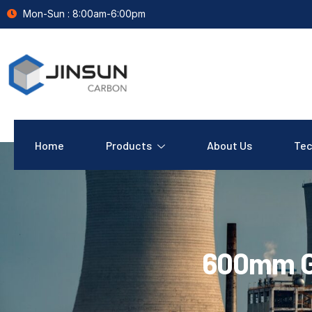
Mon-Sun : 8:00am-6:00pm
Home
Products
About Us
Tec
600mm G