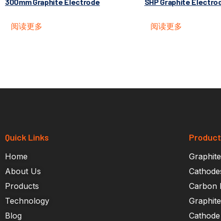
300mm Graphite Electrode
SHP Graphite Electro
阅读更多
阅读更多
Quick Links
Produc
Home
Graphite
About Us
Cathode
Products
Carbon 
Technology
Graphit
Blog
Cathode