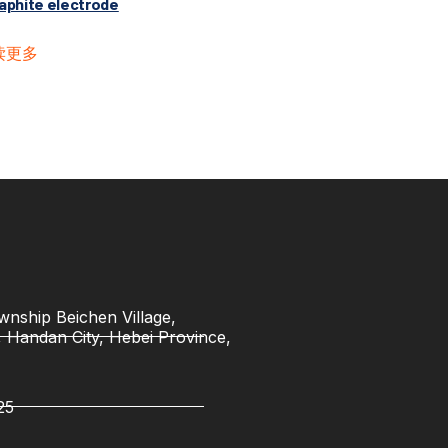
aphite electrode
读更多
nship Beichen Village,
t, Handan City, Hebei Province,
25