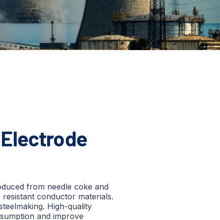
Electrode
roduced from needle coke and
resistant conductor materials.
 steelmaking. High-quality
nsumption and improve