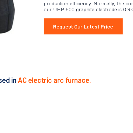
production efficiency. Normally, the co
our UHP 600 graphite electrode is 0.9k
Request Our Latest Price
sed in
AC electric arc furnace.