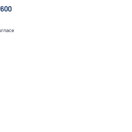
 600
urnace