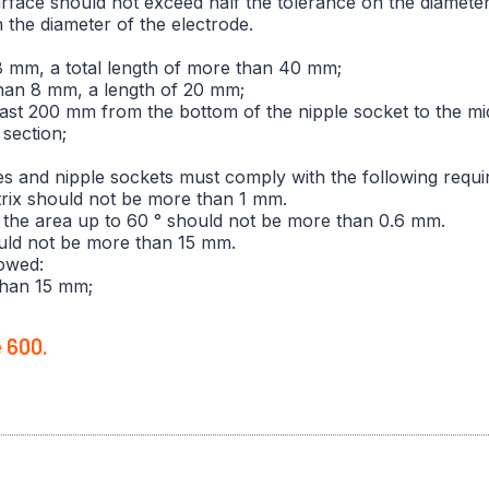
surface should not exceed half the tolerance on the diamete
the diameter of the electrode.
8 mm, a total length of more than 40 mm;
than 8 mm, a length of 20 mm;
least 200 mm from the bottom of the nipple socket to the mid
section;
es and nipple sockets must comply with the following requi
atrix should not be more than 1 mm.
 in the area up to 60 ° should not be more than 0.6 mm.
ould not be more than 15 mm.
lowed:
than 15 mm;
e 600.