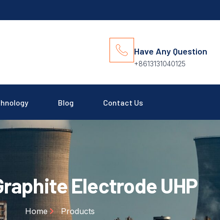
Have Any Question
+8613131040125
hnology
Blog
Contact Us
raphite Electrode UHP
Home
Products