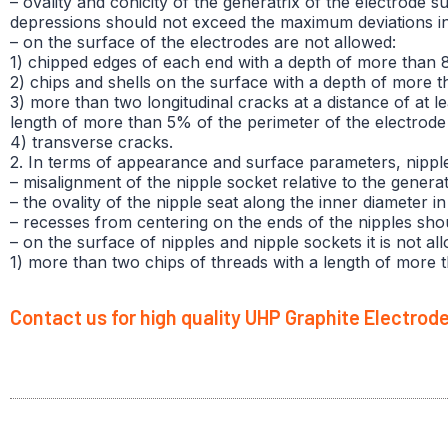
– ovality and conicity of the generatrix of the electrode 
depressions should not exceed the maximum deviations in 
– on the surface of the electrodes are not allowed:
1) chipped edges of each end with a depth of more than 
2) chips and shells on the surface with a depth of more 
3) more than two longitudinal cracks at a distance of at 
length of more than 5% of the perimeter of the electrode 
4) transverse cracks.
2. In terms of appearance and surface parameters, nippl
– misalignment of the nipple socket relative to the gener
– the ovality of the nipple seat along the inner diameter
– recesses from centering on the ends of the nipples sh
– on the surface of nipples and nipple sockets it is not al
1) more than two chips of threads with a length of more 
Contact us for high quality UHP Graphite Electrod