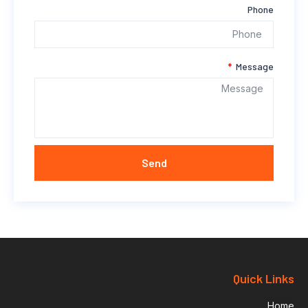
Phone
Message
Send
Quick Links
Home