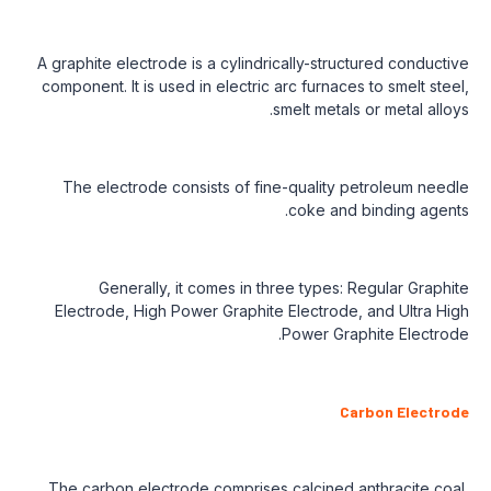
A graphite electrode is a cylindrically-structured conductive
component. It is used in electric arc furnaces to smelt steel,
smelt metals or metal alloys.
The electrode consists of fine-quality petroleum needle
coke and binding agents.
Generally, it comes in three types: Regular Graphite
Electrode, High Power Graphite Electrode, and Ultra High
Power Graphite Electrode.
Carbon Electrode
The carbon electrode comprises calcined anthracite coal,