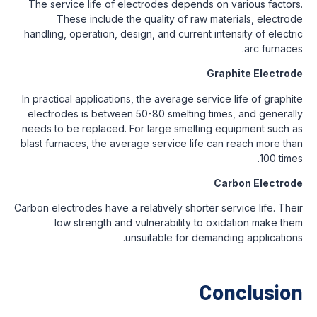
The service life of electrodes depends on various factors.
These include the quality of raw materials, electrode
handling, operation, design, and current intensity of electric
arc furnaces.
Graphite Electrode
In practical applications, the average service life of graphite
electrodes is between 50-80 smelting times, and generally
needs to be replaced. For large smelting equipment such as
blast furnaces, the average service life can reach more than
100 times.
Carbon Electrode
Carbon electrodes have a relatively shorter service life. Their
low strength and vulnerability to oxidation make them
unsuitable for demanding applications.
Conclusion