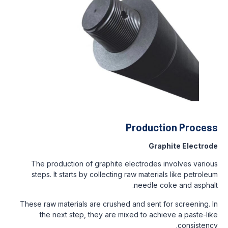
Production Process
Graphite Electrode
The production of graphite electrodes involves various
steps. It starts by collecting raw materials like petroleum
needle coke and asphalt.
These raw materials are crushed and sent for screening. In
the next step, they are mixed to achieve a paste-like
consistency.