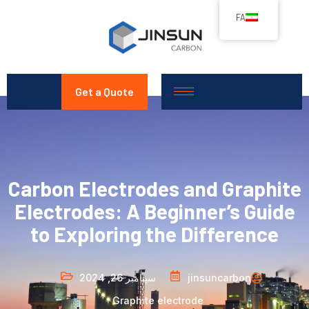
FA
Get a Quote
Carbon Electrodes and Graphite
Electrodes: A Beginner’s Guide
to Exploring the Difference
سپتامبر 26, 2024
jinsuncarbon
Graphite electrode