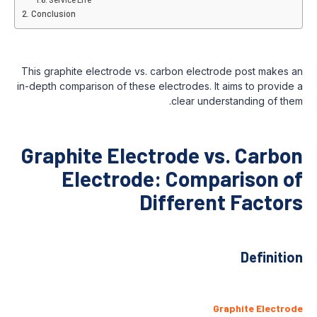
Conclusion
This graphite electrode vs. carbon electrode post makes an
in-depth comparison of these electrodes. It aims to provide a
clear understanding of them.
Graphite Electrode vs. Carbon
Electrode: Comparison of
Different Factors
Definition
Graphite Electrode