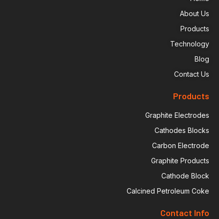
About Us
Products
Technology
Blog
Contact Us
Products
Graphite Electrodes
Cathodes Blocks
Carbon Electrode
Graphite Products
Cathode Block
Calcined Petroleum Coke
Contact Info