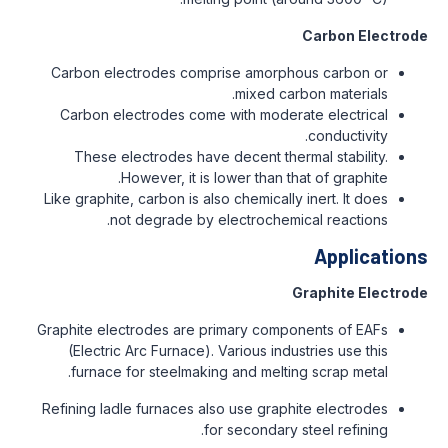
Carbon Electrode
Carbon electrodes comprise amorphous carbon or
mixed carbon materials.
Carbon electrodes come with moderate electrical
conductivity.
These electrodes have decent thermal stability.
However, it is lower than that of graphite.
Like graphite, carbon is also chemically inert. It does
not degrade by electrochemical reactions.
Applications
Graphite Electrode
Graphite electrodes are primary components of EAFs
(Electric Arc Furnace). Various industries use this
furnace for steelmaking and melting scrap metal.
Refining ladle furnaces also use graphite electrodes
for secondary steel refining.