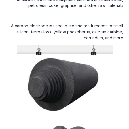
petroleum coke, graphite, and other raw materials.
A carbon electrode is used in electric arc furnaces to smelt
silicon, ferroalloys, yellow phosphorus, calcium carbide,
corundum, and more.