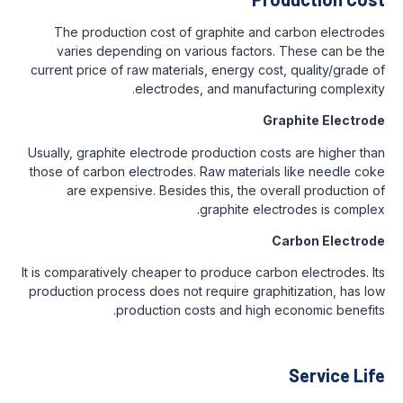
The production cost of graphite and carbon electrodes
varies depending on various factors. These can be the
current price of raw materials, energy cost, quality/grade of
electrodes, and manufacturing complexity.
Graphite Electrode
Usually, graphite electrode production costs are higher than
those of carbon electrodes. Raw materials like needle coke
are expensive. Besides this, the overall production of
graphite electrodes is complex.
Carbon Electrode
It is comparatively cheaper to produce carbon electrodes. Its
production process does not require graphitization, has low
production costs and high economic benefits.
Service Life