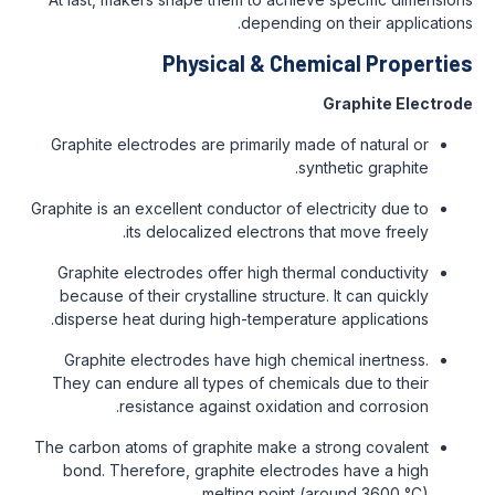
depending on their applications.
Physical & Chemical Properties
Graphite Electrode
Graphite electrodes are primarily made of natural or
synthetic graphite.
Graphite is an excellent conductor of electricity due to
its delocalized electrons that move freely.
Graphite electrodes offer high thermal conductivity
because of their crystalline structure. It can quickly
disperse heat during high-temperature applications.
Graphite electrodes have high chemical inertness.
They can endure all types of chemicals due to their
resistance against oxidation and corrosion.
The carbon atoms of graphite make a strong covalent
bond. Therefore, graphite electrodes have a high
melting point (around 3600 °C).