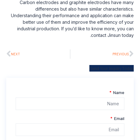
Carbon electrodes and graphite electrodes have many
differences but also have similar characteristics.
Understanding their performance and application can make
better use of them and improve the efficiency of your
industrial production. If you’d like to know more, you can
contact Jinsun today.
NEXT
PREVIOUS
Send Your Inquiry Today
Name
Email