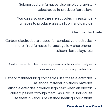
Submerged arc furnaces also employ graphite
electrodes to produce ferroalloys.
You can also use these electrodes in resistance
furnaces to produce glass, silicon, and carbide.
Carbon Electrode
Carbon electrodes are used for conductive electrodes
in ore-fired furnaces to smelt yellow phosphorus,
silicon, ferroalloys, etc.
Carbon electrodes have a primary role in electrolysis
processes for chlorine production.
Battery manufacturing companies use these electrodes
as anode material in various batteries.
Carbon electrodes produce high heat when an electric
current passes through them. As a result, individuals
use them in various resistance heating applications.
Production Cost