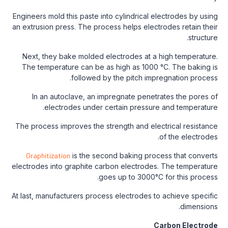
Engineers mold this paste into cylindrical electrodes by using
an extrusion press. The process helps electrodes retain their
structure.
Next, they bake molded electrodes at a high temperature.
The temperature can be as high as 1000 °C. The baking is
followed by the pitch impregnation process.
In an autoclave, an impregnate penetrates the pores of
electrodes under certain pressure and temperature.
The process improves the strength and electrical resistance
of the electrodes.
Graphitization
is the second baking process that converts
electrodes into graphite carbon electrodes. The temperature
goes up to 3000°C for this process.
At last, manufacturers process electrodes to achieve specific
dimensions.
Carbon Electrode