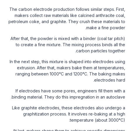
The carbon electrode production follows similar steps. First,
makers collect raw materials like calcined anthracite coal,
petroleum coke, and graphite. They crush these materials to
make a fine powder.
After that, the powder is mixed with a binder (coal tar pitch)
to create a fine mixture. The mixing process binds all the
carbon particles together.
In the next step, this mixture is shaped into electrodes using
extrusion. After that, makers bake them at temperatures,
ranging between 1000°C and 1200°C. The baking makes
electrodes hard.
If electrodes have some pores, engineers fill them with a
binding material. They do this impregnation in an autoclave.
Like graphite electrodes, these electrodes also undergo a
graphitization process. It involves re-baking at a high
temperature (about 3000°C).
At last, makers shape them to achieve specific dimensions