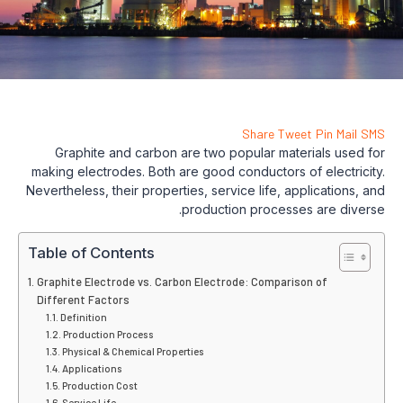
Share
Tweet
Pin
Mail
SMS
Graphite and carbon are two popular materials used for
making electrodes. Both are good conductors of electricity.
Nevertheless, their properties, service life, applications, and
production processes are diverse.
Table of Contents
Graphite Electrode vs. Carbon Electrode: Comparison of
Different Factors
Definition
Production Process
Physical & Chemical Properties
Applications
Production Cost
Service Life