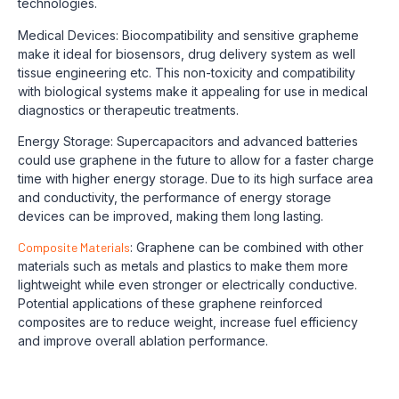
technologies.
Medical Devices: Biocompatibility and sensitive grapheme
make it ideal for biosensors, drug delivery system as well
tissue engineering etc. This non-toxicity and compatibility
with biological systems make it appealing for use in medical
diagnostics or therapeutic treatments.
Energy Storage: Supercapacitors and advanced batteries
could use graphene in the future to allow for a faster charge
time with higher energy storage. Due to its high surface area
and conductivity, the performance of energy storage
devices can be improved, making them long lasting.
Composite Materials
: Graphene can be combined with other
materials such as metals and plastics to make them more
lightweight while even stronger or electrically conductive.
Potential applications of these graphene reinforced
composites are to reduce weight, increase fuel efficiency
and improve overall ablation performance.