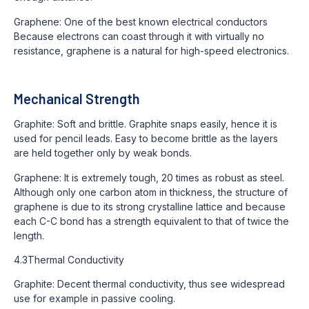
Graphene: One of the best known electrical conductors
Because electrons can coast through it with virtually no
resistance, graphene is a natural for high-speed electronics.
Mechanical Strength
Graphite: Soft and brittle. Graphite snaps easily, hence it is
used for pencil leads. Easy to become brittle as the layers
are held together only by weak bonds.
Graphene: It is extremely tough, 20 times as robust as steel.
Although only one carbon atom in thickness, the structure of
graphene is due to its strong crystalline lattice and because
each C-C bond has a strength equivalent to that of twice the
length.
4.3Thermal Conductivity
Graphite: Decent thermal conductivity, thus see widespread
use for example in passive cooling.