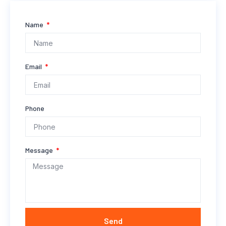
Name
Email
Phone
Message
Send