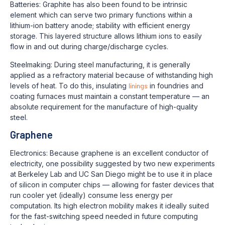
Batteries: Graphite has also been found to be intrinsic
element which can serve two primary functions within a
lithium-ion battery anode; stability with efficient energy
storage. This layered structure allows lithium ions to easily
flow in and out during charge/discharge cycles.
Steelmaking: During steel manufacturing, it is generally
applied as a refractory material because of withstanding high
levels of heat. To do this, insulating
linings
in foundries and
coating furnaces must maintain a constant temperature — an
absolute requirement for the manufacture of high-quality
steel.
Graphene
Electronics: Because graphene is an excellent conductor of
electricity, one possibility suggested by two new experiments
at Berkeley Lab and UC San Diego might be to use it in place
of silicon in computer chips — allowing for faster devices that
run cooler yet (ideally) consume less energy per
computation. Its high electron mobility makes it ideally suited
for the fast-switching speed needed in future computing