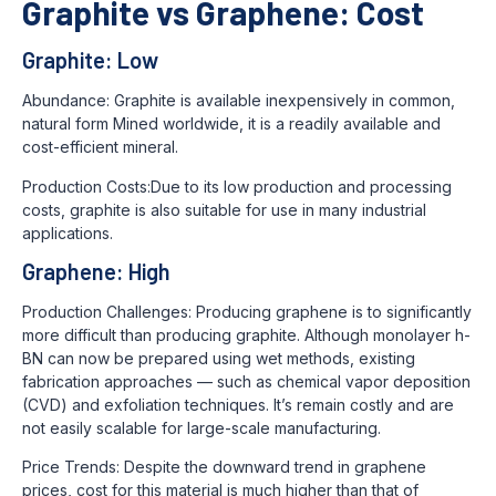
Graphite vs Graphene: Cost
Graphite: Low
Abundance: Graphite is available inexpensively in common,
natural form Mined worldwide, it is a readily available and
cost-efficient mineral.
Production Costs:Due to its low production and processing
costs, graphite is also suitable for use in many industrial
applications.
Graphene: High
Production Challenges: Producing graphene is to significantly
more difficult than producing graphite. Although monolayer h-
BN can now be prepared using wet methods, existing
fabrication approaches — such as chemical vapor deposition
(CVD) and exfoliation techniques. It’s remain costly and are
not easily scalable for large-scale manufacturing.
Price Trends: Despite the downward trend in graphene
prices, cost for this material is much higher than that of