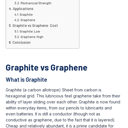
Mechanical Strength
Applications
Graphite
Graphene
Graphite vs Graphene: Cost
Graphite: Low
Graphene: High
Conclusion
Graphite vs Graphene
What is Graphite
Graphite (a carbon allotrope) Sheet from carbon is
hexagonal grid. This lubricious feel graphene take from their
ability of layer sliding over each other. Graphite is now found
within everyday items, from our pencils to lubricants and
even batteries. It is still a conductor (though not as
conductive as graphene, due to the fact that it is layered).
Cheap and relatively abundant, it is a prime candidate for