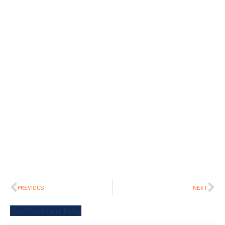
PREVIOUS
NEXT
Send Your Inquiry Today