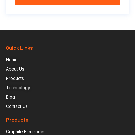
Quick Links
Home
About Us
Products
Technology
Blog
Contact Us
Products
Graphite Electrodes