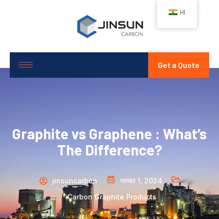
HI
Get a Quote
Graphite vs Graphene : What’s
The Difference?
jinsuncarbon
नवम्बर 1, 2024
Carbon Graphite Products