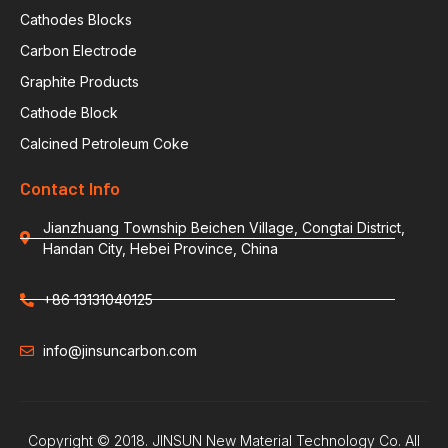
Cathodes Blocks
Carbon Electrode
Graphite Products
Cathode Block
Calcined Petroleum Coke
Contact Info
Jianzhuang Township Beichen Village, Congtai District,
Handan City, Hebei Province, China
+86 13131040125
info@jinsuncarbon.com
Copyright © 2018. JINSUN New Material Technology Co. All