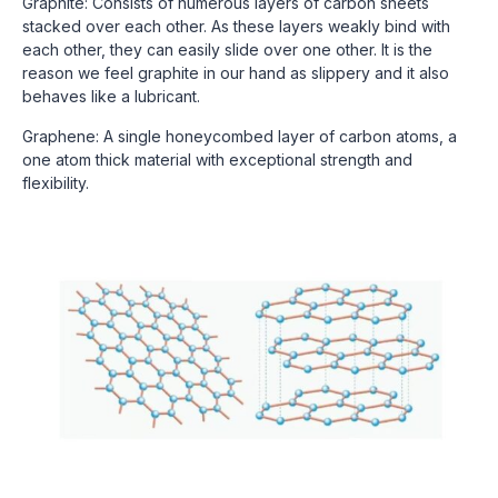
Graphite: Consists of numerous layers of carbon sheets
stacked over each other. As these layers weakly bind with
each other, they can easily slide over one other. It is the
reason we feel graphite in our hand as slippery and it also
behaves like a lubricant.
Graphene: A single honeycombed layer of carbon atoms, a
one atom thick material with exceptional strength and
flexibility.