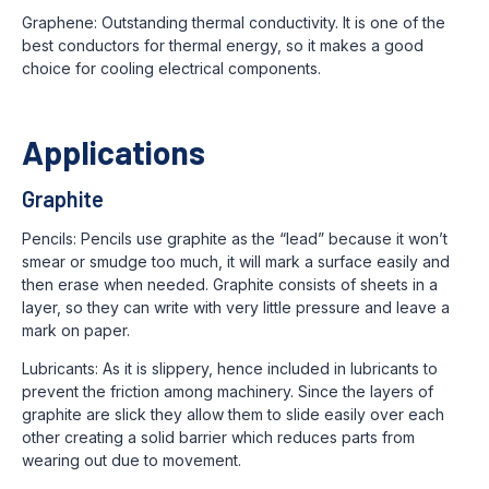
Graphene: Outstanding thermal conductivity. It is one of the
best conductors for thermal energy, so it makes a good
choice for cooling electrical components.
Applications
Graphite
Pencils: Pencils use graphite as the “lead” because it won’t
smear or smudge too much, it will mark a surface easily and
then erase when needed. Graphite consists of sheets in a
layer, so they can write with very little pressure and leave a
mark on paper.
Lubricants: As it is slippery, hence included in lubricants to
prevent the friction among machinery. Since the layers of
graphite are slick they allow them to slide easily over each
other creating a solid barrier which reduces parts from
wearing out due to movement.