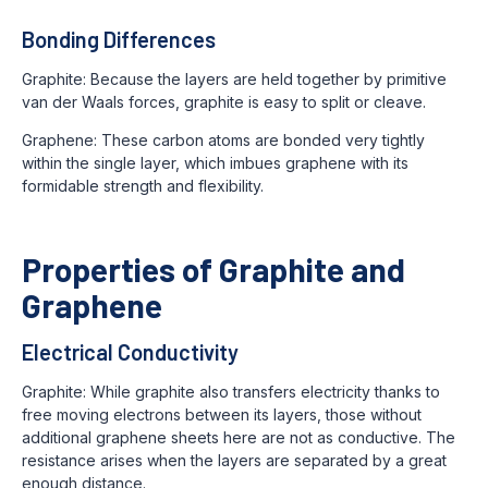
Bonding Differences
Graphite: Because the layers are held together by primitive
van der Waals forces, graphite is easy to split or cleave.
Graphene: These carbon atoms are bonded very tightly
within the single layer, which imbues graphene with its
formidable strength and flexibility.
Properties of Graphite and
Graphene
Electrical Conductivity
Graphite: While graphite also transfers electricity thanks to
free moving electrons between its layers, those without
additional graphene sheets here are not as conductive. The
resistance arises when the layers are separated by a great
enough distance.