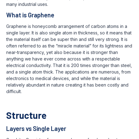
many industrial uses.
What is Graphene
Graphene is honeycomb arrangement of carbon atoms in a
single layer. It is also single atom in thickness, so it means that
the material itself can be super thin and still very strong. It is
often referred to as the “miracle material” for its lightness and
near-transparency, yet also because it is stronger than
anything we have ever come across with a respectable
electrical conductivity. That it is 200 times stronger than steel,
and a single atom thick. The applications are numerous, from
electronics to medical devices, and while the material is
relatively abundant in nature creating it has been costly and
difficult.
Structure
Layers vs Single Layer