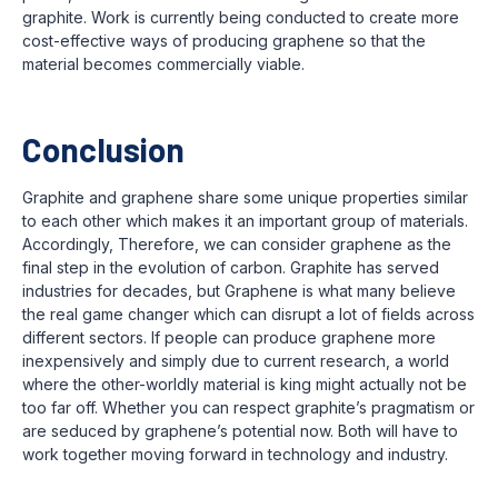
graphite. Work is currently being conducted to create more
cost-effective ways of producing graphene so that the
material becomes commercially viable.
Conclusion
Graphite and graphene share some unique properties similar
to each other which makes it an important group of materials.
Accordingly, Therefore, we can consider graphene as the
final step in the evolution of carbon. Graphite has served
industries for decades, but Graphene is what many believe
the real game changer which can disrupt a lot of fields across
different sectors. If people can produce graphene more
inexpensively and simply due to current research, a world
where the other-worldly material is king might actually not be
too far off. Whether you can respect graphite’s pragmatism or
are seduced by graphene’s potential now. Both will have to
work together moving forward in technology and industry.