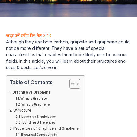
साझा करें
टवीट
पिन
मेल
SMS
Although they are both carbon, graphite and graphene could
not be more different. They have a set of special
characteristics that enables them to be likely used in various
fields. In this article, you will learn about their structures and
uses & costs. Let’s dive in.
Table of Contents
Graphite vs Graphene
What is Graphite
What is Graphene
Structure
Layers vs Single Layer
Bonding Differences
Properties of Graphite and Graphene
Electrical Conductivity