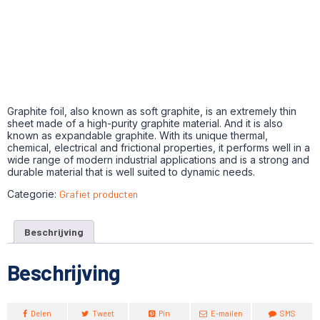
Graphite foil, also known as soft graphite, is an extremely thin
sheet made of a high-purity graphite material. And it is also
known as expandable graphite. With its unique thermal,
chemical, electrical and frictional properties, it performs well in a
wide range of modern industrial applications and is a strong and
durable material that is well suited to dynamic needs.
Categorie:
Grafiet producten
Beschrijving
Beschrijving
Delen
Tweet
Pin
E-mailen
SMS