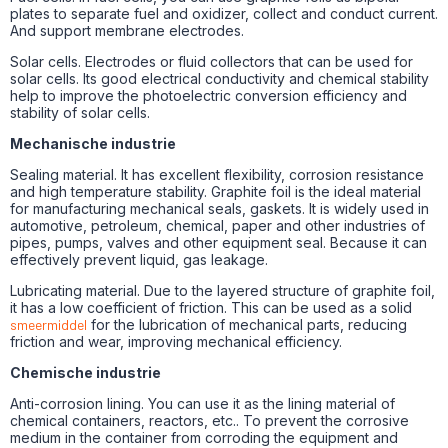
plates to separate fuel and oxidizer, collect and conduct current.
And support membrane electrodes.
Solar cells. Electrodes or fluid collectors that can be used for
solar cells. Its good electrical conductivity and chemical stability
help to improve the photoelectric conversion efficiency and
stability of solar cells.
Mechanische industrie
Sealing material. It has excellent flexibility, corrosion resistance
and high temperature stability. Graphite foil is the ideal material
for manufacturing mechanical seals, gaskets. It is widely used in
automotive, petroleum, chemical, paper and other industries of
pipes, pumps, valves and other equipment seal. Because it can
effectively prevent liquid, gas leakage.
Lubricating material. Due to the layered structure of graphite foil,
it has a low coefficient of friction. This can be used as a solid
smeermiddel
for the lubrication of mechanical parts, reducing
friction and wear, improving mechanical efficiency.
Chemische industrie
Anti-corrosion lining. You can use it as the lining material of
chemical containers, reactors, etc.. To prevent the corrosive
medium in the container from corroding the equipment and