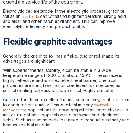
extend the service life of the equipment.
Electrolytic cell electrode. In the electrolytic process, graphite
foil as an
elektrode
can withstand high temperature, strong acid
and alkali and other harsh environment. This can improve
electrolytic efficiency and product quality.
Flexible graphite advantages
Generally, the graphite foil has a flake, disc or roll shape. Its
advantages are significant.
With superior thermal stability, it can be stable in a wide
temperature range of -200°C to about 450°C; The surface is
highly reflective and is an excellent heat barrier; Chemical
properties are inert; Low friction coefficient, can be used as
self-lubricating foil; Easy to shape or cut; Highly durable;
Graphite foils have excellent thermal conductivity, enabling them
to conduct heat quickly. This is critical in many
thermal
management
applications. Its good graphite foil conductivity also
makes it a potential application in electronics and electrical
fields. Such as in some parts that need to conduct electricity and
heat as an ideal material.