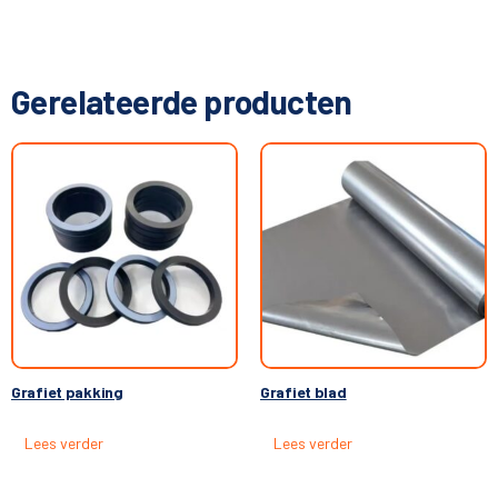
Gerelateerde producten
Grafiet pakking
Grafiet blad
Lees verder
Lees verder