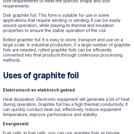
size requirements to meet the specific shape and size
requirements.
Disk graphite foil.
This form is suitable for use in some
applications that require winding or winding. It can be easily
wound operation, while playing its thermal and insulation
properties to ensure the stable operation of the coil.
Rolled graphite foil. It is easy to store, transport and use on a
large scale. In industrial production, if a large number of graphite
foils are needed, rolled graphite foils can be efficiently
converted into final products through continuous processing
methods.
Uses of graphite foil
Elektronisch en elektrisch gebied
Heat dissipation. Electronic equipment will generate a lot of heat
during operation. Graphite foil has a high thermal conductivity. It
can quickly conduct heat out, effectively reduce equipment
temperature, improve performance and stability.
Energieveld
Fuel cells. In fuel cells, you can use graphite foils as bipolar