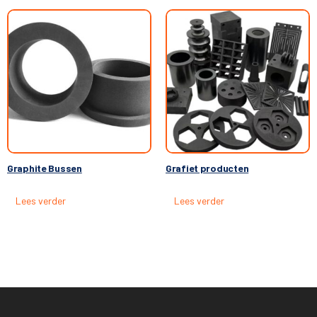
Graphite Bussen
Grafiet producten
Lees verder
Lees verder