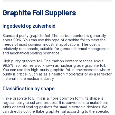
Graphite Foil Suppliers
Ingedeeld op zuiverheid
Standard purity graphite foil. The carbon content is generally
about 99%.
You can use this type of graphite foil to meet the
needs of most common industrial applications.
The cost is
relatively reasonable, suitable for general thermal management
and mechanical sealing scenarios.
High purity graphite foil. The carbon content reaches about
99.5%, sometimes also known as nuclear grade graphite foil.
You can use this high-purity graphite foil in environments where
purity is critical. Such as as a neutron moderator or as a reflector
material in the nuclear industry.
Classification by shape
Flake graphite foil. This is a more common form, its shape is
regular, easy to cut and process. It is convenient to make heat
sinks or small sealing gaskets for small electronic devices. We
can directly cut the flake graphite foil according to the specific