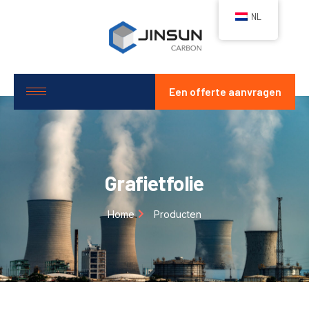
NL
Een offerte aanvragen
Grafietfolie
Home
Producten