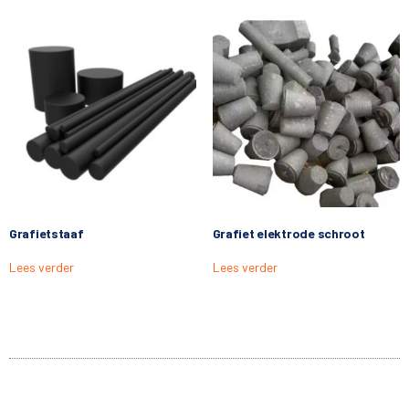
Grafietstaaf
Grafiet elektrode schroot
Lees verder
Lees verder