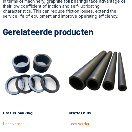
In terms of machinery, graphite foil bearings take advantage of
their low coefficient of friction and self-lubricating
characteristics. This can reduce friction losses, extend the
service life of equipment and improve operating efficiency.
Gerelateerde producten
Grafiet pakking
Grafiet buis
Lees verder
Lees verder