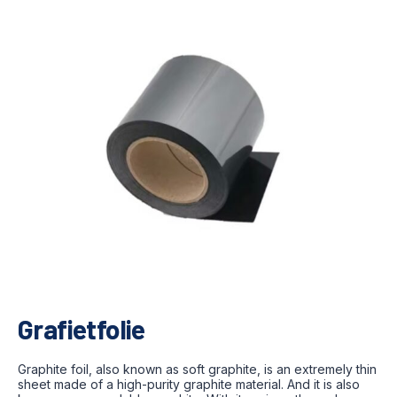
Grafietfolie
Graphite foil, also known as soft graphite, is an extremely thin
sheet made of a high-purity graphite material. And it is also