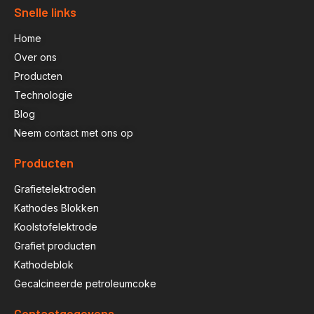
Snelle links
Home
Over ons
Producten
Technologie
Blog
Neem contact met ons op
Producten
Grafietelektroden
Kathodes Blokken
Koolstofelektrode
Grafiet producten
Kathodeblok
Gecalcineerde petroleumcoke
Contactgegevens