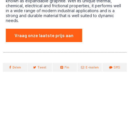
known as expandable graphite. With its unique thermal,
chemical, electrical and frictional properties, it performs well
in a wide range of modern industrial applications and is a
strong and durable material that is well suited to dynamic
needs.
Vraag onze laatste prijs aan
Delen
Tweet
Pin
E-mailen
SMS