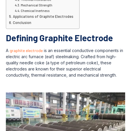
Mechanical Strength
Chemical Inertness
Applications of Graphite Electrodes
Conclusion
Defining Graphite Electrode
A
graphite electrode
is an essential conductive components in
electric arc furnace (eaf) steelmaking. Crafted from high-
quality needle coke (a type of petroleum coke), these
electrodes are known for their superior electrical
conductivity, thermal resistance, and mechanical strength.