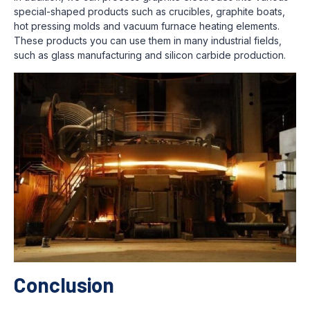
special-shaped products such as crucibles, graphite boats,
hot pressing molds and vacuum furnace heating elements.
These products you can use them in many industrial fields,
such as glass manufacturing and silicon carbide production.
Conclusion