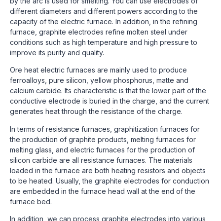
by the arc is used for smelting. You can use electrodes of
different diameters and different powers according to the
capacity of the electric furnace. In addition, in the refining
furnace, graphite electrodes refine molten steel under
conditions such as high temperature and high pressure to
improve its purity and quality.
Ore heat electric furnaces are mainly used to produce
ferroalloys, pure silicon, yellow phosphorus, matte and
calcium carbide. Its characteristic is that the lower part of the
conductive electrode is buried in the charge, and the current
generates heat through the resistance of the charge.
In terms of resistance furnaces, graphitization furnaces for
the production of graphite products, melting furnaces for
melting glass, and electric furnaces for the production of
silicon carbide are all resistance furnaces. The materials
loaded in the furnace are both heating resistors and objects
to be heated. Usually, the graphite electrodes for conduction
are embedded in the furnace head wall at the end of the
furnace bed.
In addition, we can process graphite electrodes into various