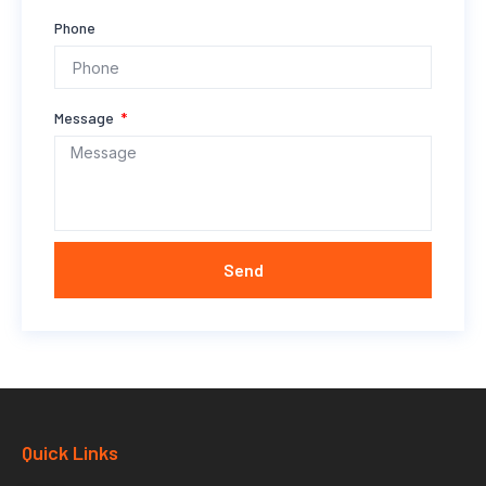
Phone
Message
Send
Quick Links