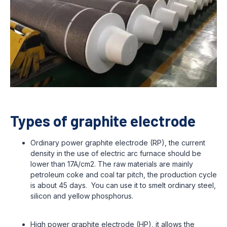
Types of graphite electrode
Ordinary power graphite electrode (RP), the current
density in the use of electric arc furnace should be
lower than 17A/cm2. The raw materials are mainly
petroleum coke and coal tar pitch, the production cycle
is about 45 days. You can use it to smelt ordinary steel,
silicon and yellow phosphorus.
High power graphite electrode (HP), it allows the