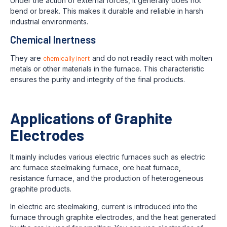
Under the action of external forces, it generally does not
bend or break. This makes it durable and reliable in harsh
industrial environments.
Chemical Inertness
They are
chemically inert
and do not readily react with molten
metals or other materials in the furnace. This characteristic
ensures the purity and integrity of the final products.
Applications of Graphite
Electrodes
It mainly includes various electric furnaces such as electric
arc furnace steelmaking furnace, ore heat furnace,
resistance furnace, and the production of heterogeneous
graphite products.
In electric arc steelmaking, current is introduced into the
furnace through graphite electrodes, and the heat generated