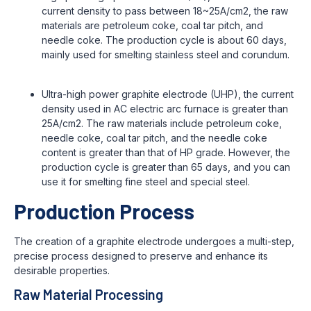
current density to pass between 18~25A/cm2, the raw
materials are petroleum coke, coal tar pitch, and
needle coke. The production cycle is about 60 days,
mainly used for smelting stainless steel and corundum.
Ultra-high power graphite electrode (UHP), the current
density used in AC electric arc furnace is greater than
25A/cm2. The raw materials include petroleum coke,
needle coke, coal tar pitch, and the needle coke
content is greater than that of HP grade. However, the
production cycle is greater than 65 days, and you can
use it for smelting fine steel and special steel.
Production Process
The creation of a graphite electrode undergoes a multi-step,
precise process designed to preserve and enhance its
desirable properties.
Raw Material Processing