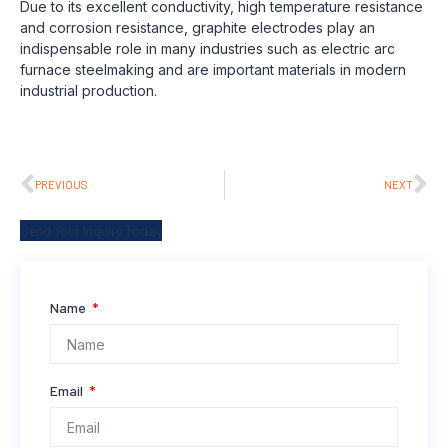
Due to its excellent conductivity, high temperature resistance
and corrosion resistance, graphite electrodes play an
indispensable role in many industries such as electric arc
furnace steelmaking and are important materials in modern
industrial production.
PREVIOUS
NEXT
Send Your Inquiry Today
Name
Email