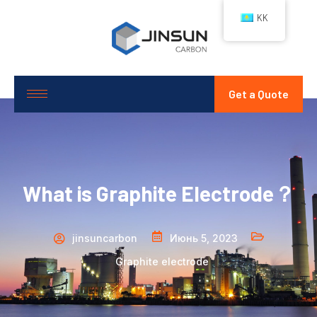
KK
Get a Quote
What is Graphite Electrode？
jinsuncarbon
Июнь 5, 2023
Graphite electrode