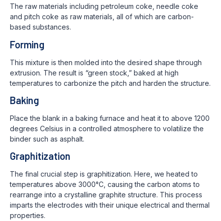
The raw materials including petroleum coke, needle coke
and pitch coke as raw materials, all of which are carbon-
based substances.
Forming
This mixture is then molded into the desired shape through
extrusion. The result is “green stock,” baked at high
temperatures to carbonize the pitch and harden the structure.
Baking
Place the blank in a baking furnace and heat it to above 1200
degrees Celsius in a controlled atmosphere to volatilize the
binder such as asphalt.
Graphitization
The final crucial step is graphitization. Here, we heated to
temperatures above 3000°C, causing the carbon atoms to
rearrange into a crystalline graphite structure. This process
imparts the electrodes with their unique electrical and thermal
properties.