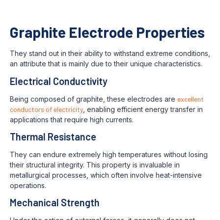
Graphite Electrode Properties
They stand out in their ability to withstand extreme conditions,
an attribute that is mainly due to their unique characteristics.
Electrical Conductivity
Being composed of graphite, these electrodes are
excellent
conductors of electricity
, enabling efficient energy transfer in
applications that require high currents.
Thermal Resistance
They can endure extremely high temperatures without losing
their structural integrity. This property is invaluable in
metallurgical processes, which often involve heat-intensive
operations.
Mechanical Strength