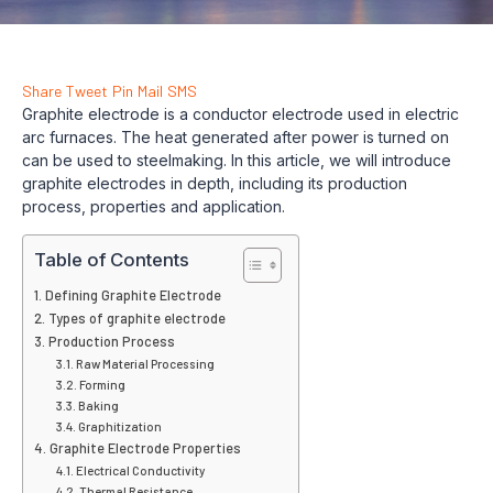
Share
Tweet
Pin
Mail
SMS
Graphite electrode is a conductor electrode used in electric
arc furnaces. The heat generated after power is turned on
can be used to steelmaking. In this article, we will introduce
graphite electrodes in depth, including its production
process, properties and application.
Table of Contents
Defining Graphite Electrode
Types of graphite electrode
Production Process
Raw Material Processing
Forming
Baking
Graphitization
Graphite Electrode Properties
Electrical Conductivity
Thermal Resistance