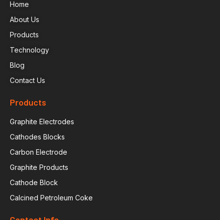
Home
About Us
Products
Technology
Blog
Contact Us
Products
Graphite Electrodes
Cathodes Blocks
Carbon Electrode
Graphite Products
Cathode Block
Calcined Petroleum Coke
Contact Info