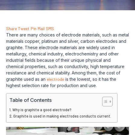
Share
Tweet
Pin
Mail
SMS
There are many choices of electrode materials, such as metal
materials copper, platinum and silver, carbon electrodes and
graphite. These electrode materials are widely used in
metallurgy, chemical industry, electrochemistry and other
industrial fields because of their unique physical and
chemical properties, such as conductivity, high temperature
resistance and chemical stability. Among them, the cost of
graphite used as an
electrode
is the lowest, so it has the
highest selection rate for production and use.
Table of Contents
Why is graphite a good electrode?
Graphite is used in making electrodes conducts current.