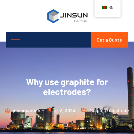
BN
Get a Quote
Why use graphite for
electrodes?
jinsuncarbon
জুন 2, 2024
Graphite electrode